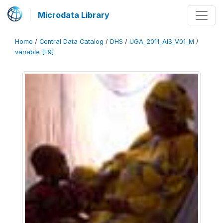
Microdata Library
Home
/
Central Data Catalog
/
DHS
/
UGA_2011_AIS_V01_M
/
variable [F9]