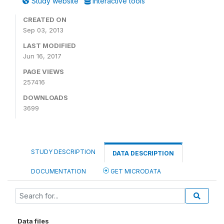
Study website
Interactive tools
CREATED ON
Sep 03, 2013
LAST MODIFIED
Jun 16, 2017
PAGE VIEWS
257416
DOWNLOADS
3699
STUDY DESCRIPTION
DATA DESCRIPTION
DOCUMENTATION
GET MICRODATA
Data files