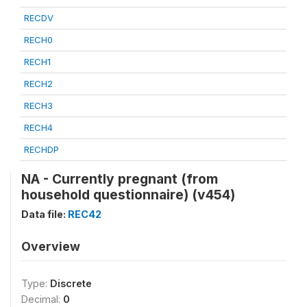
RECDV
RECH0
RECH1
RECH2
RECH3
RECH4
RECHDP
NA - Currently pregnant (from
household questionnaire) (v454)
Data file:
REC42
Overview
Type:
Discrete
Decimal:
0