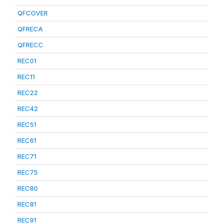
QFCOVER
QFRECA
QFRECC
REC01
REC11
REC22
REC42
REC51
REC61
REC71
REC75
REC80
REC81
REC91