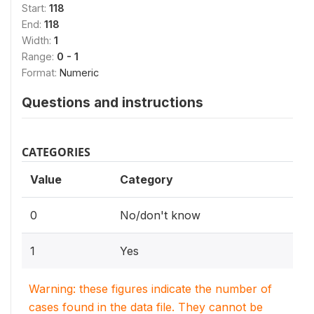
Start:
118
End:
118
Width:
1
Range:
0 - 1
Format:
Numeric
Questions and instructions
CATEGORIES
Value
Category
0
No/don't know
1
Yes
Warning: these figures indicate the number of
cases found in the data file. They cannot be