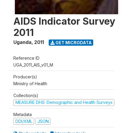
AIDS Indicator Survey
2011
Uganda
,
2011
GET MICRODATA
Reference ID
UGA_2011_AIS_v01_M
Producer(s)
Ministry of Health
Collection(s)
MEASURE DHS: Demographic and Health Surveys
Metadata
DDI/XML
JSON