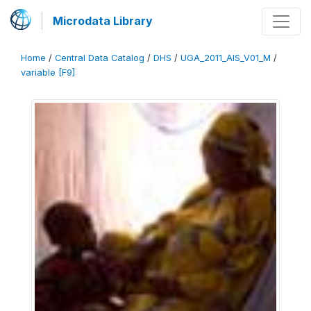
Microdata Library
Home
/
Central Data Catalog
/
DHS
/
UGA_2011_AIS_V01_M
/
variable [F9]