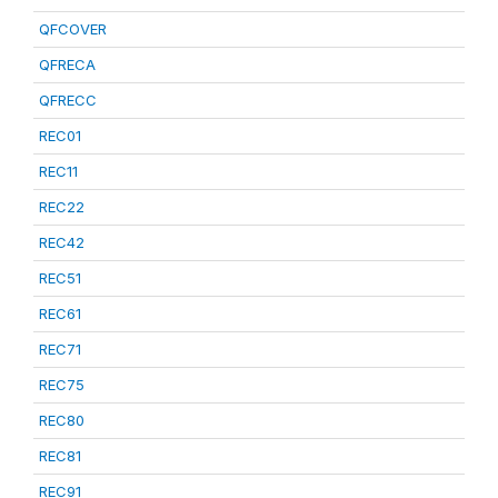
QFCOVER
QFRECA
QFRECC
REC01
REC11
REC22
REC42
REC51
REC61
REC71
REC75
REC80
REC81
REC91