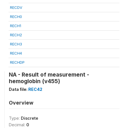
RECDV
RECH0
RECH1
RECH2
RECH3
RECH4
RECHDP
NA - Result of measurement -
hemoglobin (v455)
Data file:
REC42
Overview
Type:
Discrete
Decimal:
0