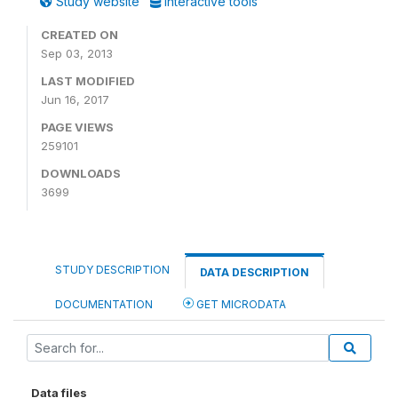
Study website
Interactive tools
CREATED ON
Sep 03, 2013
LAST MODIFIED
Jun 16, 2017
PAGE VIEWS
259101
DOWNLOADS
3699
STUDY DESCRIPTION
DATA DESCRIPTION
DOCUMENTATION
GET MICRODATA
Data files