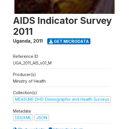
AIDS Indicator Survey
2011
Uganda
,
2011
GET MICRODATA
Reference ID
UGA_2011_AIS_v01_M
Producer(s)
Ministry of Health
Collection(s)
MEASURE DHS: Demographic and Health Surveys
Metadata
DDI/XML
JSON