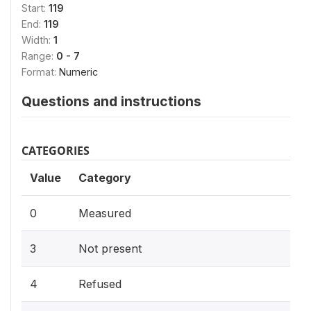
Start:
119
End:
119
Width:
1
Range:
0 - 7
Format:
Numeric
Questions and instructions
CATEGORIES
Value
Category
0
Measured
3
Not present
4
Refused