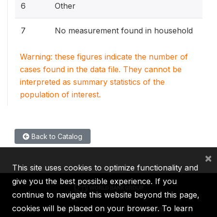
6
Other
7
No measurement found in household
Warning: these figures indicate the number of
cases found in the data file. They cannot be
interpreted as summary statistics of the
population of interest.
Back to Catalog
×
This site uses cookies to optimize functionality and
give you the best possible experience. If you
continue to navigate this website beyond this page,
cookies will be placed on your browser. To learn
IBRD
IDA
IFC
MIGA
ICSID