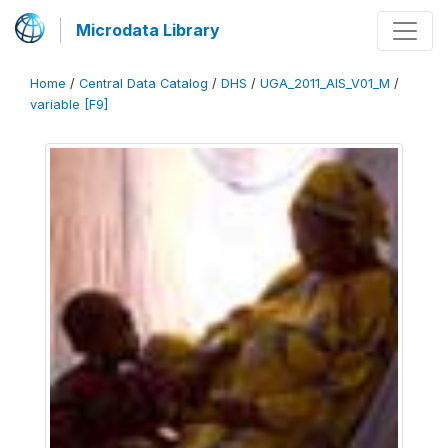
Microdata Library
Home
/
Central Data Catalog
/
DHS
/
UGA_2011_AIS_V01_M
/
variable [F9]