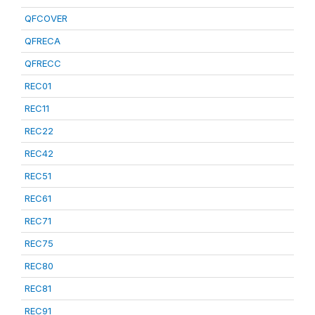
QFCOVER
QFRECA
QFRECC
REC01
REC11
REC22
REC42
REC51
REC61
REC71
REC75
REC80
REC81
REC91