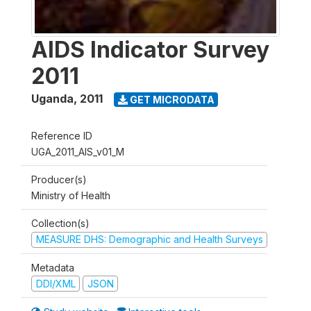
AIDS Indicator Survey
2011
Uganda
,
2011
GET MICRODATA
Reference ID
UGA_2011_AIS_v01_M
Producer(s)
Ministry of Health
Collection(s)
MEASURE DHS: Demographic and Health Surveys
Metadata
DDI/XML
JSON