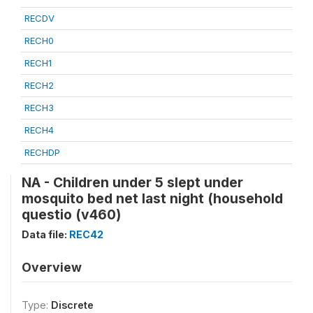
RECDV
RECH0
RECH1
RECH2
RECH3
RECH4
RECHDP
NA - Children under 5 slept under
mosquito bed net last night (household
questio (v460)
Data file:
REC42
Overview
Type:
Discrete