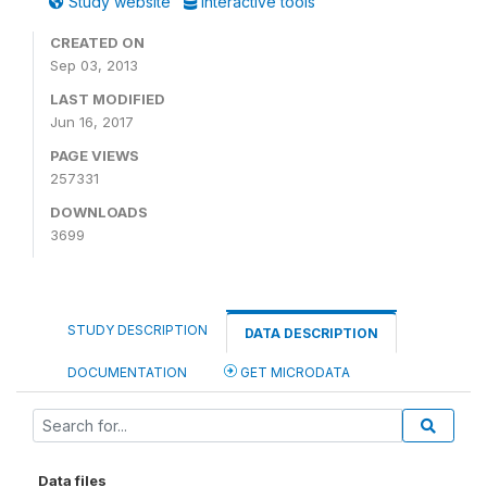
Study website
Interactive tools
CREATED ON
Sep 03, 2013
LAST MODIFIED
Jun 16, 2017
PAGE VIEWS
257331
DOWNLOADS
3699
STUDY DESCRIPTION
DATA DESCRIPTION
DOCUMENTATION
GET MICRODATA
Data files