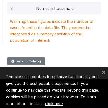
3
No net in household
Warning: these figures indicate the number of
cases found in the data file. They cannot be
interpreted as summary statistics of the
population of interest.
Back to Catalog
×
This site uses cookies to optimize functionality and
give you the best possible experience. If you
continue to navigate this website beyond this page,
cookies will be placed on your browser. To learn
IBRD
IDA
IFC
MIGA
ICSID
more about cookies,
click here
.