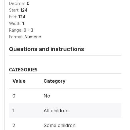
Decimal:
0
Start:
124
End:
124
Width:
1
Range:
0 - 3
Format:
Numeric
Questions and instructions
CATEGORIES
Value
Category
0
No
1
All children
2
Some children