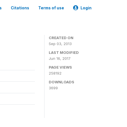
s
Citations
Terms of use
Login
CREATED ON
Sep 03, 2013
LAST MODIFIED
Jun 16, 2017
PAGE VIEWS
258192
DOWNLOADS
3699