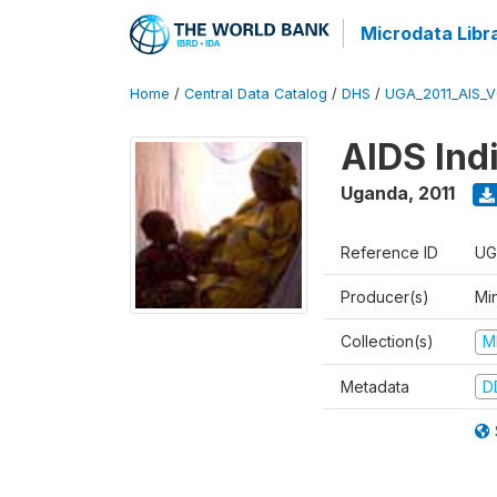
Microdata Libr
Home
/
Central Data Catalog
/
DHS
/
UGA_2011_AIS_
AIDS Ind
Uganda
,
2011
Reference ID
UG
Producer(s)
Min
Collection(s)
M
Metadata
D