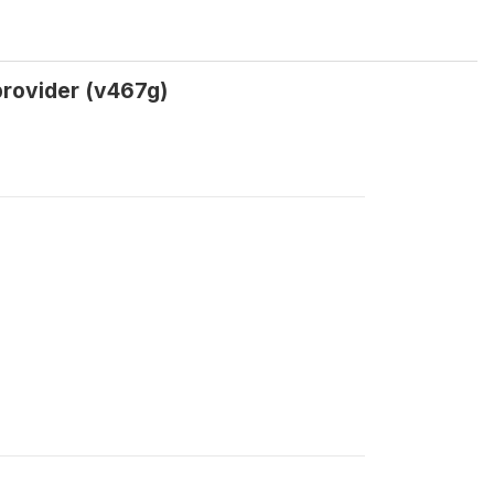
provider (v467g)