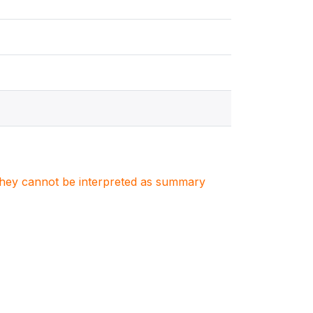
. They cannot be interpreted as summary