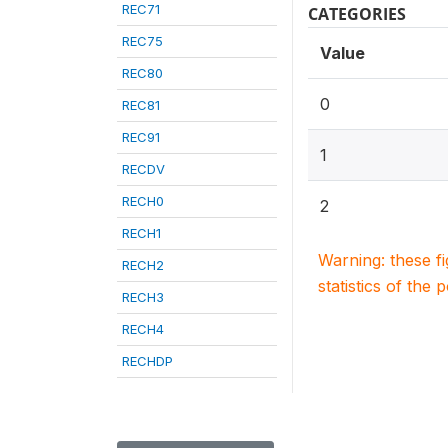
REC71
CATEGORIES
REC75
Value
REC80
0
REC81
REC91
1
RECDV
RECH0
2
RECH1
Warning: these f
RECH2
statistics of the 
RECH3
RECH4
RECHDP