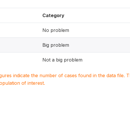
Category
No problem
Big problem
Not a big problem
igures indicate the number of cases found in the data file
population of interest.