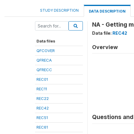
STUDY DESCRIPTION
DATA DESCRIPTION
NA - Getting m
Data file:
REC42
Data files
Overview
QFCOVER
QFRECA
QFRECC
REC01
REC11
REC22
REC42
Questions and 
REC51
REC61