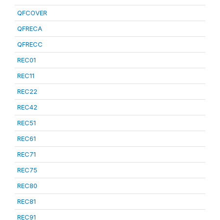
QFCOVER
QFRECA
QFRECC
REC01
REC11
REC22
REC42
REC51
REC61
REC71
REC75
REC80
REC81
REC91