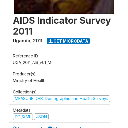
AIDS Indicator Survey
2011
Uganda
,
2011
GET MICRODATA
Reference ID
UGA_2011_AIS_v01_M
Producer(s)
Ministry of Health
Collection(s)
MEASURE DHS: Demographic and Health Surveys
Metadata
DDI/XML
JSON