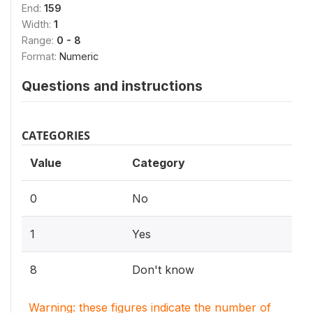
End:
159
Width:
1
Range:
0 - 8
Format:
Numeric
Questions and instructions
CATEGORIES
Value
Category
0
No
1
Yes
8
Don't know
Warning: these figures indicate the number of