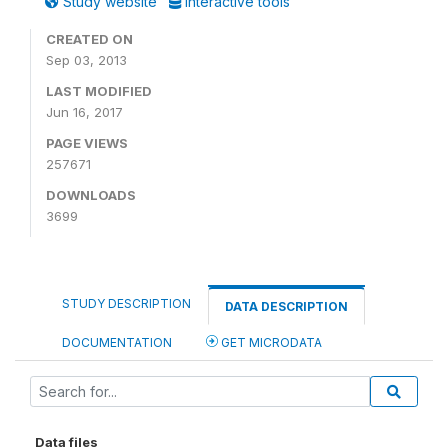
Study website
Interactive tools
CREATED ON
Sep 03, 2013
LAST MODIFIED
Jun 16, 2017
PAGE VIEWS
257671
DOWNLOADS
3699
STUDY DESCRIPTION
DATA DESCRIPTION
DOCUMENTATION
GET MICRODATA
Data files