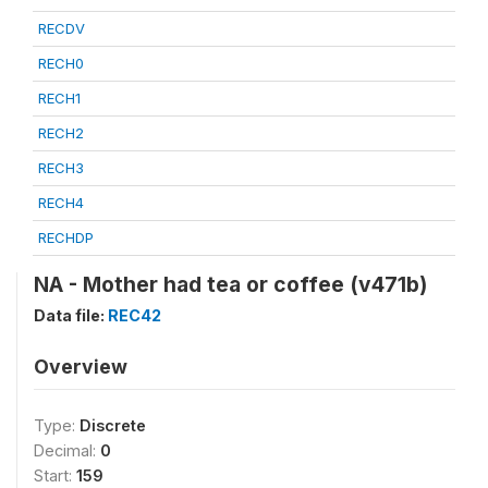
RECDV
RECH0
RECH1
RECH2
RECH3
RECH4
RECHDP
NA - Mother had tea or coffee (v471b)
Data file:
REC42
Overview
Type:
Discrete
Decimal:
0
Start:
159