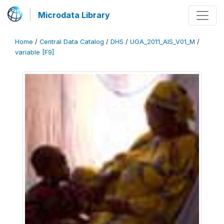
Microdata Library
Home
/
Central Data Catalog
/
DHS
/
UGA_2011_AIS_V01_M
/
variable [F9]