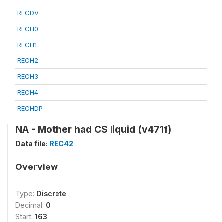
RECDV
RECH0
RECH1
RECH2
RECH3
RECH4
RECHDP
NA - Mother had CS liquid (v471f)
Data file:
REC42
Overview
Type:
Discrete
Decimal:
0
Start:
163