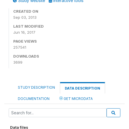
Study website
Interactive tools
CREATED ON
Sep 03, 2013
LAST MODIFIED
Jun 16, 2017
PAGE VIEWS
257541
DOWNLOADS
3699
STUDY DESCRIPTION
DATA DESCRIPTION
DOCUMENTATION
GET MICRODATA
Data files