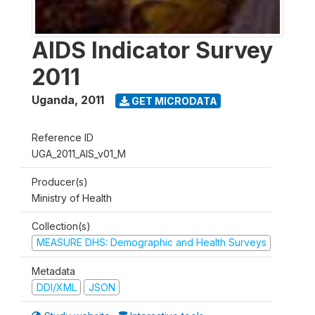
AIDS Indicator Survey
2011
Uganda
,
2011
GET MICRODATA
Reference ID
UGA_2011_AIS_v01_M
Producer(s)
Ministry of Health
Collection(s)
MEASURE DHS: Demographic and Health Surveys
Metadata
DDI/XML
JSON