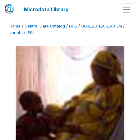
Microdata Library
Home
/
Central Data Catalog
/
DHS
/
UGA_2011_AIS_V01_M
/
variable [F9]