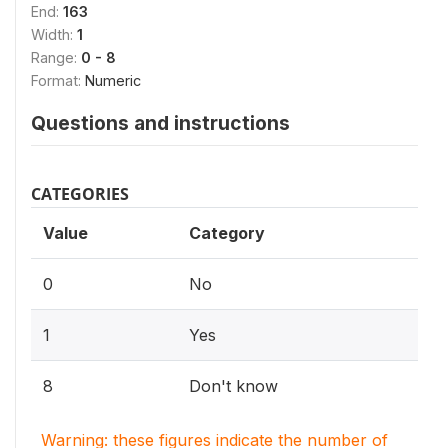
End:
163
Width:
1
Range:
0 - 8
Format:
Numeric
Questions and instructions
CATEGORIES
Value
Category
0
No
1
Yes
8
Don't know
Warning: these figures indicate the number of