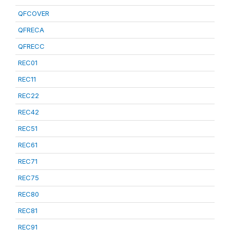
QFCOVER
QFRECA
QFRECC
REC01
REC11
REC22
REC42
REC51
REC61
REC71
REC75
REC80
REC81
REC91