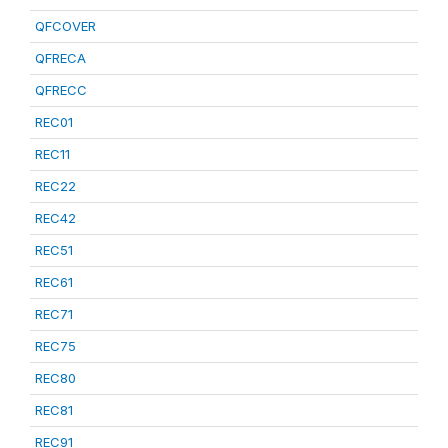
QFCOVER
QFRECA
QFRECC
REC01
REC11
REC22
REC42
REC51
REC61
REC71
REC75
REC80
REC81
REC91