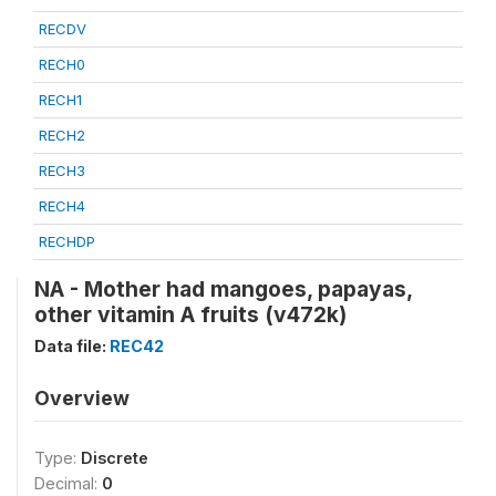
RECDV
RECH0
RECH1
RECH2
RECH3
RECH4
RECHDP
NA - Mother had mangoes, papayas,
other vitamin A fruits (v472k)
Data file:
REC42
Overview
Type:
Discrete
Decimal:
0