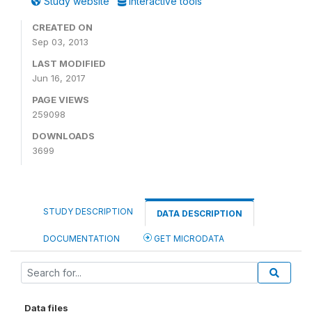
Study website
Interactive tools
CREATED ON
Sep 03, 2013
LAST MODIFIED
Jun 16, 2017
PAGE VIEWS
259098
DOWNLOADS
3699
STUDY DESCRIPTION
DATA DESCRIPTION
DOCUMENTATION
GET MICRODATA
Data files