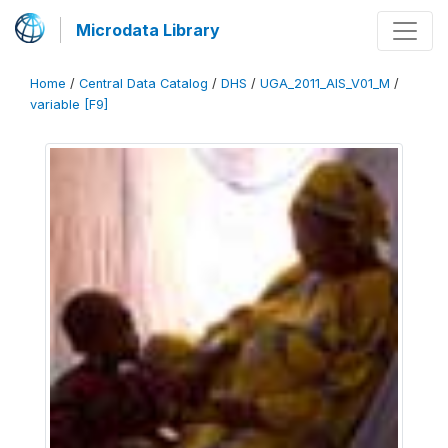
Microdata Library
Home
/
Central Data Catalog
/
DHS
/
UGA_2011_AIS_V01_M
/
variable [F9]