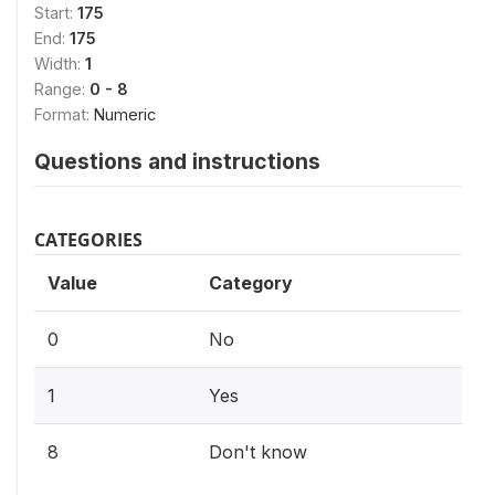
Start:
175
End:
175
Width:
1
Range:
0 - 8
Format:
Numeric
Questions and instructions
CATEGORIES
Value
Category
0
No
1
Yes
8
Don't know