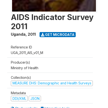
AIDS Indicator Survey
2011
Uganda
,
2011
GET MICRODATA
Reference ID
UGA_2011_AIS_v01_M
Producer(s)
Ministry of Health
Collection(s)
MEASURE DHS: Demographic and Health Surveys
Metadata
DDI/XML
JSON