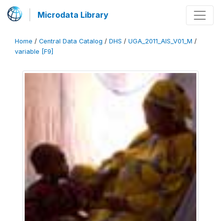
Microdata Library
Home
/
Central Data Catalog
/
DHS
/
UGA_2011_AIS_V01_M
/
variable [F9]