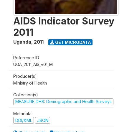
AIDS Indicator Survey
2011
Uganda
,
2011
GET MICRODATA
Reference ID
UGA_2011_AIS_v01_M
Producer(s)
Ministry of Health
Collection(s)
MEASURE DHS: Demographic and Health Surveys
Metadata
DDI/XML
JSON