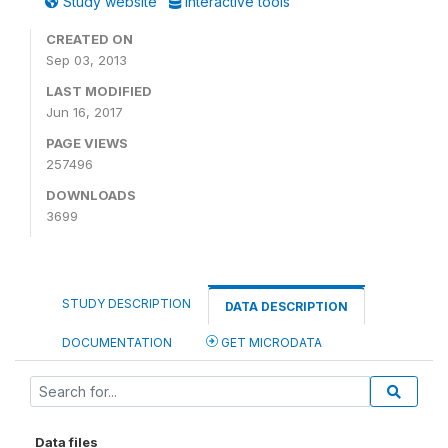
Study website
Interactive tools
CREATED ON
Sep 03, 2013
LAST MODIFIED
Jun 16, 2017
PAGE VIEWS
257496
DOWNLOADS
3699
STUDY DESCRIPTION
DATA DESCRIPTION
DOCUMENTATION
GET MICRODATA
Data files