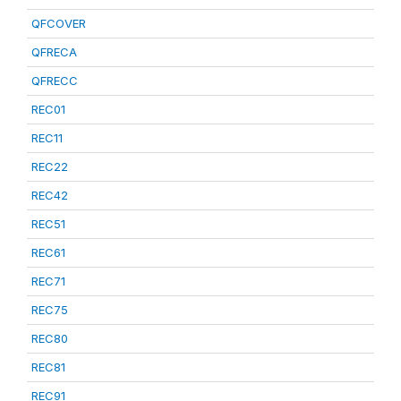
QFCOVER
QFRECA
QFRECC
REC01
REC11
REC22
REC42
REC51
REC61
REC71
REC75
REC80
REC81
REC91