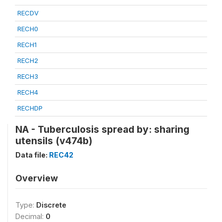
RECDV
RECH0
RECH1
RECH2
RECH3
RECH4
RECHDP
NA - Tuberculosis spread by: sharing
utensils (v474b)
Data file:
REC42
Overview
Type:
Discrete
Decimal:
0