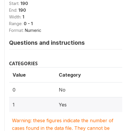
Start:
190
End:
190
Width:
1
Range:
0 - 1
Format:
Numeric
Questions and instructions
CATEGORIES
Value
Category
0
No
1
Yes
Warning: these figures indicate the number of
cases found in the data file. They cannot be