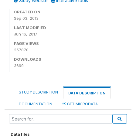
Study website
Interactive tools
CREATED ON
Sep 03, 2013
LAST MODIFIED
Jun 16, 2017
PAGE VIEWS
257870
DOWNLOADS
3699
STUDY DESCRIPTION
DATA DESCRIPTION
DOCUMENTATION
GET MICRODATA
Data files