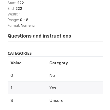
Start:
222
End:
222
Width:
1
Range:
0 - 8
Format:
Numeric
Questions and instructions
CATEGORIES
Value
Category
0
No
1
Yes
8
Unsure