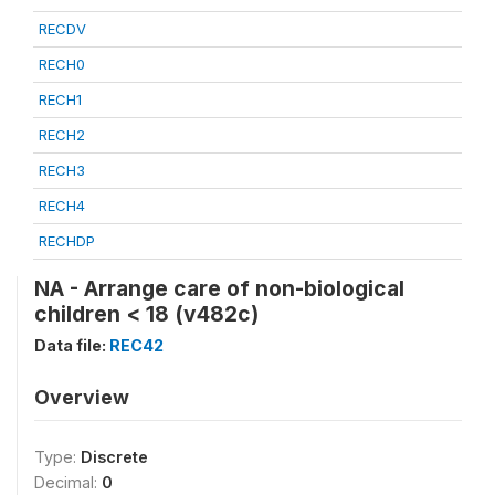
RECDV
RECH0
RECH1
RECH2
RECH3
RECH4
RECHDP
NA - Arrange care of non-biological
children < 18 (v482c)
Data file:
REC42
Overview
Type:
Discrete
Decimal:
0