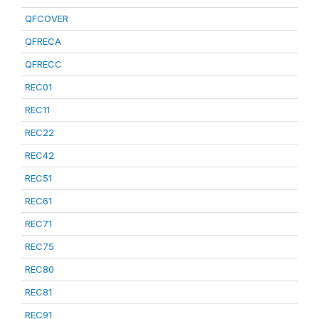
QFCOVER
QFRECA
QFRECC
REC01
REC11
REC22
REC42
REC51
REC61
REC71
REC75
REC80
REC81
REC91