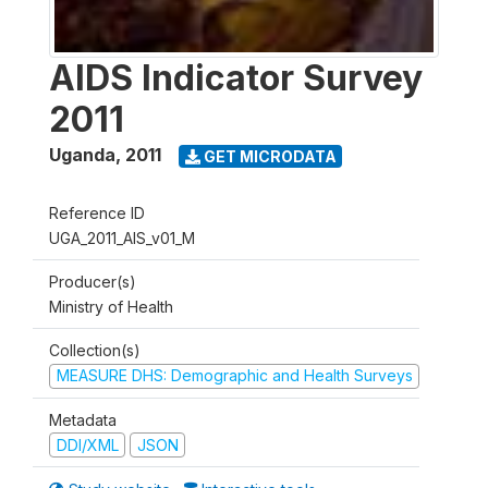
AIDS Indicator Survey
2011
Uganda
,
2011
GET MICRODATA
Reference ID
UGA_2011_AIS_v01_M
Producer(s)
Ministry of Health
Collection(s)
MEASURE DHS: Demographic and Health Surveys
Metadata
DDI/XML
JSON