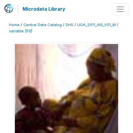
Microdata Library
Home
/
Central Data Catalog
/
DHS
/
UGA_2011_AIS_V01_M
/
variable [F9]