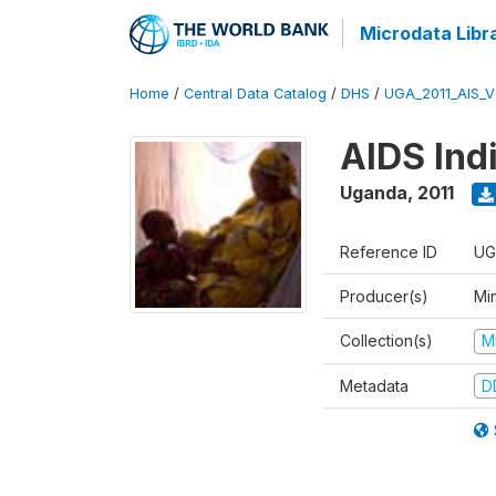
Microdata Libr
Home
/
Central Data Catalog
/
DHS
/
UGA_2011_AIS_
AIDS Ind
Uganda
,
2011
Reference ID
UG
Producer(s)
Min
Collection(s)
M
Metadata
D