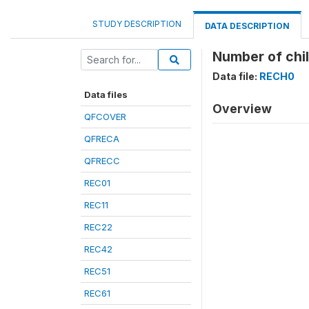
STUDY DESCRIPTION
DATA DESCRIPTION
Number of chil
Data file:
RECH0
Data files
Overview
QFCOVER
QFRECA
QFRECC
REC01
REC11
REC22
REC42
REC51
REC61