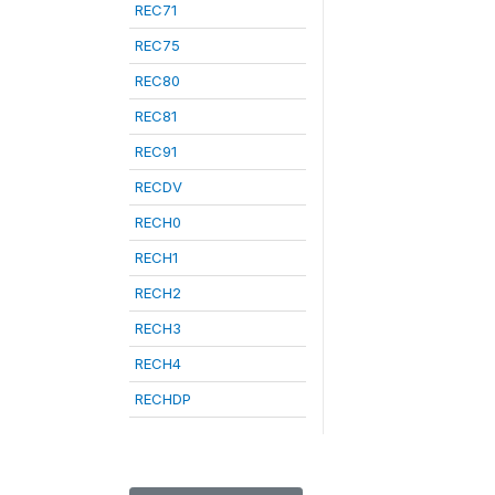
REC71
REC75
REC80
REC81
REC91
RECDV
RECH0
RECH1
RECH2
RECH3
RECH4
RECHDP