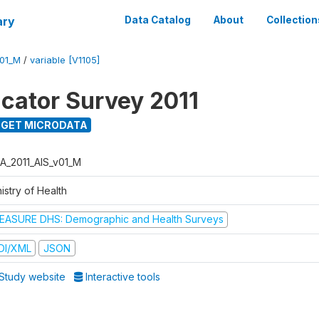
ary
Data Catalog
About
Collection
V01_M
/
variable [V1105]
icator Survey 2011
GET MICRODATA
A_2011_AIS_v01_M
istry of Health
EASURE DHS: Demographic and Health Surveys
DI/XML
JSON
Study website
Interactive tools