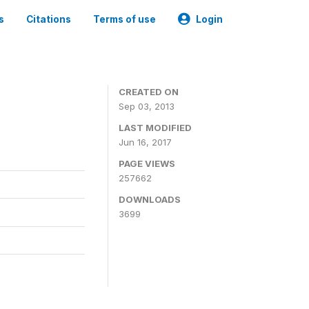
s
Citations
Terms of use
Login
CREATED ON
Sep 03, 2013
LAST MODIFIED
Jun 16, 2017
PAGE VIEWS
257662
DOWNLOADS
3699