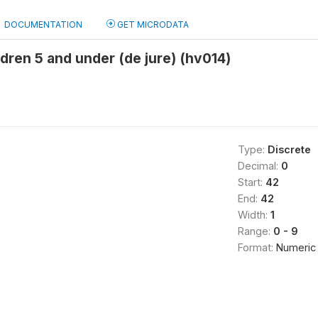
DOCUMENTATION
GET MICRODATA
dren 5 and under (de jure) (hv014)
Type:
Discrete
Decimal:
0
Start:
42
End:
42
Width:
1
Range:
0 - 9
Format:
Numeric