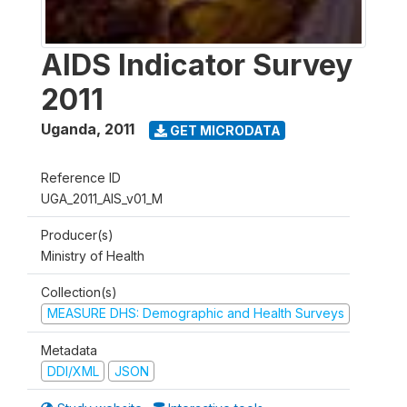
AIDS Indicator Survey
2011
Uganda
,
2011
GET MICRODATA
Reference ID
UGA_2011_AIS_v01_M
Producer(s)
Ministry of Health
Collection(s)
MEASURE DHS: Demographic and Health Surveys
Metadata
DDI/XML
JSON