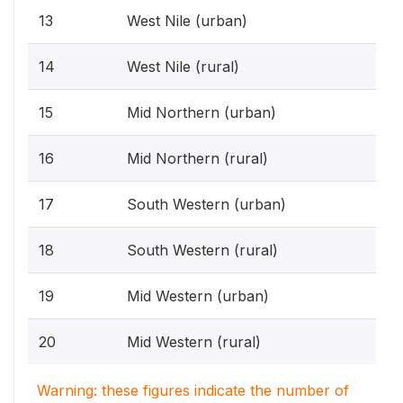
13
West Nile (urban)
14
West Nile (rural)
15
Mid Northern (urban)
16
Mid Northern (rural)
17
South Western (urban)
18
South Western (rural)
19
Mid Western (urban)
20
Mid Western (rural)
Warning: these figures indicate the number of