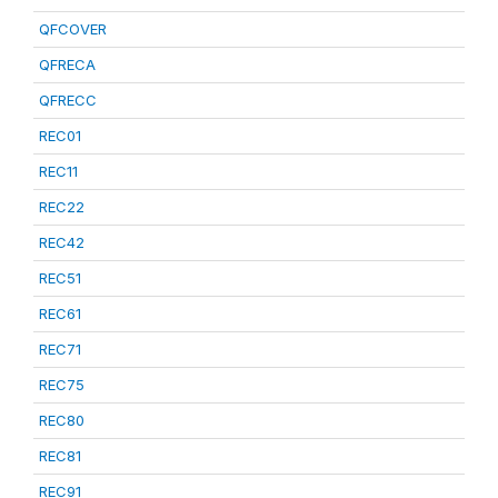
QFCOVER
QFRECA
QFRECC
REC01
REC11
REC22
REC42
REC51
REC61
REC71
REC75
REC80
REC81
REC91