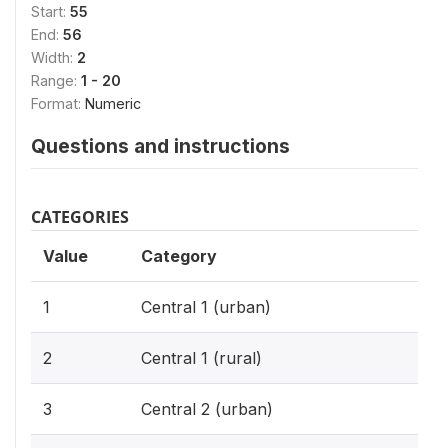
Start:
55
End:
56
Width:
2
Range:
1 - 20
Format:
Numeric
Questions and instructions
CATEGORIES
Value
Category
1
Central 1 (urban)
2
Central 1 (rural)
3
Central 2 (urban)