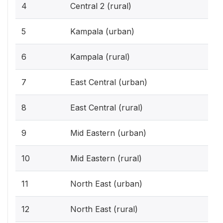
4
Central 2 (rural)
5
Kampala (urban)
6
Kampala (rural)
7
East Central (urban)
8
East Central (rural)
9
Mid Eastern (urban)
10
Mid Eastern (rural)
11
North East (urban)
12
North East (rural)