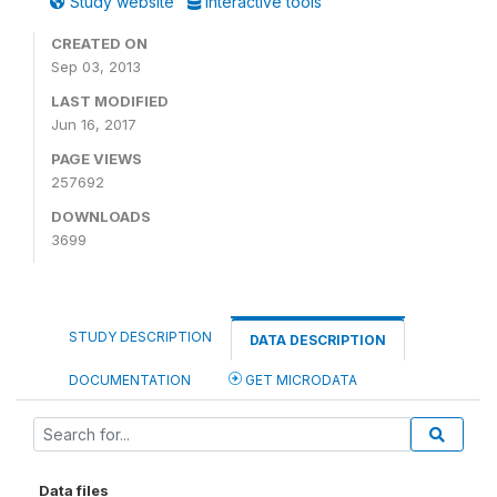
Study website
Interactive tools
CREATED ON
Sep 03, 2013
LAST MODIFIED
Jun 16, 2017
PAGE VIEWS
257692
DOWNLOADS
3699
STUDY DESCRIPTION
DATA DESCRIPTION
DOCUMENTATION
GET MICRODATA
Data files