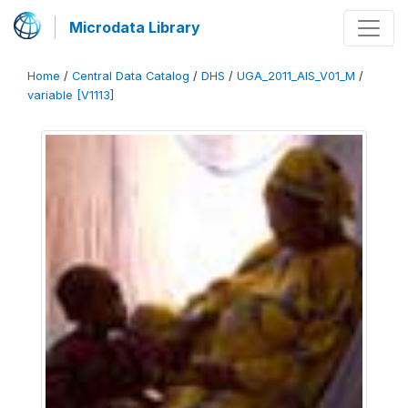
Microdata Library
Home
/
Central Data Catalog
/
DHS
/
UGA_2011_AIS_V01_M
/
variable [V1113]