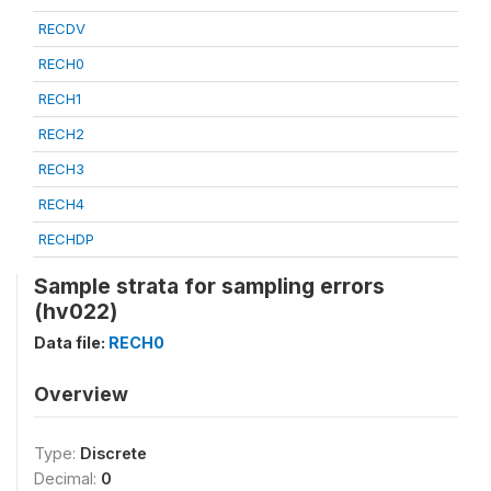
RECDV
RECH0
RECH1
RECH2
RECH3
RECH4
RECHDP
Sample strata for sampling errors
(hv022)
Data file:
RECH0
Overview
Type:
Discrete
Decimal:
0