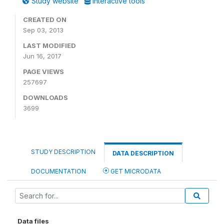
Study website
Interactive tools
CREATED ON
Sep 03, 2013
LAST MODIFIED
Jun 16, 2017
PAGE VIEWS
257697
DOWNLOADS
3699
STUDY DESCRIPTION
DATA DESCRIPTION
DOCUMENTATION
GET MICRODATA
Data files