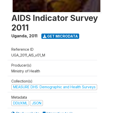
AIDS Indicator Survey
2011
Uganda
,
2011
GET MICRODATA
Reference ID
UGA_2011_AIS_v01_M
Producer(s)
Ministry of Health
Collection(s)
MEASURE DHS: Demographic and Health Surveys
Metadata
DDI/XML
JSON