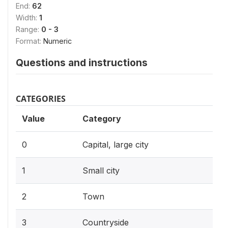
End:
62
Width:
1
Range:
0 - 3
Format:
Numeric
Questions and instructions
CATEGORIES
Value
Category
0
Capital, large city
1
Small city
2
Town
3
Countryside