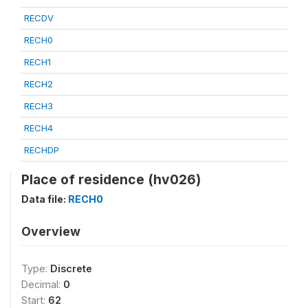
RECDV
RECH0
RECH1
RECH2
RECH3
RECH4
RECHDP
Place of residence (hv026)
Data file:
RECH0
Overview
Type:
Discrete
Decimal:
0
Start:
62