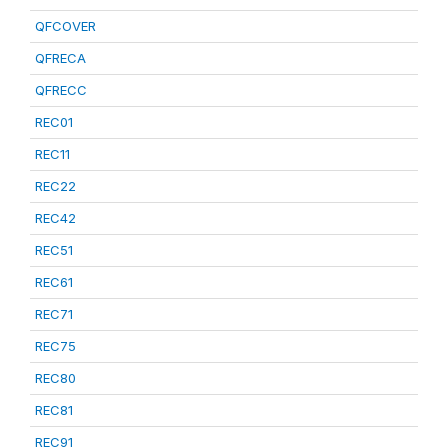
QFCOVER
QFRECA
QFRECC
REC01
REC11
REC22
REC42
REC51
REC61
REC71
REC75
REC80
REC81
REC91