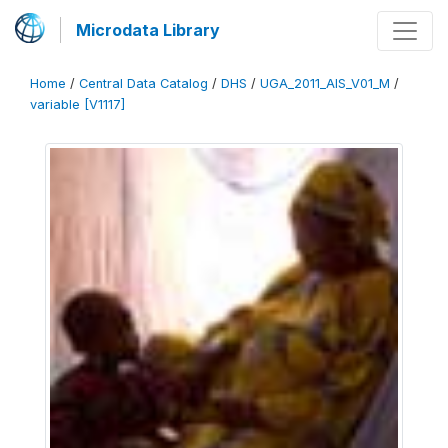
Microdata Library
Home
/
Central Data Catalog
/
DHS
/
UGA_2011_AIS_V01_M
/
variable [V1117]