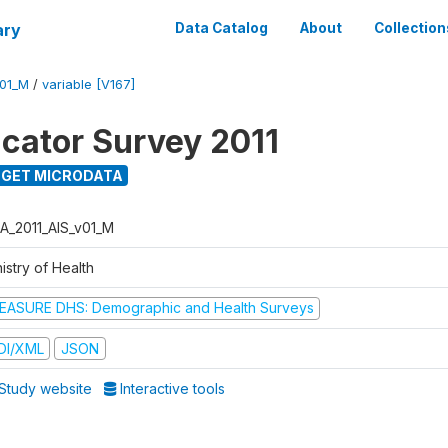
ary
Data Catalog
About
Collection
V01_M
/
variable [V167]
icator Survey 2011
GET MICRODATA
A_2011_AIS_v01_M
istry of Health
EASURE DHS: Demographic and Health Surveys
DI/XML
JSON
Study website
Interactive tools