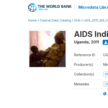
Microdata Libr
Home
/
Central Data Catalog
/
DHS
/
UGA_2011_AIS_
AIDS Ind
Uganda
,
2011
Reference ID
UG
Producer(s)
Min
Collection(s)
M
Metadata
D