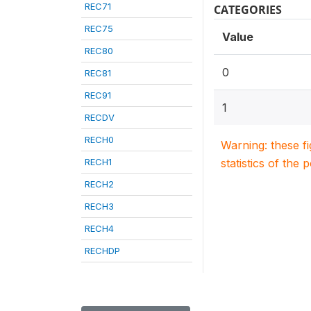
REC71
CATEGORIES
REC75
Value
REC80
0
REC81
REC91
1
RECDV
RECH0
Warning: these f
RECH1
statistics of the 
RECH2
RECH3
RECH4
RECHDP