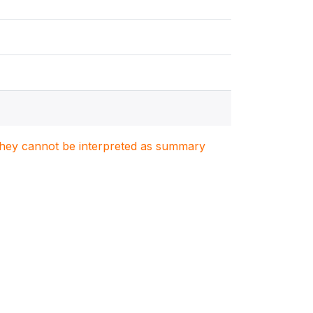
. They cannot be interpreted as summary