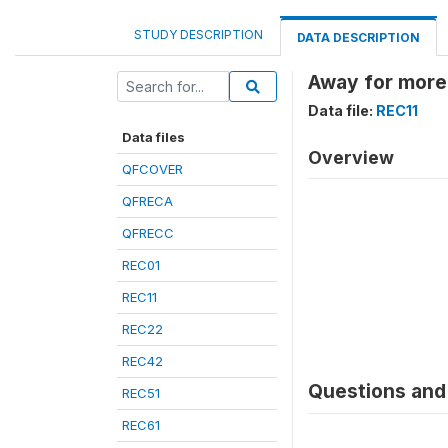
STUDY DESCRIPTION
DATA DESCRIPTION
Away for more 
Data file:
REC11
Data files
Overview
QFCOVER
QFRECA
QFRECC
REC01
REC11
REC22
REC42
Questions and 
REC51
REC61