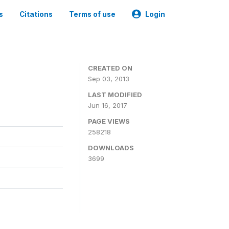
s
Citations
Terms of use
Login
CREATED ON
Sep 03, 2013
LAST MODIFIED
Jun 16, 2017
PAGE VIEWS
258218
DOWNLOADS
3699