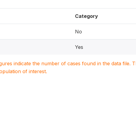
Category
No
Yes
igures indicate the number of cases found in the data file
population of interest.