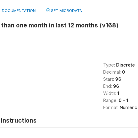
DOCUMENTATION
GET MICRODATA
than one month in last 12 months (v168)
Type:
Discrete
Decimal:
0
Start:
96
End:
96
Width:
1
Range:
0 - 1
Format:
Numeric
instructions