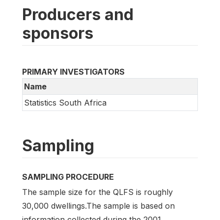
Producers and
sponsors
PRIMARY INVESTIGATORS
Name
Statistics South Africa
Sampling
SAMPLING PROCEDURE
The sample size for the QLFS is roughly
30,000 dwellings.The sample is based on
information collected during the 2001