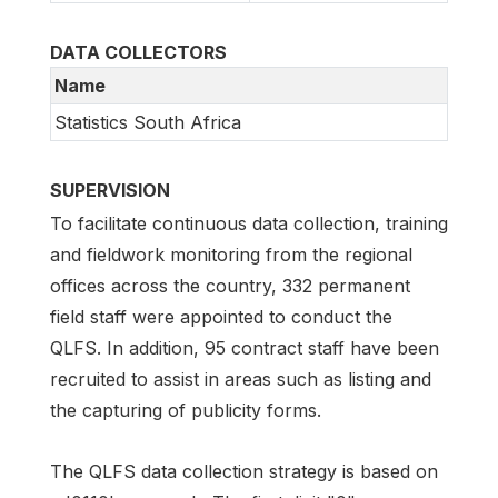
DATA COLLECTORS
Name
Statistics South Africa
SUPERVISION
To facilitate continuous data collection, training
and fieldwork monitoring from the regional
offices across the country, 332 permanent
field staff were appointed to conduct the
QLFS. In addition, 95 contract staff have been
recruited to assist in areas such as listing and
the capturing of publicity forms.
The QLFS data collection strategy is based on