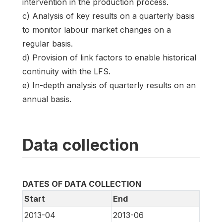
intervention in the production process.
c) Analysis of key results on a quarterly basis
to monitor labour market changes on a
regular basis.
d) Provision of link factors to enable historical
continuity with the LFS.
e) In-depth analysis of quarterly results on an
annual basis.
Data collection
DATES OF DATA COLLECTION
Start
End
2013-04
2013-06