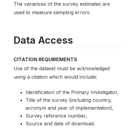
The variances of the survey estimates are
used to measure sampling errors.
Data Access
CITATION REQUIREMENTS
Use of the dataset must be acknowledged
using a citation which would include:
Identification of the Primary Investigator,
Title of the survey (including country,
acronym and year of implementation),
Survey reference number,
Source and date of download.