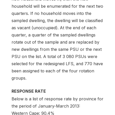
household will be enumerated for the next two
quarters. If no household moves into the
sampled dwelling, the dwelling will be classified
as vacant (unoccupied). At the end of each
quarter, a quarter of the sampled dwellings
rotate out of the sample and are replaced by
new dwellings from the same PSU or the next
PSU on the list. A total of 3 080 PSUs were
selected for the redesigned LFS, and 770 have
been assigned to each of the four rotation
groups.
RESPONSE RATE
Below is a list of response rate by province for
the period of January-March 2013:
Western Cape: 90.4%