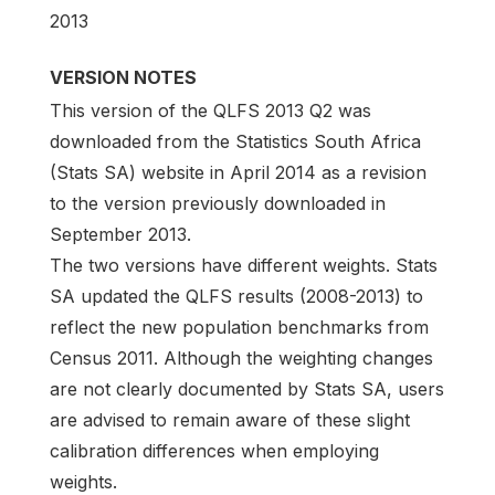
2013
VERSION NOTES
This version of the QLFS 2013 Q2 was
downloaded from the Statistics South Africa
(Stats SA) website in April 2014 as a revision
to the version previously downloaded in
September 2013.
The two versions have different weights. Stats
SA updated the QLFS results (2008-2013) to
reflect the new population benchmarks from
Census 2011. Although the weighting changes
are not clearly documented by Stats SA, users
are advised to remain aware of these slight
calibration differences when employing
weights.