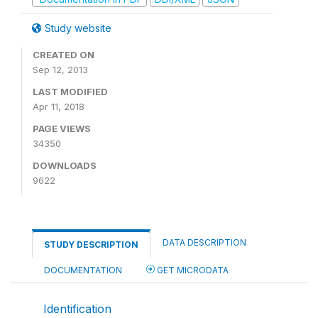
Study website
CREATED ON
Sep 12, 2013
LAST MODIFIED
Apr 11, 2018
PAGE VIEWS
34350
DOWNLOADS
9622
DATA DESCRIPTION
STUDY DESCRIPTION
DOCUMENTATION
GET MICRODATA
Identification