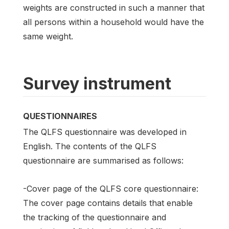
weights are constructed in such a manner that
all persons within a household would have the
same weight.
Survey instrument
QUESTIONNAIRES
The QLFS questionnaire was developed in
English. The contents of the QLFS
questionnaire are summarised as follows:
-Cover page of the QLFS core questionnaire:
The cover page contains details that enable
the tracking of the questionnaire and