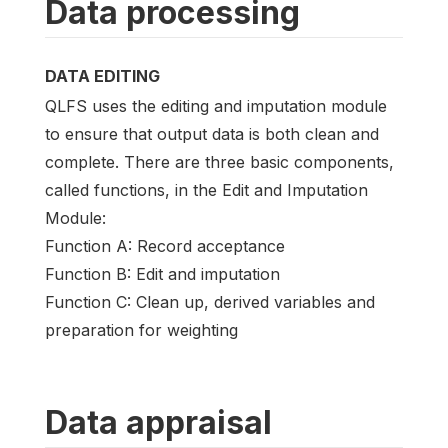
Data processing
DATA EDITING
QLFS uses the editing and imputation module
to ensure that output data is both clean and
complete. There are three basic components,
called functions, in the Edit and Imputation
Module:
Function A: Record acceptance
Function B: Edit and imputation
Function C: Clean up, derived variables and
preparation for weighting
Data appraisal