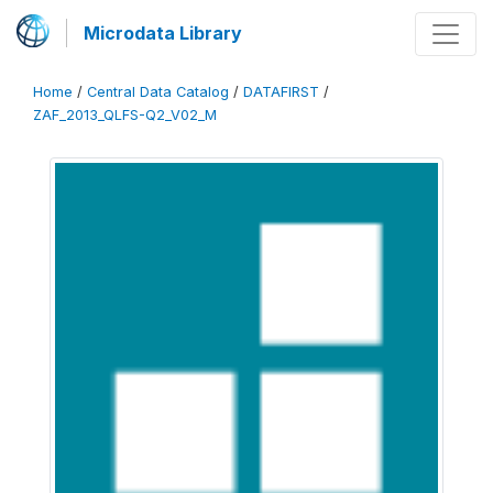
Microdata Library
Home
/
Central Data Catalog
/
DATAFIRST
/
ZAF_2013_QLFS-Q2_V02_M