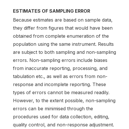
ESTIMATES OF SAMPLING ERROR
Because estimates are based on sample data,
they differ from figures that would have been
obtained from complete enumeration of the
population using the same instrument. Results
are subject to both sampling and non-sampling
errors. Non-sampling errors include biases
from inaccurate reporting, processing, and
tabulation etc., as well as errors from non-
response and incomplete reporting. These
types of errors cannot be measured readily.
However, to the extent possible, non-sampling
errors can be minimised through the
procedures used for data collection, editing,
quality control, and non-response adjustment.