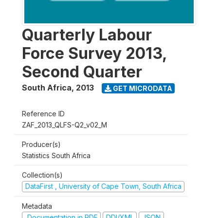
Quarterly Labour
Force Survey 2013,
Second Quarter
South Africa
,
2013
GET MICRODATA
Reference ID
ZAF_2013_QLFS-Q2_v02_M
Producer(s)
Statistics South Africa
Collection(s)
DataFirst , University of Cape Town, South Africa
Metadata
Documentation in PDF
DDI/XML
JSON