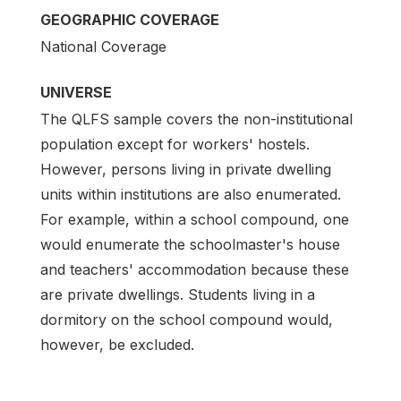
GEOGRAPHIC COVERAGE
National Coverage
UNIVERSE
The QLFS sample covers the non-institutional
population except for workers' hostels.
However, persons living in private dwelling
units within institutions are also enumerated.
For example, within a school compound, one
would enumerate the schoolmaster's house
and teachers' accommodation because these
are private dwellings. Students living in a
dormitory on the school compound would,
however, be excluded.