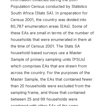
Population Census conducted by Statistics
South Africa (Stats SA). In preparation for
Census 2001, the country was divided into
80,787 enumeration areas (EAs). Some of
these EAs are small in terms of the number of
households that were enumerated in them at
the time of Census 2001. The Stats SA
household-based surveys use a Master
Sample of primary sampling units (PSUs)
which comprises EAs that are drawn from
across the country. For the purposes of the
Master Sample, the EAs that contained fewer
than 25 households were excluded from the
sampling frame, and those that contained
between 25 and 99 households were
combined with other EAs of the same