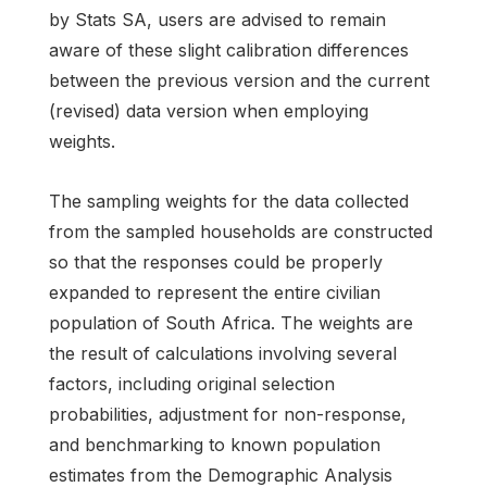
by Stats SA, users are advised to remain
aware of these slight calibration differences
between the previous version and the current
(revised) data version when employing
weights.
The sampling weights for the data collected
from the sampled households are constructed
so that the responses could be properly
expanded to represent the entire civilian
population of South Africa. The weights are
the result of calculations involving several
factors, including original selection
probabilities, adjustment for non-response,
and benchmarking to known population
estimates from the Demographic Analysis