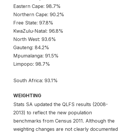
Eastern Cape: 98.7%
Northern Cape: 90.2%
Free State: 97.8%
KwaZulu-Natal: 96.8%
North West: 93.6%
Gauteng: 84.2%
Mpumalanga: 91.5%
Limpopo: 98.7%
South Africa: 93.1%
WEIGHTING
Stats SA updated the QLFS results (2008-
2013) to reflect the new population
benchmarks from Census 2011. Although the
weighting changes are not clearly documented