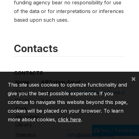
funding agency bear no responsibility for use
of the data or for interpretations or inferences
based upon such uses.
Contacts
CONTACTS
×
Name
Affiliation
Email
UR
This site uses cookies to optimize functionality and
The
World
microdata@worldbank.org
ht
give you the best possible experience. If you
World
Bank
continue to navigate this website beyond this page,
Bank
cookies will be placed on your browser. To learn
Microdata
more about cookies,
click here
.
Library
Help / Feedback
Statistics
info@statssa.gov.za
ht