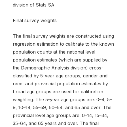
division of Stats SA.
Final survey weights
The final survey weights are constructed using
regression estimation to calibrate to the known
population counts at the national level
population estimates (which are supplied by
the Demographic Analysis division) cross-
classified by 5-year age groups, gender and
race, and provincial population estimates by
broad age groups are used for calibration
weighting. The 5-year age groups are: 0–4, 5–
9, 10–14, 55–59, 60–64, and 65 and over. The
provincial level age groups are: 0–14, 15–34,
35–64, and 65 years and over. The final