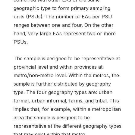
geographic type to form primary sampling
units (PSUs). The number of EAs per PSU
ranges between one and four. On the other
hand, very large EAs represent two or more
PSUs.
The sample is designed to be representative at
provincial level and within provinces at
metro/non-metro level. Within the metros, the
sample is further distributed by geography
type. The four geography types are: urban
formal, urban informal, farms, and tribal. This
implies that, for example, within a metropolitan
area the sample is designed to be
representative at the different geography types
that may exist within that metro.