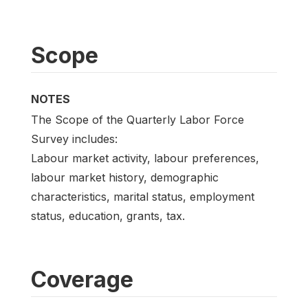
Scope
NOTES
The Scope of the Quarterly Labor Force
Survey includes:
Labour market activity, labour preferences,
labour market history, demographic
characteristics, marital status, employment
status, education, grants, tax.
Coverage