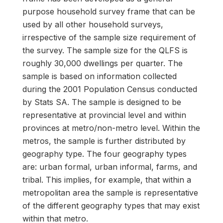
purpose household survey frame that can be
used by all other household surveys,
irrespective of the sample size requirement of
the survey. The sample size for the QLFS is
roughly 30,000 dwellings per quarter. The
sample is based on information collected
during the 2001 Population Census conducted
by Stats SA. The sample is designed to be
representative at provincial level and within
provinces at metro/non-metro level. Within the
metros, the sample is further distributed by
geography type. The four geography types
are: urban formal, urban informal, farms, and
tribal. This implies, for example, that within a
metropolitan area the sample is representative
of the different geography types that may exist
within that metro.