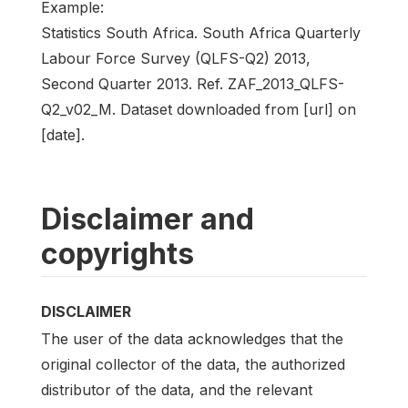
Example:
Statistics South Africa. South Africa Quarterly
Labour Force Survey (QLFS-Q2) 2013,
Second Quarter 2013. Ref. ZAF_2013_QLFS-
Q2_v02_M. Dataset downloaded from [url] on
[date].
Disclaimer and
copyrights
DISCLAIMER
The user of the data acknowledges that the
original collector of the data, the authorized
distributor of the data, and the relevant