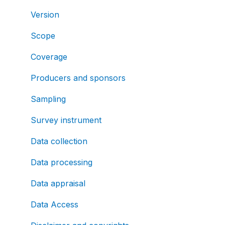
Version
Scope
Coverage
Producers and sponsors
Sampling
Survey instrument
Data collection
Data processing
Data appraisal
Data Access