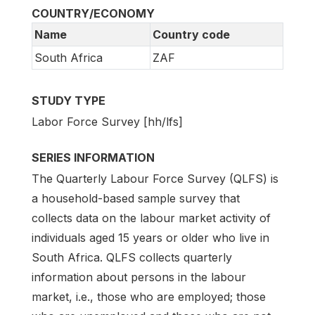
COUNTRY/ECONOMY
Name
Country code
South Africa
ZAF
STUDY TYPE
Labor Force Survey [hh/lfs]
SERIES INFORMATION
The Quarterly Labour Force Survey (QLFS) is
a household-based sample survey that
collects data on the labour market activity of
individuals aged 15 years or older who live in
South Africa. QLFS collects quarterly
information about persons in the labour
market, i.e., those who are employed; those