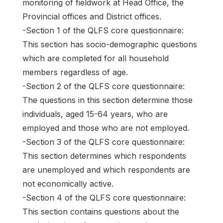
monitoring of fieldwork at Head Office, the
Provincial offices and District offices.
-Section 1 of the QLFS core questionnaire:
This section has socio-demographic questions
which are completed for all household
members regardless of age.
-Section 2 of the QLFS core questionnaire:
The questions in this section determine those
individuals, aged 15-64 years, who are
employed and those who are not employed.
-Section 3 of the QLFS core questionnaire:
This section determines which respondents
are unemployed and which respondents are
not economically active.
-Section 4 of the QLFS core questionnaire:
This section contains questions about the