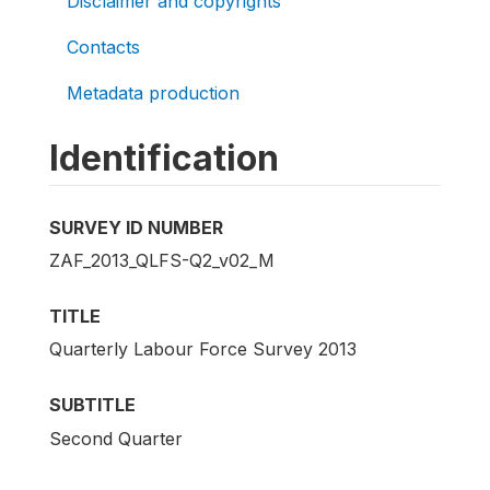
Disclaimer and copyrights
Contacts
Metadata production
Identification
SURVEY ID NUMBER
ZAF_2013_QLFS-Q2_v02_M
TITLE
Quarterly Labour Force Survey 2013
SUBTITLE
Second Quarter