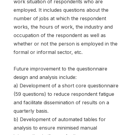
work situation of respondents who are
employed. It includes questions about the
number of jobs at which the respondent
works, the hours of work, the industry and
occupation of the respondent as well as
whether or not the person is employed in the
formal or informal sector, etc.
Future improvement to the questionnaire
design and analysis include:
a) Development of a short core questionnaire
(59 questions) to reduce respondent fatigue
and facilitate dissemination of results on a
quarterly basis.
b) Development of automated tables for
analysis to ensure minimised manual