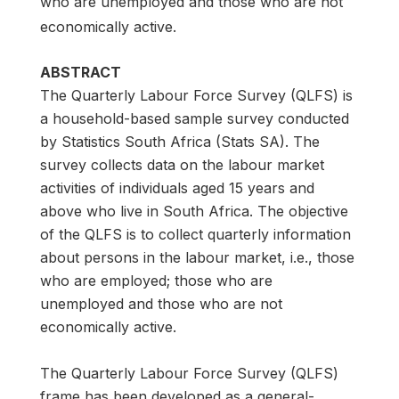
who are unemployed and those who are not
economically active.
ABSTRACT
The Quarterly Labour Force Survey (QLFS) is
a household-based sample survey conducted
by Statistics South Africa (Stats SA). The
survey collects data on the labour market
activities of individuals aged 15 years and
above who live in South Africa. The objective
of the QLFS is to collect quarterly information
about persons in the labour market, i.e., those
who are employed; those who are
unemployed and those who are not
economically active.
The Quarterly Labour Force Survey (QLFS)
frame has been developed as a general-