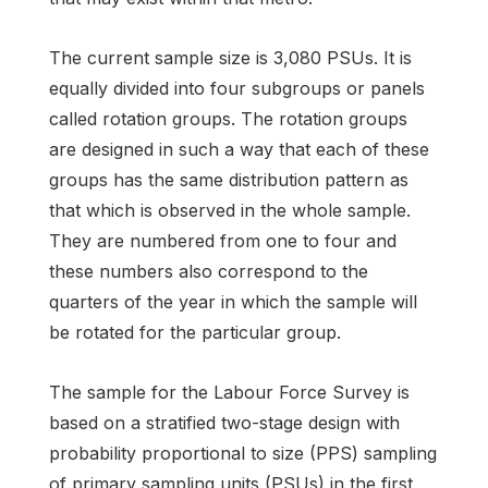
The current sample size is 3,080 PSUs. It is
equally divided into four subgroups or panels
called rotation groups. The rotation groups
are designed in such a way that each of these
groups has the same distribution pattern as
that which is observed in the whole sample.
They are numbered from one to four and
these numbers also correspond to the
quarters of the year in which the sample will
be rotated for the particular group.
The sample for the Labour Force Survey is
based on a stratified two-stage design with
probability proportional to size (PPS) sampling
of primary sampling units (PSUs) in the first