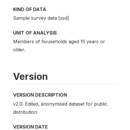
KIND OF DATA
Sample survey data [ssd]
UNIT OF ANALYSIS
Members of households aged 15 years or
older.
Version
VERSION DESCRIPTION
v2.0: Edited, anonymised dataset for public
distribution
VERSION DATE