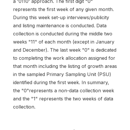
a '0110' approach. The first digit "0"
represents the first week of any given month.
During this week set-up interviews/publicity
and listing maintenance is conducted. Data
collection is conducted during the middle two
weeks "11" of each month (except in January
and December). The last week "0" is dedicated
to completing the work allocation assigned for
that month including the listing of growth areas
in the sampled Primary Sampling Unit (PSU)
identified during the first week. In summary,
the "0"represents a non-data collection week
and the "1" represents the two weeks of data
collection.