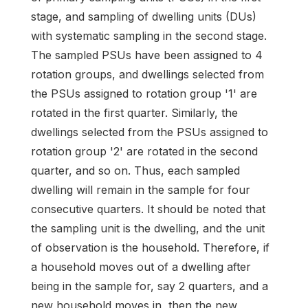
stage, and sampling of dwelling units (DUs)
with systematic sampling in the second stage.
The sampled PSUs have been assigned to 4
rotation groups, and dwellings selected from
the PSUs assigned to rotation group '1' are
rotated in the first quarter. Similarly, the
dwellings selected from the PSUs assigned to
rotation group '2' are rotated in the second
quarter, and so on. Thus, each sampled
dwelling will remain in the sample for four
consecutive quarters. It should be noted that
the sampling unit is the dwelling, and the unit
of observation is the household. Therefore, if
a household moves out of a dwelling after
being in the sample for, say 2 quarters, and a
new household moves in, then the new