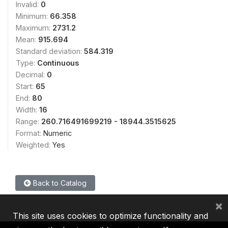
Invalid:
0
Minimum:
66.358
Maximum:
2731.2
Mean:
915.694
Standard deviation:
584.319
Type:
Continuous
Decimal:
0
Start:
65
End:
80
Width:
16
Range:
260.716491699219 - 18944.3515625
Format:
Numeric
Weighted:
Yes
Back to Catalog
×
This site uses cookies to optimize functionality and