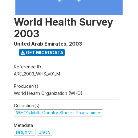
World Health Survey
2003
United Arab Emirates
,
2003
GET MICRODATA
Reference ID
ARE_2003_WHS_v01_M
Producer(s)
World Health Organization (WHO)
Collection(s)
WHO’s Multi-Country Studies Programmes
Metadata
DDI/XML
JSON