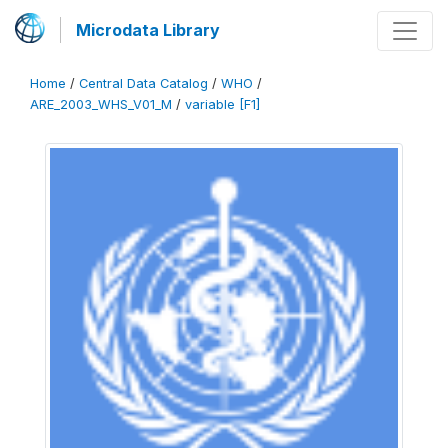
Microdata Library
Home
/
Central Data Catalog
/
WHO
/
ARE_2003_WHS_V01_M
/
variable [F1]