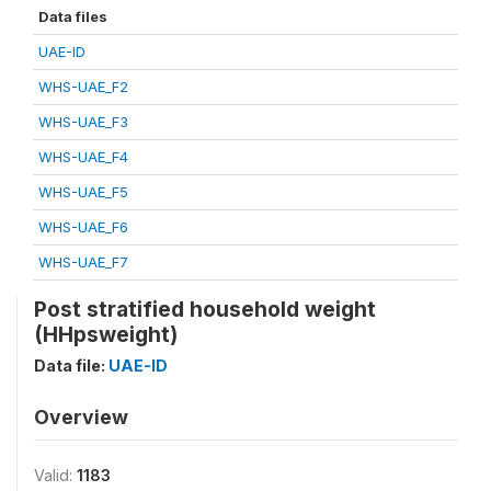
Data files
UAE-ID
WHS-UAE_F2
WHS-UAE_F3
WHS-UAE_F4
WHS-UAE_F5
WHS-UAE_F6
WHS-UAE_F7
Post stratified household weight
(HHpsweight)
Data file:
UAE-ID
Overview
Valid:
1183