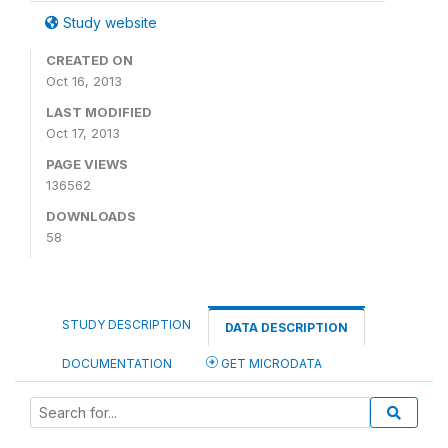
Study website
CREATED ON
Oct 16, 2013
LAST MODIFIED
Oct 17, 2013
PAGE VIEWS
136562
DOWNLOADS
58
STUDY DESCRIPTION
DATA DESCRIPTION
DOCUMENTATION
GET MICRODATA