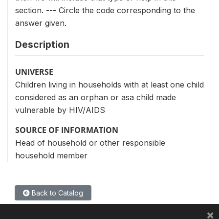
section. --- Circle the code corresponding to the
answer given.
Description
UNIVERSE
Children living in households with at least one child
considered as an orphan or asa child made
vulnerable by HIV/AIDS
SOURCE OF INFORMATION
Head of household or other responsible
household member
Back to Catalog
×