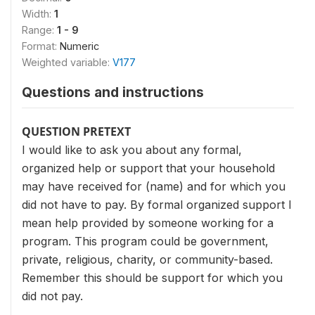
Width:
1
Range:
1 - 9
Format:
Numeric
Weighted variable:
V177
Questions and instructions
QUESTION PRETEXT
I would like to ask you about any formal,
organized help or support that your household
may have received for (name) and for which you
did not have to pay. By formal organized support I
mean help provided by someone working for a
program. This program could be government,
private, religious, charity, or community-based.
Remember this should be support for which you
did not pay.