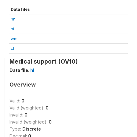
Data files
hh
hl
wm
ch
Medical support (OV10)
Data file:
hl
Overview
Valid:
0
Valid (weighted):
0
Invalid:
0
Invalid (weighted):
0
Type:
Discrete
Decimal:
0