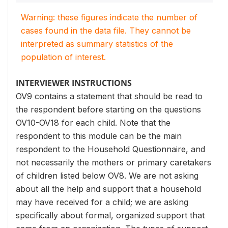
Warning: these figures indicate the number of
cases found in the data file. They cannot be
interpreted as summary statistics of the
population of interest.
INTERVIEWER INSTRUCTIONS
OV9 contains a statement that should be read to
the respondent before starting on the questions
OV10-OV18 for each child. Note that the
respondent to this module can be the main
respondent to the Household Questionnaire, and
not necessarily the mothers or primary caretakers
of children listed below OV8. We are not asking
about all the help and support that a household
may have received for a child; we are asking
specifically about formal, organized support that