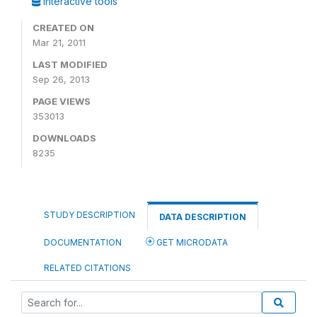
Interactive tools
CREATED ON
Mar 21, 2011
LAST MODIFIED
Sep 26, 2013
PAGE VIEWS
353013
DOWNLOADS
8235
STUDY DESCRIPTION
DATA DESCRIPTION
DOCUMENTATION
GET MICRODATA
RELATED CITATIONS