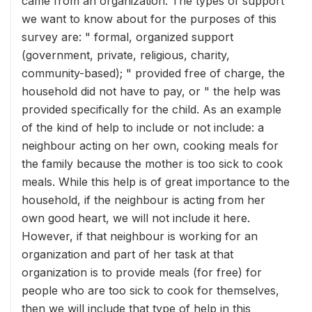
came from an organization. The types of support
we want to know about for the purposes of this
survey are: " formal, organized support
(government, private, religious, charity,
community-based); " provided free of charge, the
household did not have to pay, or " the help was
provided specifically for the child. As an example
of the kind of help to include or not include: a
neighbour acting on her own, cooking meals for
the family because the mother is too sick to cook
meals. While this help is of great importance to the
household, if the neighbour is acting from her
own good heart, we will not include it here.
However, if that neighbour is working for an
organization and part of her task at that
organization is to provide meals (for free) for
people who are too sick to cook for themselves,
then we will include that type of help in this