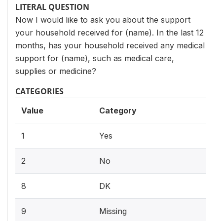
LITERAL QUESTION
Now I would like to ask you about the support
your household received for (name). In the last 12
months, has your household received any medical
support for (name), such as medical care,
supplies or medicine?
CATEGORIES
Value
Category
1
Yes
2
No
8
DK
9
Missing