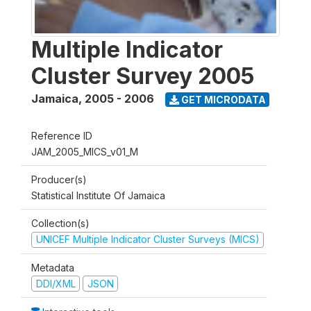
Multiple Indicator
Cluster Survey 2005
Jamaica
,
2005 - 2006
GET MICRODATA
Reference ID
JAM_2005_MICS_v01_M
Producer(s)
Statistical Institute Of Jamaica
Collection(s)
UNICEF Multiple Indicator Cluster Surveys (MICS)
Metadata
DDI/XML
JSON