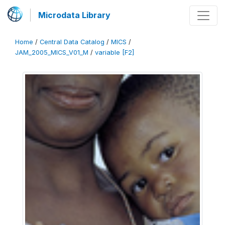
Microdata Library
Home
/
Central Data Catalog
/
MICS
/
JAM_2005_MICS_V01_M
/
variable [F2]