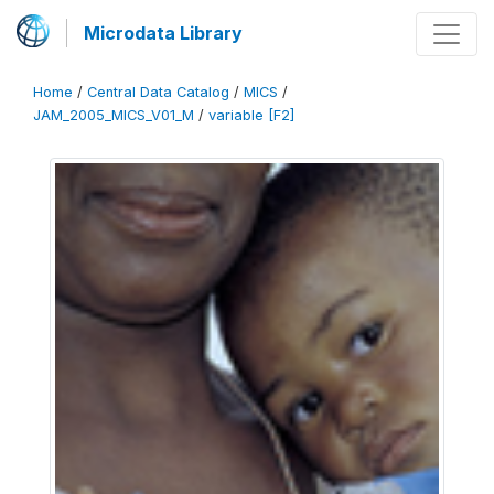
Microdata Library
Home
/
Central Data Catalog
/
MICS
/
JAM_2005_MICS_V01_M
/
variable [F2]