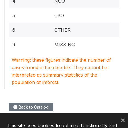
4
NGO
5
CBO
6
OTHER
9
MISSING
Warning: these figures indicate the number of
cases found in the data file. They cannot be
interpreted as summary statistics of the
population of interest.
Back to Catalog
×
This site uses cookies to optimize functionality and