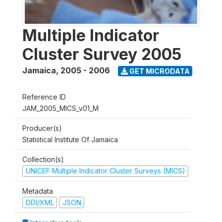
Multiple Indicator
Cluster Survey 2005
Jamaica
,
2005 - 2006
GET MICRODATA
Reference ID
JAM_2005_MICS_v01_M
Producer(s)
Statistical Institute Of Jamaica
Collection(s)
UNICEF Multiple Indicator Cluster Surveys (MICS)
Metadata
DDI/XML
JSON