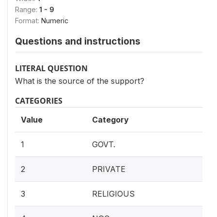
Range:
1 - 9
Format:
Numeric
Questions and instructions
LITERAL QUESTION
What is the source of the support?
CATEGORIES
Value
Category
1
GOVT.
2
PRIVATE
3
RELIGIOUS