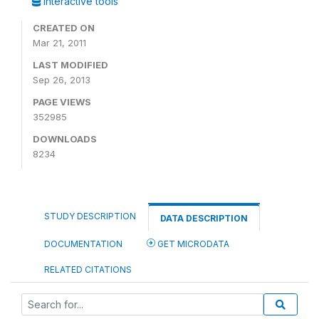
Interactive tools
CREATED ON
Mar 21, 2011
LAST MODIFIED
Sep 26, 2013
PAGE VIEWS
352985
DOWNLOADS
8234
STUDY DESCRIPTION
DATA DESCRIPTION
DOCUMENTATION
GET MICRODATA
RELATED CITATIONS