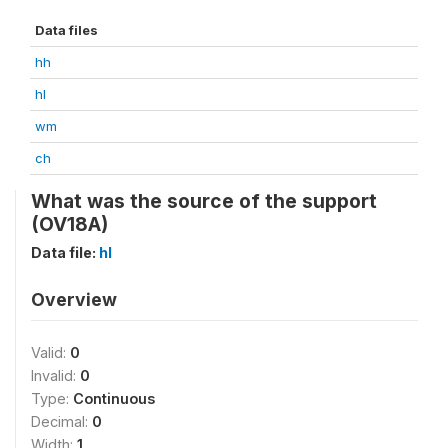
Data files
hh
hl
wm
ch
What was the source of the support
(OV18A)
Data file:
hl
Overview
Valid:
0
Invalid:
0
Type:
Continuous
Decimal:
0
Width:
1