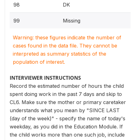
98
DK
99
Missing
Warning: these figures indicate the number of
cases found in the data file. They cannot be
interpreted as summary statistics of the
population of interest.
INTERVIEWER INSTRUCTIONS
Record the estimated number of hours the child
spent doing work in the past 7 days and skip to
CL6. Make sure the mother or primary caretaker
understands what you mean by "SINCE LAST
(day of the week)" - specify the name of today's
weekday, as you did in the Education Module. If
the child works more than one such job, include