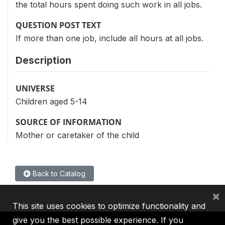
the total hours spent doing such work in all jobs.
QUESTION POST TEXT
If more than one job, include all hours at all jobs.
Description
UNIVERSE
Children aged 5-14
SOURCE OF INFORMATION
Mother or caretaker of the child
Back to Catalog
×
This site uses cookies to optimize functionality and
give you the best possible experience. If you