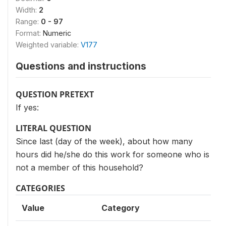
Width:
2
Range:
0 - 97
Format:
Numeric
Weighted variable:
V177
Questions and instructions
QUESTION PRETEXT
If yes:
LITERAL QUESTION
Since last (day of the week), about how many
hours did he/she do this work for someone who is
not a member of this household?
CATEGORIES
Value
Category