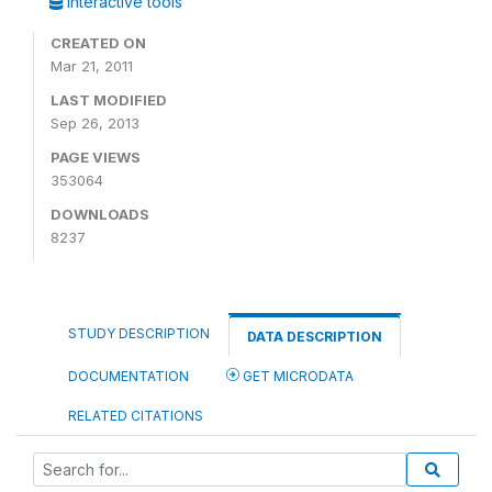
Interactive tools
CREATED ON
Mar 21, 2011
LAST MODIFIED
Sep 26, 2013
PAGE VIEWS
353064
DOWNLOADS
8237
STUDY DESCRIPTION
DATA DESCRIPTION
DOCUMENTATION
GET MICRODATA
RELATED CITATIONS