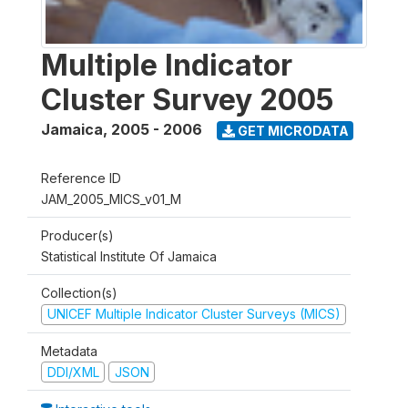
Multiple Indicator
Cluster Survey 2005
Jamaica
,
2005 - 2006
GET MICRODATA
Reference ID
JAM_2005_MICS_v01_M
Producer(s)
Statistical Institute Of Jamaica
Collection(s)
UNICEF Multiple Indicator Cluster Surveys (MICS)
Metadata
DDI/XML
JSON