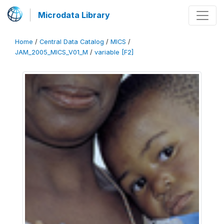
Microdata Library
Home
/
Central Data Catalog
/
MICS
/
JAM_2005_MICS_V01_M
/
variable [F2]