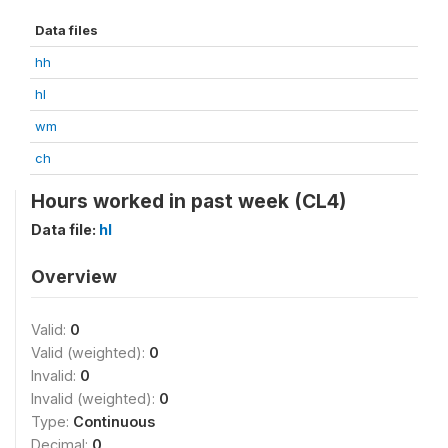
Data files
hh
hl
wm
ch
Hours worked in past week (CL4)
Data file:
hl
Overview
Valid:
0
Valid (weighted):
0
Invalid:
0
Invalid (weighted):
0
Type:
Continuous
Decimal:
0