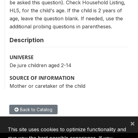
be asked this question). Check Household Listing,
HL5, for the child's age. If the child is 2 years of
age, leave the question blank. If needed, use the
additional probing questions in parentheses.
Description
UNIVERSE
De jure children aged 2-14
SOURCE OF INFORMATION
Mother or caretaker of the child
Back to Catalog
×
This site uses cookies to optimize functionality and