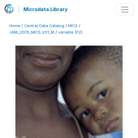
Microdata Library
Home
/
Central Data Catalog
/
MICS
/
JAM_2005_MICS_V01_M
/
variable [F2]