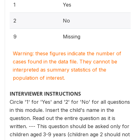
1
Yes
2
No
9
Missing
Warning: these figures indicate the number of
cases found in the data file. They cannot be
interpreted as summary statistics of the
population of interest.
INTERVIEWER INSTRUCTIONS
Circle '1' for 'Yes' and '2' for 'No' for all questions
in this module. Insert the child's name in the
question. Read out the entire question as it is
written. --- This question should be asked only for
children aged 3-9 years (children age 2 should not