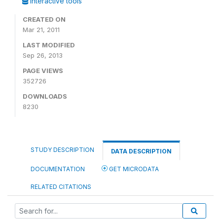
Interactive tools
CREATED ON
Mar 21, 2011
LAST MODIFIED
Sep 26, 2013
PAGE VIEWS
352726
DOWNLOADS
8230
STUDY DESCRIPTION
DATA DESCRIPTION
DOCUMENTATION
GET MICRODATA
RELATED CITATIONS