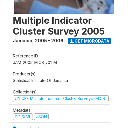
Multiple Indicator
Cluster Survey 2005
Jamaica
,
2005 - 2006
GET MICRODATA
Reference ID
JAM_2005_MICS_v01_M
Producer(s)
Statistical Institute Of Jamaica
Collection(s)
UNICEF Multiple Indicator Cluster Surveys (MICS)
Metadata
DDI/XML
JSON