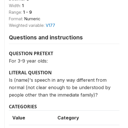
Width:
1
Range:
1 - 9
Format:
Numeric
Weighted variable:
V177
Questions and instructions
QUESTION PRETEXT
For 3-9 year olds:
LITERAL QUESTION
Is (name)'s speech in any way different from
normal (not clear enough to be understood by
people other than the immediate family)?
CATEGORIES
Value
Category