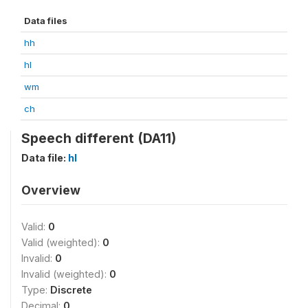
Data files
hh
hl
wm
ch
Speech different (DA11)
Data file:
hl
Overview
Valid:
0
Valid (weighted):
0
Invalid:
0
Invalid (weighted):
0
Type:
Discrete
Decimal:
0