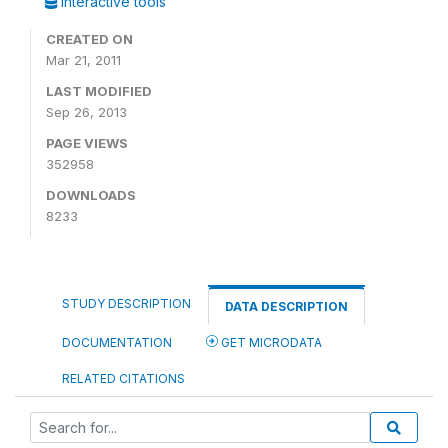
Interactive tools
CREATED ON
Mar 21, 2011
LAST MODIFIED
Sep 26, 2013
PAGE VIEWS
352958
DOWNLOADS
8233
STUDY DESCRIPTION
DATA DESCRIPTION
DOCUMENTATION
GET MICRODATA
RELATED CITATIONS