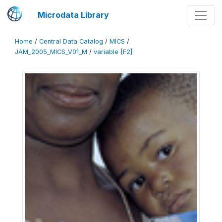
Microdata Library
Home
/
Central Data Catalog
/
MICS
/
JAM_2005_MICS_V01_M
/
variable [F2]