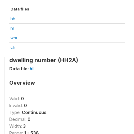
Data files
hh
hl
wm
ch
dwelling number (HH2A)
Data file:
hl
Overview
Valid:
0
Invalid:
0
Type:
Continuous
Decimal:
0
Width:
3
Range:
1 - 538