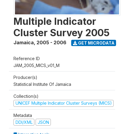
Multiple Indicator
Cluster Survey 2005
Jamaica
,
2005 - 2006
GET MICRODATA
Reference ID
JAM_2005_MICS_v01_M
Producer(s)
Statistical Institute Of Jamaica
Collection(s)
UNICEF Multiple Indicator Cluster Surveys (MICS)
Metadata
DDI/XML
JSON