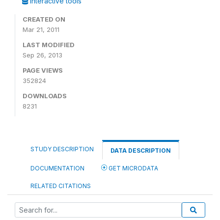
Interactive tools
CREATED ON
Mar 21, 2011
LAST MODIFIED
Sep 26, 2013
PAGE VIEWS
352824
DOWNLOADS
8231
STUDY DESCRIPTION
DATA DESCRIPTION
DOCUMENTATION
GET MICRODATA
RELATED CITATIONS