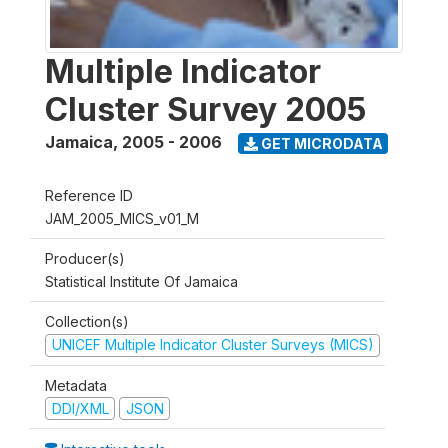
Multiple Indicator
Cluster Survey 2005
Jamaica
,
2005 - 2006
GET MICRODATA
Reference ID
JAM_2005_MICS_v01_M
Producer(s)
Statistical Institute Of Jamaica
Collection(s)
UNICEF Multiple Indicator Cluster Surveys (MICS)
Metadata
DDI/XML
JSON