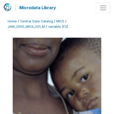
Microdata Library
Home
/
Central Data Catalog
/
MICS
/
JAM_2005_MICS_V01_M
/
variable [F2]