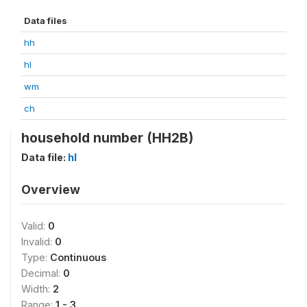
Data files
hh
hl
wm
ch
household number (HH2B)
Data file:
hl
Overview
Valid:
0
Invalid:
0
Type:
Continuous
Decimal:
0
Width:
2
Range:
1 - 3