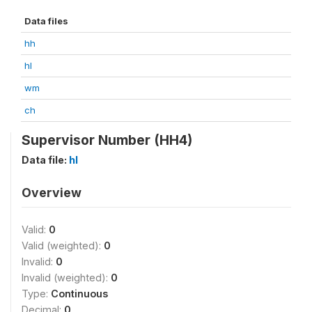
Data files
hh
hl
wm
ch
Supervisor Number (HH4)
Data file:
hl
Overview
Valid:
0
Valid (weighted):
0
Invalid:
0
Invalid (weighted):
0
Type:
Continuous
Decimal:
0