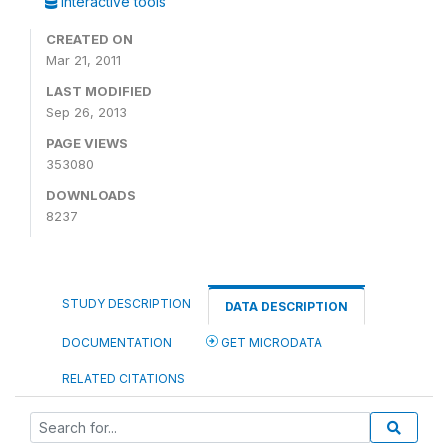
Interactive tools
CREATED ON
Mar 21, 2011
LAST MODIFIED
Sep 26, 2013
PAGE VIEWS
353080
DOWNLOADS
8237
STUDY DESCRIPTION
DATA DESCRIPTION
DOCUMENTATION
GET MICRODATA
RELATED CITATIONS