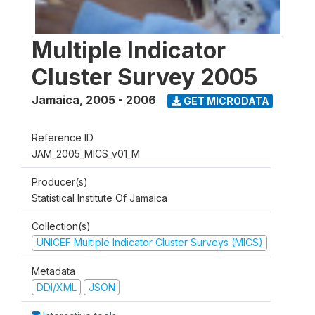
Multiple Indicator
Cluster Survey 2005
Jamaica
,
2005 - 2006
GET MICRODATA
Reference ID
JAM_2005_MICS_v01_M
Producer(s)
Statistical Institute Of Jamaica
Collection(s)
UNICEF Multiple Indicator Cluster Surveys (MICS)
Metadata
DDI/XML
JSON