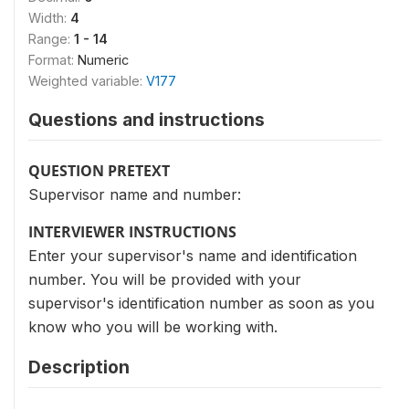
Width:
4
Range:
1 - 14
Format:
Numeric
Weighted variable:
V177
Questions and instructions
QUESTION PRETEXT
Supervisor name and number:
INTERVIEWER INSTRUCTIONS
Enter your supervisor's name and identification
number. You will be provided with your
supervisor's identification number as soon as you
know who you will be working with.
Description