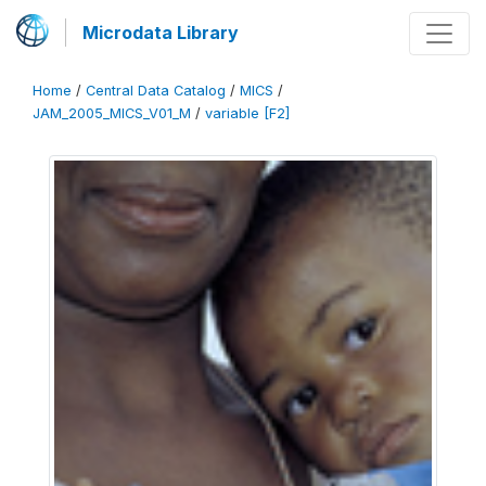
Microdata Library
Home
/
Central Data Catalog
/
MICS
/
JAM_2005_MICS_V01_M
/
variable [F2]