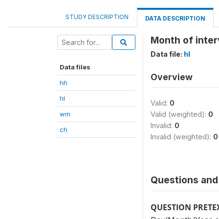
STUDY DESCRIPTION
DATA DESCRIPTION
Month of inte
Data file:
hl
Data files
Overview
hh
hl
Valid:
0
wm
Valid (weighted):
0
Invalid:
0
ch
Invalid (weighted):
0
Questions and 
QUESTION PRETE