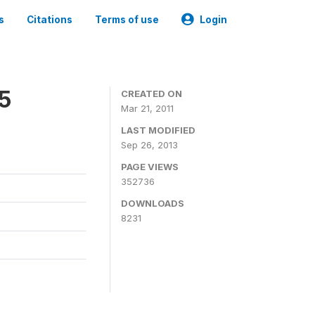
s
Citations
Terms of use
Login
05
CREATED ON
Mar 21, 2011
LAST MODIFIED
Sep 26, 2013
PAGE VIEWS
352736
DOWNLOADS
8231