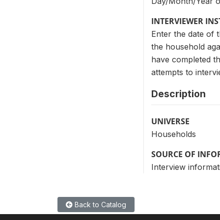
Day/Month/Year of
INTERVIEWER IN
Enter the date of t
the household agai
have completed th
attempts to interv
Description
UNIVERSE
Households
SOURCE OF INF
Interview informat
Back to Catalog