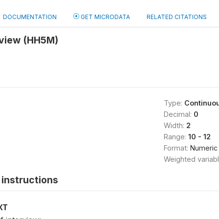
DOCUMENTATION
GET MICRODATA
RELATED CITATIONS
rview (HH5M)
Type:
Continuo
Decimal:
0
Width:
2
Range:
10 - 12
Format:
Numeric
Weighted variab
instructions
XT