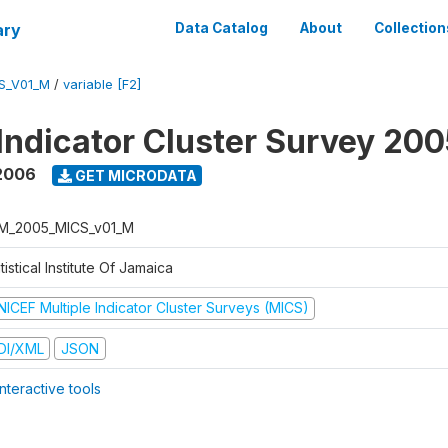
ary
Data Catalog
About
Collection
S_V01_M
/
variable [F2]
 Indicator Cluster Survey 20
2006
GET MICRODATA
M_2005_MICS_v01_M
tistical Institute Of Jamaica
NICEF Multiple Indicator Cluster Surveys (MICS)
DI/XML
JSON
nteractive tools