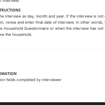
 interview:
STRUCTIONS
he interview as day, month and year. If the interview is not 
n, revise and enter final date of interview. In other words
e Household Questionnaire or when the interview has not 
iew the household.
ORMATION
ion fields completed by interviewer