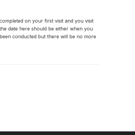
completed on your first visit and you visit
, the date here should be either when you
been conducted but there will be no more