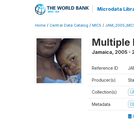
Microdata Libr
Home
/
Central Data Catalog
/
MICS
/
JAM_2005_MIC
Multiple
Jamaica
,
2005 - 
Reference ID
JA
Producer(s)
Sta
Collection(s)
U
Metadata
D
I