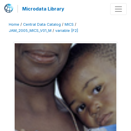
Microdata Library
Home
/
Central Data Catalog
/
MICS
/
JAM_2005_MICS_V01_M
/
variable [F2]