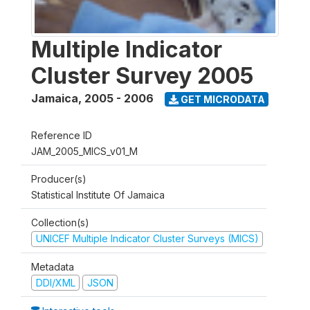
Multiple Indicator
Cluster Survey 2005
Jamaica
,
2005 - 2006
GET MICRODATA
Reference ID
JAM_2005_MICS_v01_M
Producer(s)
Statistical Institute Of Jamaica
Collection(s)
UNICEF Multiple Indicator Cluster Surveys (MICS)
Metadata
DDI/XML
JSON