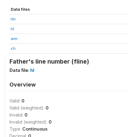
Data files
hh
hl
wm
ch
Father's line number (fline)
Data file:
hl
Overview
Valid:
0
Valid (weighted):
0
Invalid:
0
Invalid (weighted):
0
Type:
Continuous
Decimal:
0