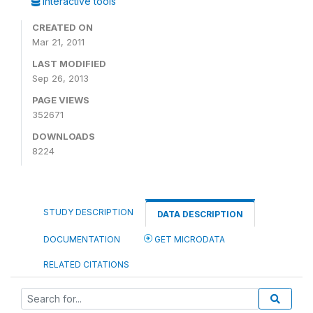
Interactive tools
CREATED ON
Mar 21, 2011
LAST MODIFIED
Sep 26, 2013
PAGE VIEWS
352671
DOWNLOADS
8224
STUDY DESCRIPTION
DATA DESCRIPTION
DOCUMENTATION
GET MICRODATA
RELATED CITATIONS