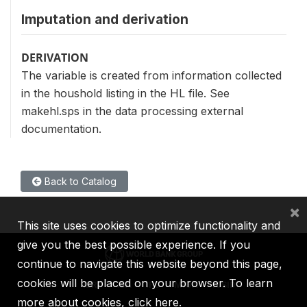
Imputation and derivation
DERIVATION
The variable is created from information collected
in the houshold listing in the HL file. See
makehl.sps in the data processing external
documentation.
Back to Catalog
×
This site uses cookies to optimize functionality and
give you the best possible experience. If you
continue to navigate this website beyond this page,
cookies will be placed on your browser. To learn
IBRD
IDA
IFC
MIGA
ICSID
more about cookies,
click here
.