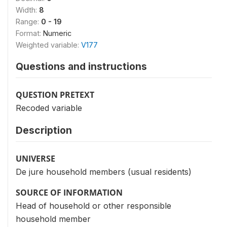
Width:
8
Range:
0 - 19
Format:
Numeric
Weighted variable:
V177
Questions and instructions
QUESTION PRETEXT
Recoded variable
Description
UNIVERSE
De jure household members (usual residents)
SOURCE OF INFORMATION
Head of household or other responsible
household member