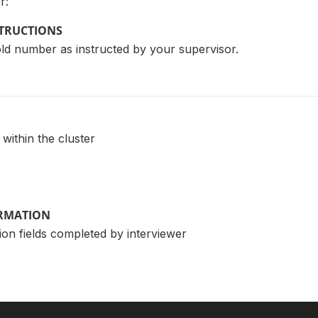
r:
STRUCTIONS
ld number as instructed by your supervisor.
ithin the cluster
ORMATION
ion fields completed by interviewer