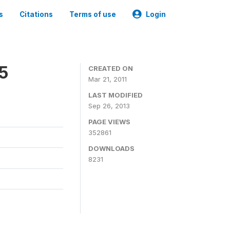
s
Citations
Terms of use
Login
05
CREATED ON
Mar 21, 2011
LAST MODIFIED
Sep 26, 2013
PAGE VIEWS
352861
DOWNLOADS
8231