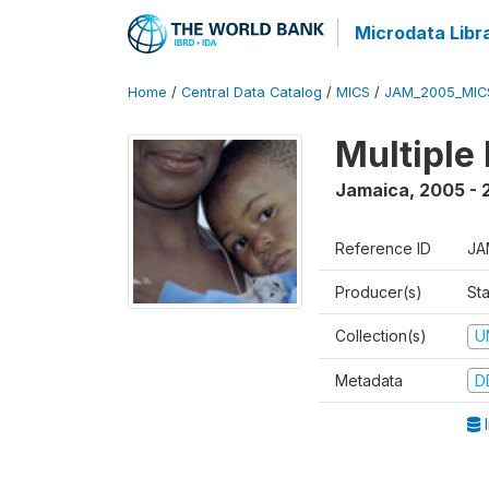
Microdata Libr
Home
/
Central Data Catalog
/
MICS
/
JAM_2005_MIC
Multiple
Jamaica
,
2005 - 
Reference ID
JA
Producer(s)
Sta
Collection(s)
U
Metadata
D
I