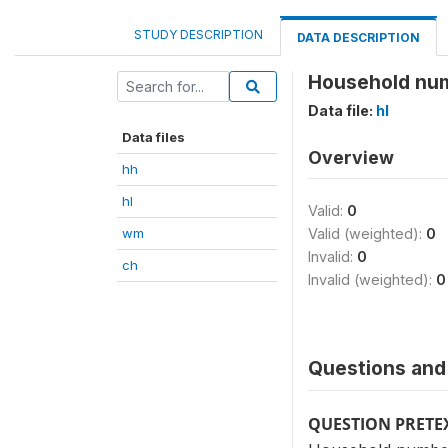
STUDY DESCRIPTION
DATA DESCRIPTION
Household nu
Data file:
hl
Data files
Overview
hh
hl
Valid:
0
wm
Valid (weighted):
0
Invalid:
0
ch
Invalid (weighted):
0
Questions and 
QUESTION PRETE