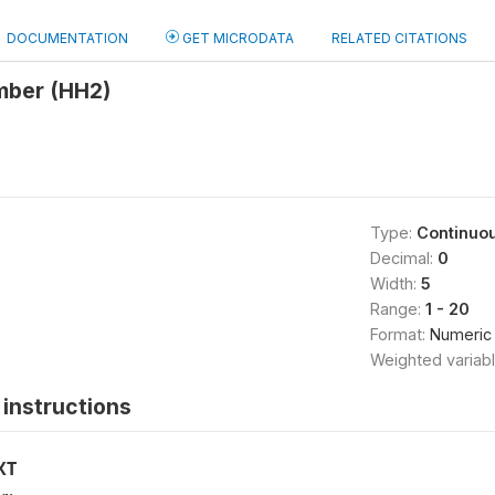
DOCUMENTATION
GET MICRODATA
RELATED CITATIONS
mber (HH2)
Type:
Continuo
Decimal:
0
Width:
5
Range:
1 - 20
Format:
Numeric
Weighted variab
instructions
XT