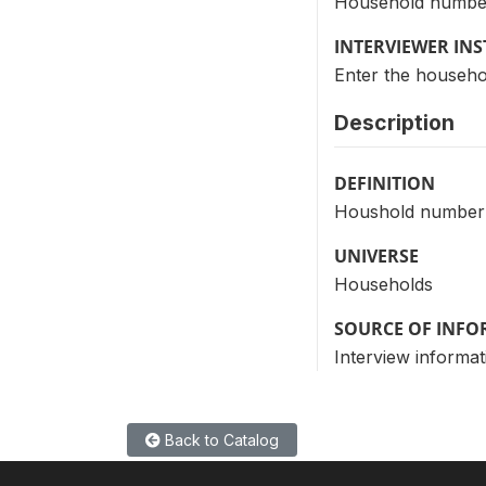
Household numbe
INTERVIEWER IN
Enter the househo
Description
DEFINITION
Houshold number w
UNIVERSE
Households
SOURCE OF INF
Interview informat
Back to Catalog