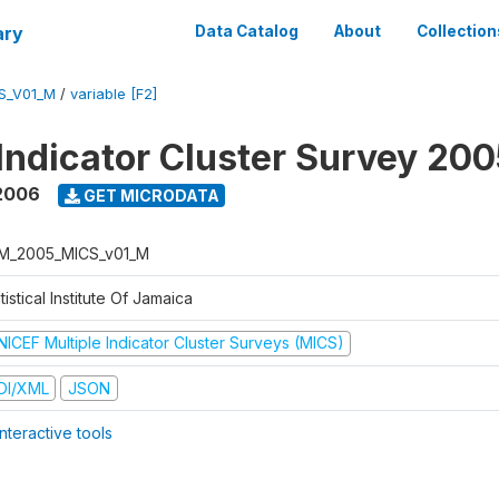
ary
Data Catalog
About
Collection
S_V01_M
/
variable [F2]
 Indicator Cluster Survey 20
2006
GET MICRODATA
M_2005_MICS_v01_M
tistical Institute Of Jamaica
NICEF Multiple Indicator Cluster Surveys (MICS)
DI/XML
JSON
nteractive tools