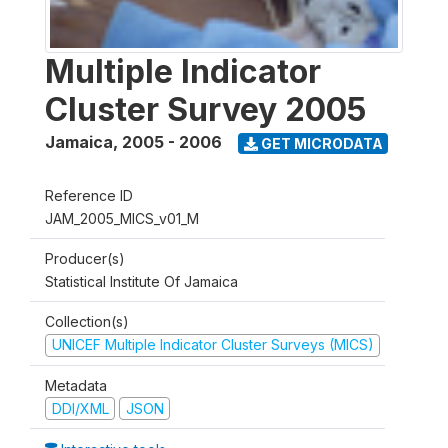
Multiple Indicator
Cluster Survey 2005
Jamaica
,
2005 - 2006
GET MICRODATA
Reference ID
JAM_2005_MICS_v01_M
Producer(s)
Statistical Institute Of Jamaica
Collection(s)
UNICEF Multiple Indicator Cluster Surveys (MICS)
Metadata
DDI/XML
JSON