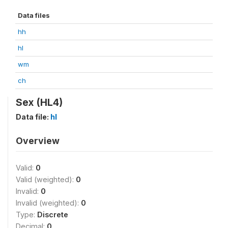
Data files
hh
hl
wm
ch
Sex (HL4)
Data file:
hl
Overview
Valid:
0
Valid (weighted):
0
Invalid:
0
Invalid (weighted):
0
Type:
Discrete
Decimal:
0