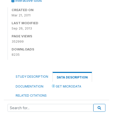
Interactive tools
CREATED ON
Mar 21, 2011
LAST MODIFIED
Sep 26, 2013
PAGE VIEWS
352999
DOWNLOADS
8235
STUDY DESCRIPTION
DATA DESCRIPTION
DOCUMENTATION
GET MICRODATA
RELATED CITATIONS