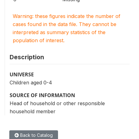
Warning: these figures indicate the number of
cases found in the data file. They cannot be
interpreted as summary statistics of the
population of interest.
Description
UNIVERSE
Children aged 0-4
SOURCE OF INFORMATION
Head of household or other responsible
household member
Back to Catalog