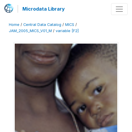
Microdata Library
Home
/
Central Data Catalog
/
MICS
/
JAM_2005_MICS_V01_M
/
variable [F2]