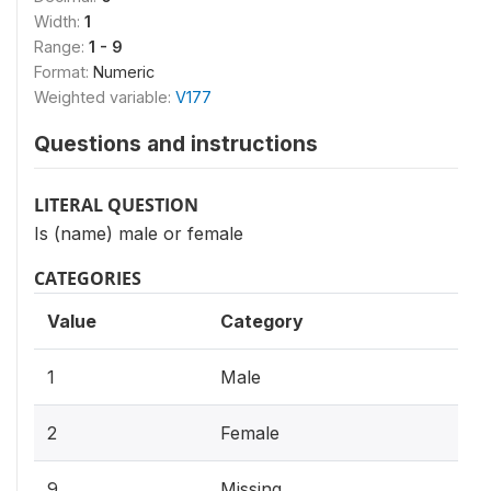
Width:
1
Range:
1 - 9
Format:
Numeric
Weighted variable:
V177
Questions and instructions
LITERAL QUESTION
Is (name) male or female
CATEGORIES
Value
Category
1
Male
2
Female
9
Missing