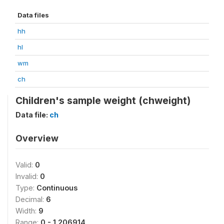
Data files
hh
hl
wm
ch
Children's sample weight (chweight)
Data file:
ch
Overview
Valid:
0
Invalid:
0
Type:
Continuous
Decimal:
6
Width:
9
Range:
0 - 1.206914