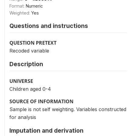
Format:
Numeric
Weighted:
Yes
Questions and instructions
QUESTION PRETEXT
Recoded variable
Description
UNIVERSE
Children aged 0-4
SOURCE OF INFORMATION
Sample is not self weighting. Variables constructed
for analysis
Imputation and derivation