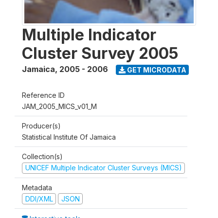
Multiple Indicator
Cluster Survey 2005
Jamaica
,
2005 - 2006
GET MICRODATA
Reference ID
JAM_2005_MICS_v01_M
Producer(s)
Statistical Institute Of Jamaica
Collection(s)
UNICEF Multiple Indicator Cluster Surveys (MICS)
Metadata
DDI/XML
JSON