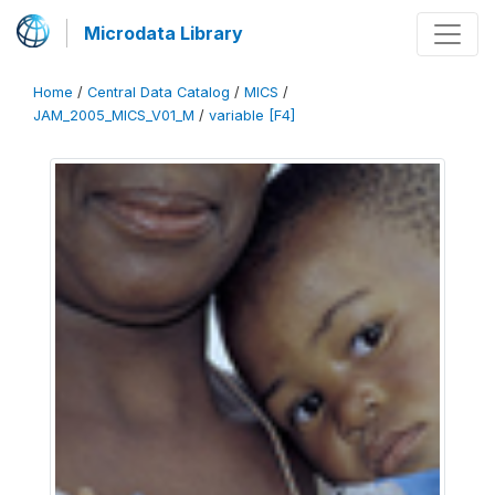
Microdata Library
Home
/
Central Data Catalog
/
MICS
/
JAM_2005_MICS_V01_M
/
variable [F4]