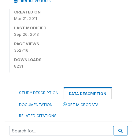
Interactive tools
CREATED ON
Mar 21, 2011
LAST MODIFIED
Sep 26, 2013
PAGE VIEWS
352746
DOWNLOADS
8231
STUDY DESCRIPTION
DATA DESCRIPTION
DOCUMENTATION
GET MICRODATA
RELATED CITATIONS