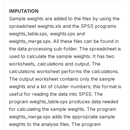
IMPUTATION
Sample weights are added to the files by using the
spreadsheet weights.xls and the SPSS programs
weights_table.sps, weights.sps and
weights_merge.sps. All these files can be found in
the data processing sub-folder. The spreadsheet is
used to calculate the sample weights. It has two
worksheets, calculations and output. The
calculations worksheet performs the calculations.
The output worksheet contains only the sample
weights and a list of cluster numbers; this format is
useful for reading the data into SPSS. The
program weights_table.sps produces data needed
for calculating the sample weights. The program
weights_merge.sps adds the appropriate sample
weights to the analysis files. The program