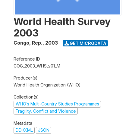
World Health Survey
2003
Congo, Rep.
,
2003
GET MICRODATA
Reference ID
COG_2003_WHS_v01_M
Producer(s)
World Health Organization (WHO)
Collection(s)
WHO’s Multi-Country Studies Programmes
Fragility, Conflict and Violence
Metadata
DDI/XML
JSON