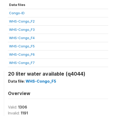
Data files
Congo-ID
WHS-Congo_F2
WHS-Congo_F3
WHS-Congo_F4
WHS-Congo_F5
WHS-Congo_F6
WHS-Congo_F7
20 liter water available (q4044)
Data file:
WHS-Congo_F5
Overview
Valid:
1306
Invalid:
1191