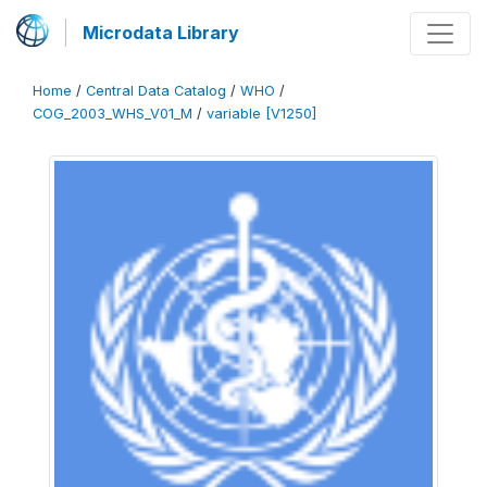
Microdata Library
Home
/
Central Data Catalog
/
WHO
/
COG_2003_WHS_V01_M
/
variable [V1250]