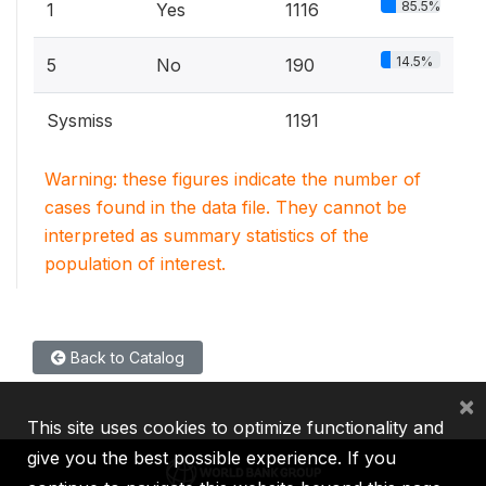
85.5%
1
Yes
1116
14.5%
5
No
190
Sysmiss
1191
Warning: these figures indicate the number of
cases found in the data file. They cannot be
interpreted as summary statistics of the
population of interest.
Back to Catalog
×
This site uses cookies to optimize functionality and
give you the best possible experience. If you