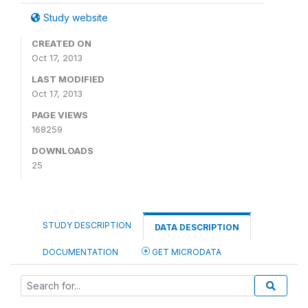
Study website
CREATED ON
Oct 17, 2013
LAST MODIFIED
Oct 17, 2013
PAGE VIEWS
168259
DOWNLOADS
25
STUDY DESCRIPTION
DATA DESCRIPTION
DOCUMENTATION
GET MICRODATA