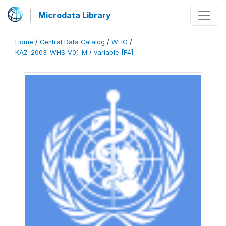
Microdata Library
Home
/
Central Data Catalog
/
WHO
/
KAZ_2003_WHS_V01_M
/
variable [F4]