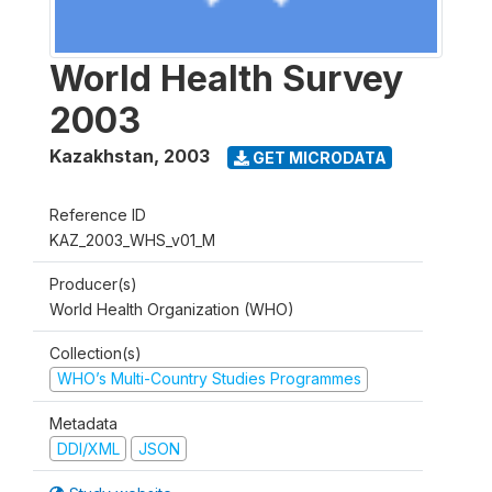
World Health Survey
2003
Kazakhstan
,
2003
GET MICRODATA
Reference ID
KAZ_2003_WHS_v01_M
Producer(s)
World Health Organization (WHO)
Collection(s)
WHO’s Multi-Country Studies Programmes
Metadata
DDI/XML
JSON