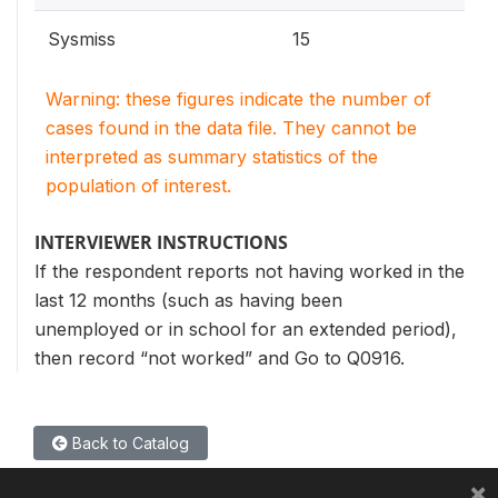
Sysmiss
15
Warning: these figures indicate the number of
cases found in the data file. They cannot be
interpreted as summary statistics of the
population of interest.
INTERVIEWER INSTRUCTIONS
If the respondent reports not having worked in the
last 12 months (such as having been
unemployed or in school for an extended period),
then record “not worked” and Go to Q0916.
Back to Catalog
×