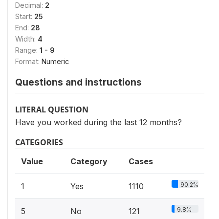
Decimal:
2
Start:
25
End:
28
Width:
4
Range:
1 - 9
Format:
Numeric
Questions and instructions
LITERAL QUESTION
Have you worked during the last 12 months?
CATEGORIES
Value
Category
Cases
90.2%
1
Yes
1110
9.8%
5
No
121