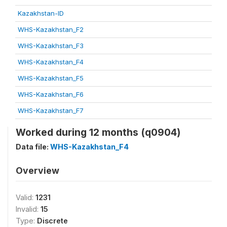
Kazakhstan-ID
WHS-Kazakhstan_F2
WHS-Kazakhstan_F3
WHS-Kazakhstan_F4
WHS-Kazakhstan_F5
WHS-Kazakhstan_F6
WHS-Kazakhstan_F7
Worked during 12 months (q0904)
Data file:
WHS-Kazakhstan_F4
Overview
Valid:
1231
Invalid:
15
Type:
Discrete