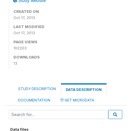
Study website
CREATED ON
Oct 17, 2013
LAST MODIFIED
Oct 17, 2013
PAGE VIEWS
102203
DOWNLOADS
13
STUDY DESCRIPTION
DATA DESCRIPTION
DOCUMENTATION
GET MICRODATA
Data files