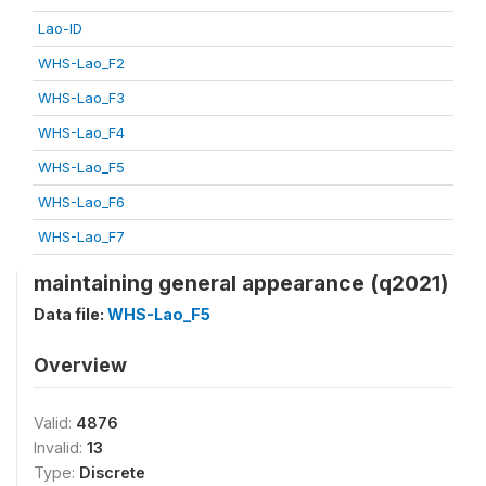
Lao-ID
WHS-Lao_F2
WHS-Lao_F3
WHS-Lao_F4
WHS-Lao_F5
WHS-Lao_F6
WHS-Lao_F7
maintaining general appearance (q2021)
Data file:
WHS-Lao_F5
Overview
Valid:
4876
Invalid:
13
Type:
Discrete