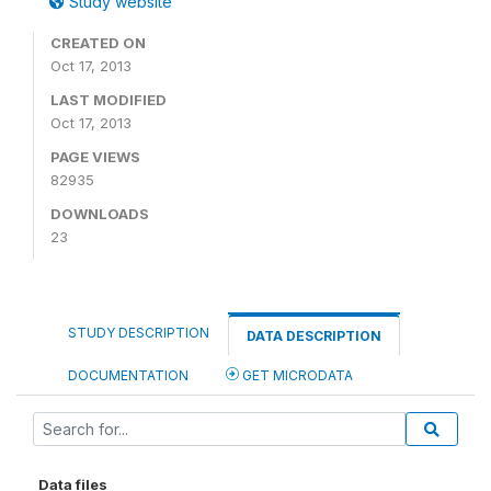
Study website
CREATED ON
Oct 17, 2013
LAST MODIFIED
Oct 17, 2013
PAGE VIEWS
82935
DOWNLOADS
23
STUDY DESCRIPTION
DATA DESCRIPTION
DOCUMENTATION
GET MICRODATA
Data files