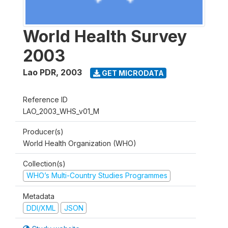
World Health Survey
2003
Lao PDR
,
2003
GET MICRODATA
Reference ID
LAO_2003_WHS_v01_M
Producer(s)
World Health Organization (WHO)
Collection(s)
WHO’s Multi-Country Studies Programmes
Metadata
DDI/XML
JSON