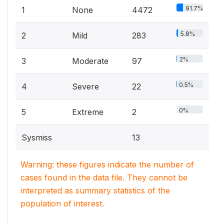
91.7%
1
None
4472
5.8%
2
Mild
283
2%
3
Moderate
97
0.5%
4
Severe
22
0%
5
Extreme
2
Sysmiss
13
Warning: these figures indicate the number of
cases found in the data file. They cannot be
interpreted as summary statistics of the
population of interest.