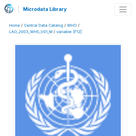
Microdata Library
Home
/
Central Data Catalog
/
WHO
/
LAO_2003_WHS_V01_M
/
variable [F12]