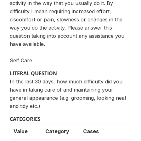
activity in the way that you usually do it. By
difficulty I mean requiring increased effort,
discomfort or pain, slowness or changes in the
way you do the activity. Please answer this
question taking into account any assistance you
have available.
Self Care
LITERAL QUESTION
In the last 30 days, how much difficulty did you
have in taking care of and maintaining your
general appearance (e.g. grooming, looking neat
and tidy etc.)
CATEGORIES
Value
Category
Cases