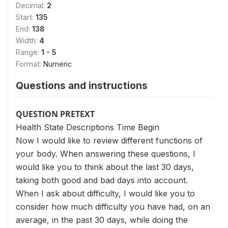
Decimal:
2
Start:
135
End:
138
Width:
4
Range:
1 - 5
Format:
Numeric
Questions and instructions
QUESTION PRETEXT
Health State Descriptions Time Begin
Now I would like to review different functions of
your body. When answering these questions, I
would like you to think about the last 30 days,
taking both good and bad days into account.
When I ask about difficulty, I would like you to
consider how much difficulty you have had, on an
average, in the past 30 days, while doing the