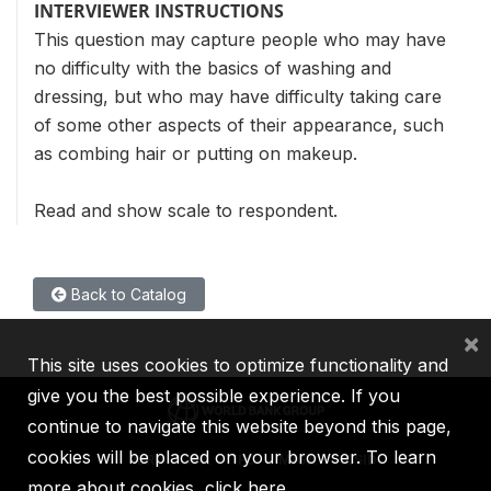
INTERVIEWER INSTRUCTIONS
This question may capture people who may have
no difficulty with the basics of washing and
dressing, but who may have difficulty taking care
of some other aspects of their appearance, such
as combing hair or putting on makeup.
Read and show scale to respondent.
Back to Catalog
×
This site uses cookies to optimize functionality and
give you the best possible experience. If you
continue to navigate this website beyond this page,
cookies will be placed on your browser. To learn
IBRD
IDA
IFC
MIGA
ICSID
more about cookies,
click here
.