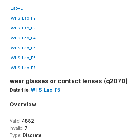
Lao-ID
WHS-Lao_F2
WHS-Lao_F3
WHS-Lao_F4
WHS-Lao_F5
WHS-Lao_F6
WHS-Lao_F7
wear glasses or contact lenses (q2070)
Data file:
WHS-Lao_F5
Overview
Valid:
4882
Invalid:
7
Type:
Discrete