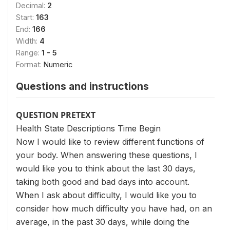
Decimal:
2
Start:
163
End:
166
Width:
4
Range:
1 - 5
Format:
Numeric
Questions and instructions
QUESTION PRETEXT
Health State Descriptions Time Begin
Now I would like to review different functions of
your body. When answering these questions, I
would like you to think about the last 30 days,
taking both good and bad days into account.
When I ask about difficulty, I would like you to
consider how much difficulty you have had, on an
average, in the past 30 days, while doing the