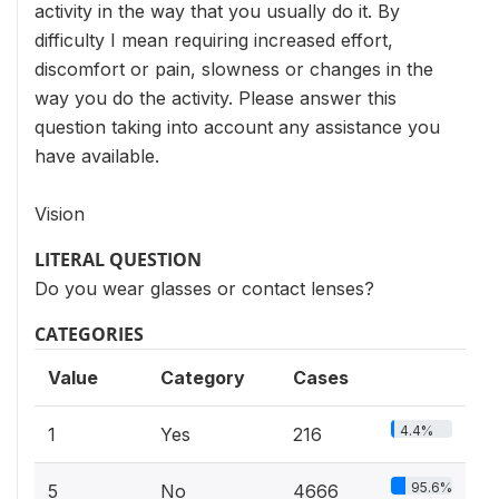
activity in the way that you usually do it. By
difficulty I mean requiring increased effort,
discomfort or pain, slowness or changes in the
way you do the activity. Please answer this
question taking into account any assistance you
have available.
Vision
LITERAL QUESTION
Do you wear glasses or contact lenses?
CATEGORIES
Value
Category
Cases
4.4%
1
Yes
216
95.6%
5
No
4666