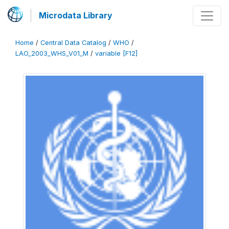
Microdata Library
Home
/
Central Data Catalog
/
WHO
/
LAO_2003_WHS_V01_M
/
variable [F12]