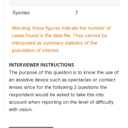
Sysmiss
7
Warning: these figures indicate the number of
cases found in the data file. They cannot be
interpreted as summary statistics of the
population of interest.
INTERVIEWER INSTRUCTIONS
The purpose of this question is to know the use of
an assistive device such as spectacles or contact
lenses since for the following 2 questions the
respondent would be asked to take this into
account when reporting on the level of difficulty
with vision.