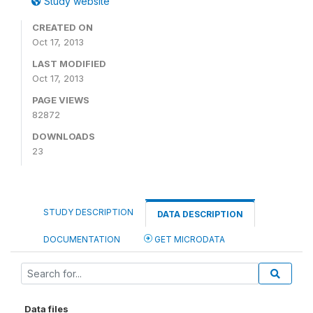
Study website
CREATED ON
Oct 17, 2013
LAST MODIFIED
Oct 17, 2013
PAGE VIEWS
82872
DOWNLOADS
23
STUDY DESCRIPTION
DATA DESCRIPTION
DOCUMENTATION
GET MICRODATA
Data files