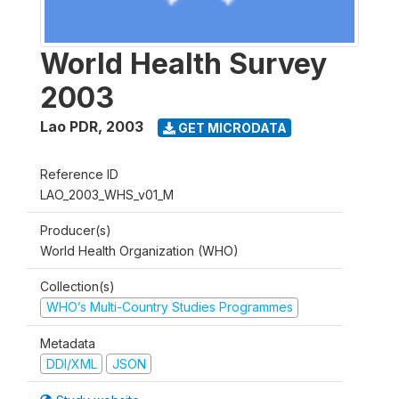
World Health Survey
2003
Lao PDR
,
2003
GET MICRODATA
Reference ID
LAO_2003_WHS_v01_M
Producer(s)
World Health Organization (WHO)
Collection(s)
WHO’s Multi-Country Studies Programmes
Metadata
DDI/XML
JSON