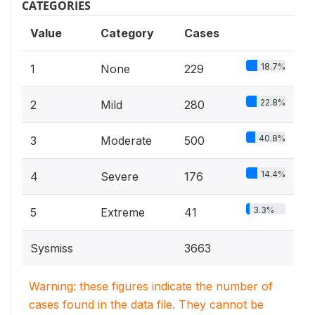
CATEGORIES
Value
Category
Cases
18.7%
1
None
229
22.8%
2
Mild
280
40.8%
3
Moderate
500
14.4%
4
Severe
176
3.3%
5
Extreme
41
Sysmiss
3663
Warning: these figures indicate the number of
cases found in the data file. They cannot be