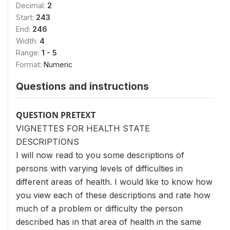
Decimal:
2
Start:
243
End:
246
Width:
4
Range:
1 - 5
Format:
Numeric
Questions and instructions
QUESTION PRETEXT
VIGNETTES FOR HEALTH STATE
DESCRIPTIONS
I will now read to you some descriptions of
persons with varying levels of difficulties in
different areas of health. I would like to know how
you view each of these descriptions and rate how
much of a problem or difficulty the person
described has in that area of health in the same