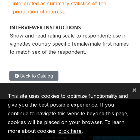
interpreted as summary statistics of the
population of interest.
INTERVIEWER INSTRUCTIONS
Show and read rating scale to respondent; use in
vignettes country specific female/male first names
to match sex of the respondent.
Back to Catalog
×
This site uses cookies to optimize functionality and
give you the best possible experience. If you
continue to navigate this website beyond this page,
cookies will be placed on your browser. To learn
IBRD
IDA
IFC
MIGA
ICSID
more about cookies,
click here
.
©
2026, The World Bank Group, All Rights Reserved.