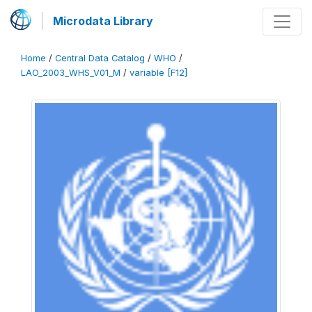
Microdata Library
Home
/
Central Data Catalog
/
WHO
/
LAO_2003_WHS_V01_M
/
variable [F12]