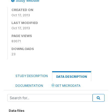
Study website
CREATED ON
Oct 17, 2013
LAST MODIFIED
Oct 17, 2013
PAGE VIEWS
83071
DOWNLOADS
23
STUDY DESCRIPTION
DATA DESCRIPTION
DOCUMENTATION
GET MICRODATA
Data files