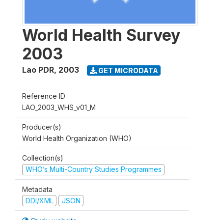
World Health Survey
2003
Lao PDR
,
2003
GET MICRODATA
Reference ID
LAO_2003_WHS_v01_M
Producer(s)
World Health Organization (WHO)
Collection(s)
WHO’s Multi-Country Studies Programmes
Metadata
DDI/XML
JSON