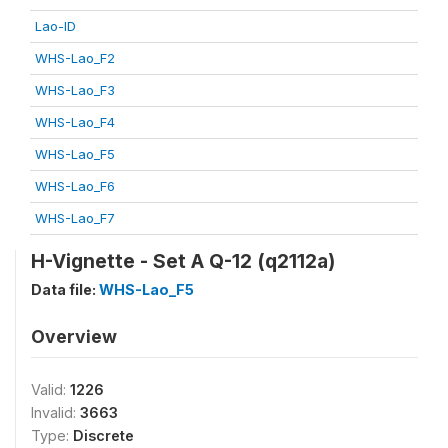
Lao-ID
WHS-Lao_F2
WHS-Lao_F3
WHS-Lao_F4
WHS-Lao_F5
WHS-Lao_F6
WHS-Lao_F7
H-Vignette - Set A Q-12 (q2112a)
Data file:
WHS-Lao_F5
Overview
Valid:
1226
Invalid:
3663
Type:
Discrete