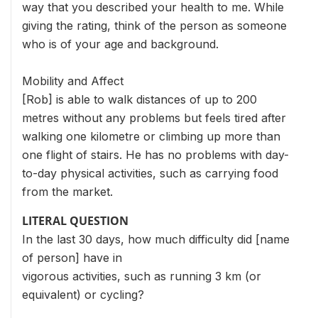
way that you described your health to me. While
giving the rating, think of the person as someone
who is of your age and background.
Mobility and Affect
[Rob] is able to walk distances of up to 200
metres without any problems but feels tired after
walking one kilometre or climbing up more than
one flight of stairs. He has no problems with day-
to-day physical activities, such as carrying food
from the market.
LITERAL QUESTION
In the last 30 days, how much difficulty did [name
of person] have in
vigorous activities, such as running 3 km (or
equivalent) or cycling?