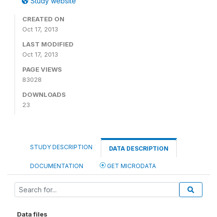
Study website
CREATED ON
Oct 17, 2013
LAST MODIFIED
Oct 17, 2013
PAGE VIEWS
83028
DOWNLOADS
23
STUDY DESCRIPTION
DATA DESCRIPTION
DOCUMENTATION
GET MICRODATA
Data files