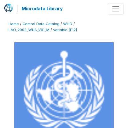
Microdata Library
Home
/
Central Data Catalog
/
WHO
/
LAO_2003_WHS_V01_M
/
variable [F12]