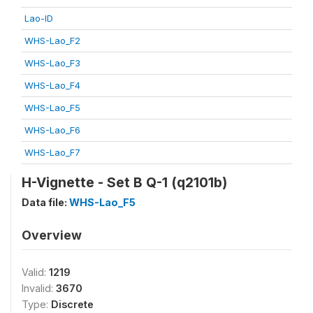
Lao-ID
WHS-Lao_F2
WHS-Lao_F3
WHS-Lao_F4
WHS-Lao_F5
WHS-Lao_F6
WHS-Lao_F7
H-Vignette - Set B Q-1 (q2101b)
Data file:
WHS-Lao_F5
Overview
Valid:
1219
Invalid:
3670
Type:
Discrete