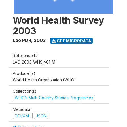
World Health Survey
2003
Lao PDR
,
2003
GET MICRODATA
Reference ID
LAO_2003_WHS_v01_M
Producer(s)
World Health Organization (WHO)
Collection(s)
WHO’s Multi-Country Studies Programmes
Metadata
DDI/XML
JSON