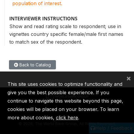
population of interest.
INTERVIEWER INSTRUCTIONS
Show and read rating scale to respondent; use in
vignettes country specific female/male first names
to match sex of the respondent.
Back to Catalog
×
This site uses cookies to optimize functionality and
give you the best possible experience. If you
continue to navigate this website beyond this page,
cookies will be placed on your browser. To learn
IBRD
IDA
IFC
MIGA
ICSID
more about cookies,
click here
.
©
2026, The World Bank Group, All Rights Reserved.
Help / Feedback