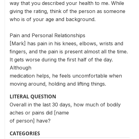
way that you described your health to me. While
giving the rating, think of the person as someone
who is of your age and background.
Pain and Personal Relationships
[Mark] has pain in his knees, elbows, wrists and
fingers, and the pain is present almost all the time.
It gets worse during the first half of the day.
Although
medication helps, he feels uncomfortable when
moving around, holding and lifting things.
LITERAL QUESTION
Overall in the last 30 days, how much of bodily
aches or pains did [name
of person] have?
CATEGORIES