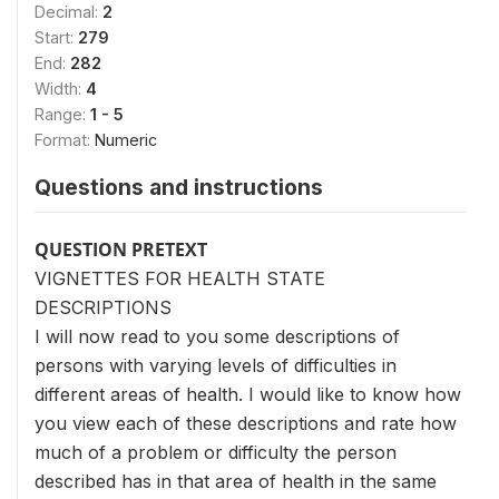
Decimal:
2
Start:
279
End:
282
Width:
4
Range:
1 - 5
Format:
Numeric
Questions and instructions
QUESTION PRETEXT
VIGNETTES FOR HEALTH STATE
DESCRIPTIONS
I will now read to you some descriptions of
persons with varying levels of difficulties in
different areas of health. I would like to know how
you view each of these descriptions and rate how
much of a problem or difficulty the person
described has in that area of health in the same