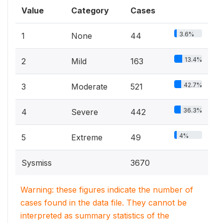
Value
Category
Cases
3.6%
1
None
44
13.4%
2
Mild
163
42.7%
3
Moderate
521
36.3%
4
Severe
442
4%
5
Extreme
49
Sysmiss
3670
Warning: these figures indicate the number of
cases found in the data file. They cannot be
interpreted as summary statistics of the