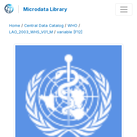
Microdata Library
Home
/
Central Data Catalog
/
WHO
/
LAO_2003_WHS_V01_M
/
variable [F12]