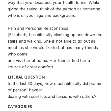
way that you described your health to me. While
giving the rating, think of the person as someone
who is of your age and background.
Pain and Personal Relationships
[Elizabeth] has difficulty climbing up and down the
stairs and walking. She is not able to go out as
much as she would like to but has many friends
who come
and visit her at home. Her friends find her a
source of great comfort.
LITERAL QUESTION
In the last 30 days, how much difficulty did [name
of person] have in
dealing with conflicts and tensions with others?
CATEGORIES