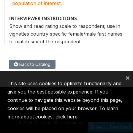
population of interest.
INTERVIEWER INSTRUCTIONS
Show and read rating scale to respondent; use in
vignettes country specific female/male first names
to match sex of the respondent.
Back to Catalog
×
This site uses cookies to optimize functionality and
give you the best possible experience. If you
continue to navigate this website beyond this page,
cookies will be placed on your browser. To learn
IBRD
IDA
IFC
MIGA
ICSID
more about cookies,
click here
.
©
2026, The World Bank Group, All Rights Reserved.
Help / Feedback