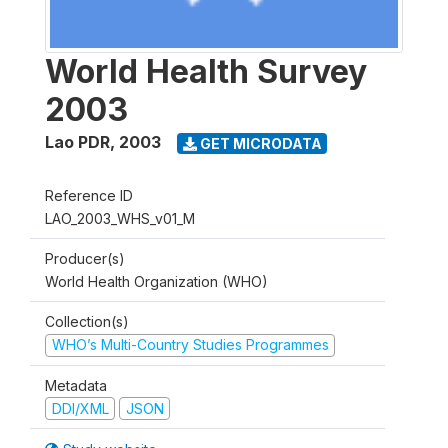
World Health Survey
2003
Lao PDR
,
2003
GET MICRODATA
Reference ID
LAO_2003_WHS_v01_M
Producer(s)
World Health Organization (WHO)
Collection(s)
WHO’s Multi-Country Studies Programmes
Metadata
DDI/XML
JSON