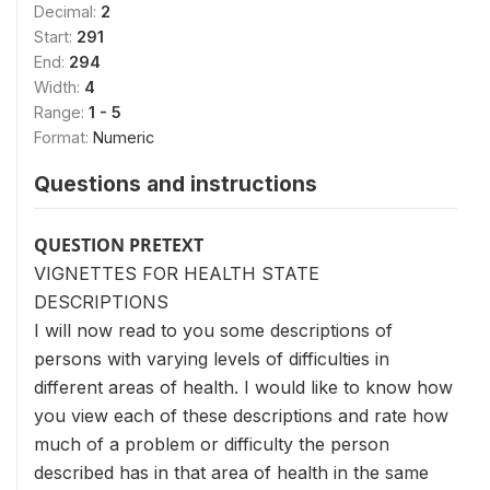
Decimal:
2
Start:
291
End:
294
Width:
4
Range:
1 - 5
Format:
Numeric
Questions and instructions
QUESTION PRETEXT
VIGNETTES FOR HEALTH STATE
DESCRIPTIONS
I will now read to you some descriptions of
persons with varying levels of difficulties in
different areas of health. I would like to know how
you view each of these descriptions and rate how
much of a problem or difficulty the person
described has in that area of health in the same