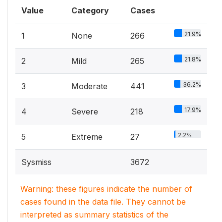
Value
Category
Cases
21.9%
1
None
266
21.8%
2
Mild
265
36.2%
3
Moderate
441
17.9%
4
Severe
218
2.2%
5
Extreme
27
Sysmiss
3672
Warning: these figures indicate the number of
cases found in the data file. They cannot be
interpreted as summary statistics of the