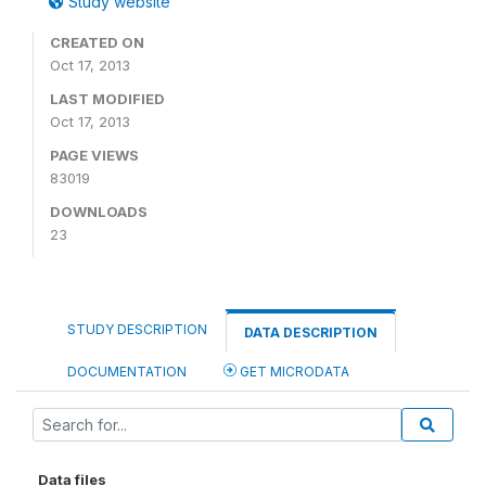
Study website
CREATED ON
Oct 17, 2013
LAST MODIFIED
Oct 17, 2013
PAGE VIEWS
83019
DOWNLOADS
23
STUDY DESCRIPTION
DATA DESCRIPTION
DOCUMENTATION
GET MICRODATA
Data files