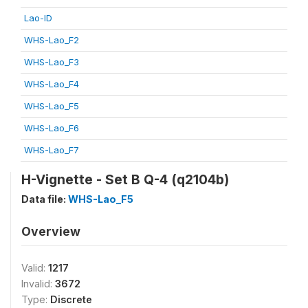
Lao-ID
WHS-Lao_F2
WHS-Lao_F3
WHS-Lao_F4
WHS-Lao_F5
WHS-Lao_F6
WHS-Lao_F7
H-Vignette - Set B Q-4 (q2104b)
Data file:
WHS-Lao_F5
Overview
Valid:
1217
Invalid:
3672
Type:
Discrete