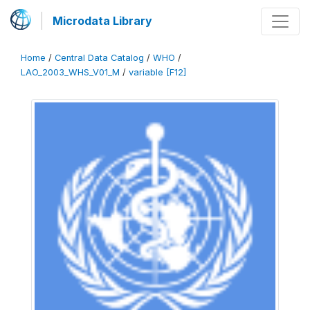
Microdata Library
Home
/
Central Data Catalog
/
WHO
/
LAO_2003_WHS_V01_M
/
variable [F12]