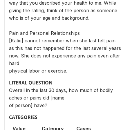
way that you described your health to me. While
giving the rating, think of the person as someone
who is of your age and background.
Pain and Personal Relationships
[Katie] cannot remember when she last felt pain
as this has not happened for the last several years
now. She does not experience any pain even after
hard
physical labor or exercise.
LITERAL QUESTION
Overall in the last 30 days, how much of bodily
aches or pains did [name
of person] have?
CATEGORIES
Value
Category
Cases