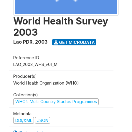
World Health Survey
2003
Lao PDR
,
2003
GET MICRODATA
Reference ID
LAO_2003_WHS_v01_M
Producer(s)
World Health Organization (WHO)
Collection(s)
WHO’s Multi-Country Studies Programmes
Metadata
DDI/XML
JSON