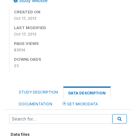
Study website
CREATED ON
Oct 17, 2013
LAST MODIFIED
Oct 17, 2013
PAGE VIEWS
83014
DOWNLOADS
23
STUDY DESCRIPTION
DATA DESCRIPTION
DOCUMENTATION
GET MICRODATA
Data files