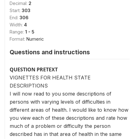
Decimal:
2
Start:
303
End:
306
Width:
4
Range:
1 - 5
Format:
Numeric
Questions and instructions
QUESTION PRETEXT
VIGNETTES FOR HEALTH STATE
DESCRIPTIONS
I will now read to you some descriptions of
persons with varying levels of difficulties in
different areas of health. I would like to know how
you view each of these descriptions and rate how
much of a problem or difficulty the person
described has in that area of health in the same