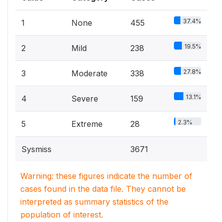
37.4%
1
None
455
19.5%
2
Mild
238
27.8%
3
Moderate
338
13.1%
4
Severe
159
2.3%
5
Extreme
28
Sysmiss
3671
Warning: these figures indicate the number of
cases found in the data file. They cannot be
interpreted as summary statistics of the
population of interest.