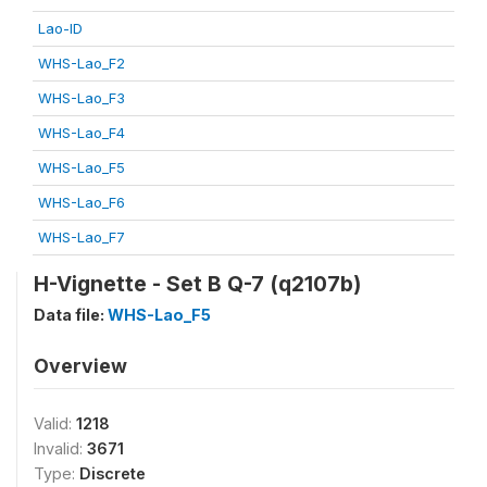
Lao-ID
WHS-Lao_F2
WHS-Lao_F3
WHS-Lao_F4
WHS-Lao_F5
WHS-Lao_F6
WHS-Lao_F7
H-Vignette - Set B Q-7 (q2107b)
Data file:
WHS-Lao_F5
Overview
Valid:
1218
Invalid:
3671
Type:
Discrete