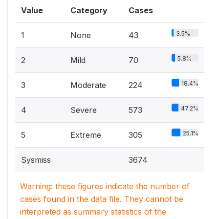
Value
Category
Cases
3.5%
1
None
43
5.8%
2
Mild
70
18.4%
3
Moderate
224
47.2%
4
Severe
573
25.1%
5
Extreme
305
Sysmiss
3674
Warning: these figures indicate the number of
cases found in the data file. They cannot be
interpreted as summary statistics of the