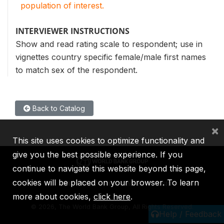
population of interest.
INTERVIEWER INSTRUCTIONS
Show and read rating scale to respondent; use in
vignettes country specific female/male first names
to match sex of the respondent.
Back to Catalog
×
This site uses cookies to optimize functionality and
give you the best possible experience. If you
continue to navigate this website beyond this page,
cookies will be placed on your browser. To learn
IBRD
IDA
IFC
MIGA
ICSID
more about cookies,
click here
.
©
2026, The World Bank Group, All Rights Reserved.
Help / Feedback