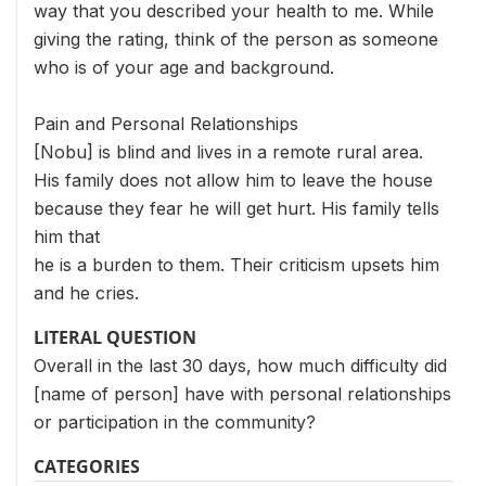
way that you described your health to me. While
giving the rating, think of the person as someone
who is of your age and background.
Pain and Personal Relationships
[Nobu] is blind and lives in a remote rural area.
His family does not allow him to leave the house
because they fear he will get hurt. His family tells
him that
he is a burden to them. Their criticism upsets him
and he cries.
LITERAL QUESTION
Overall in the last 30 days, how much difficulty did
[name of person] have with personal relationships
or participation in the community?
CATEGORIES