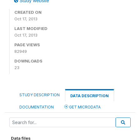
Study website
CREATED ON
Oct 17, 2013
LAST MODIFIED
Oct 17, 2013
PAGE VIEWS
82949
DOWNLOADS
23
STUDY DESCRIPTION
DATA DESCRIPTION
DOCUMENTATION
GET MICRODATA
Data files