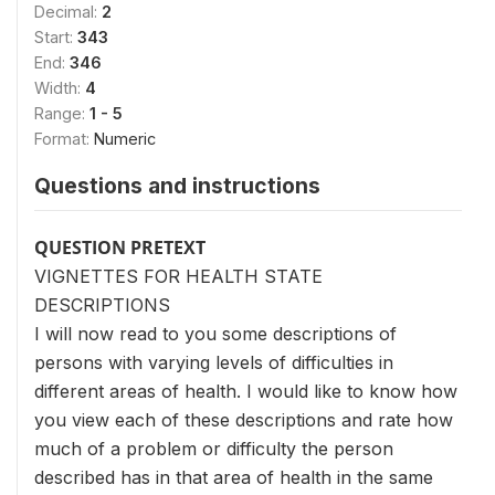
Decimal:
2
Start:
343
End:
346
Width:
4
Range:
1 - 5
Format:
Numeric
Questions and instructions
QUESTION PRETEXT
VIGNETTES FOR HEALTH STATE
DESCRIPTIONS
I will now read to you some descriptions of
persons with varying levels of difficulties in
different areas of health. I would like to know how
you view each of these descriptions and rate how
much of a problem or difficulty the person
described has in that area of health in the same