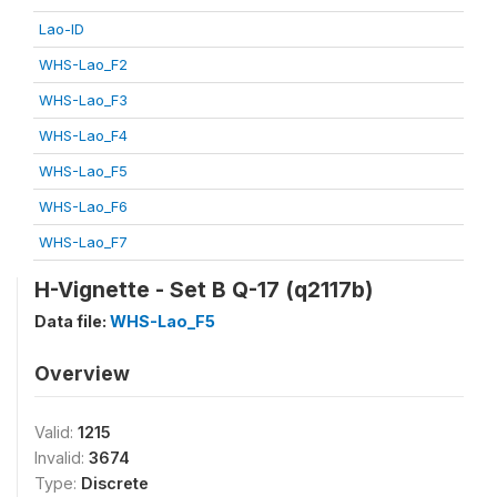
Lao-ID
WHS-Lao_F2
WHS-Lao_F3
WHS-Lao_F4
WHS-Lao_F5
WHS-Lao_F6
WHS-Lao_F7
H-Vignette - Set B Q-17 (q2117b)
Data file:
WHS-Lao_F5
Overview
Valid:
1215
Invalid:
3674
Type:
Discrete