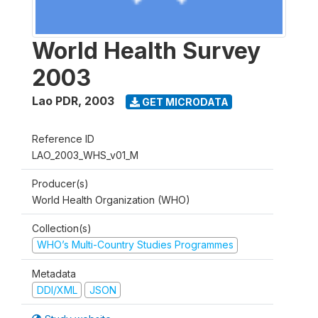
World Health Survey
2003
Lao PDR
,
2003
GET MICRODATA
Reference ID
LAO_2003_WHS_v01_M
Producer(s)
World Health Organization (WHO)
Collection(s)
WHO’s Multi-Country Studies Programmes
Metadata
DDI/XML
JSON