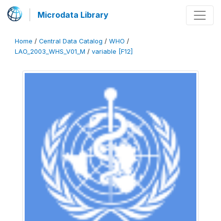
Microdata Library
Home
/
Central Data Catalog
/
WHO
/
LAO_2003_WHS_V01_M
/
variable [F12]