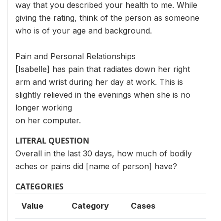
way that you described your health to me. While
giving the rating, think of the person as someone
who is of your age and background.
Pain and Personal Relationships
[Isabelle] has pain that radiates down her right
arm and wrist during her day at work. This is
slightly relieved in the evenings when she is no
longer working
on her computer.
LITERAL QUESTION
Overall in the last 30 days, how much of bodily
aches or pains did [name of person] have?
CATEGORIES
Value
Category
Cases