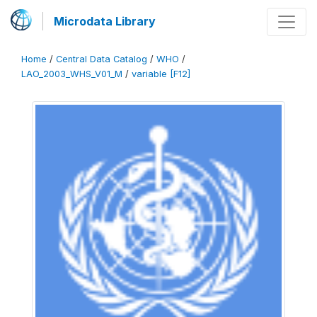
Microdata Library
Home
/
Central Data Catalog
/
WHO
/
LAO_2003_WHS_V01_M
/
variable [F12]