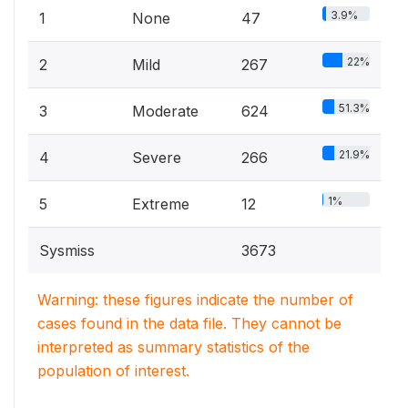
3.9%
1
None
47
22%
2
Mild
267
51.3%
3
Moderate
624
21.9%
4
Severe
266
1%
5
Extreme
12
Sysmiss
3673
Warning: these figures indicate the number of
cases found in the data file. They cannot be
interpreted as summary statistics of the
population of interest.