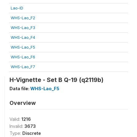
Lao-ID
WHS-Lao_F2
WHS-Lao_F3
WHS-Lao_F4
WHS-Lao_F5
WHS-Lao_F6
WHS-Lao_F7
H-Vignette - Set B Q-19 (q2119b)
Data file:
WHS-Lao_F5
Overview
Valid:
1216
Invalid:
3673
Type:
Discrete