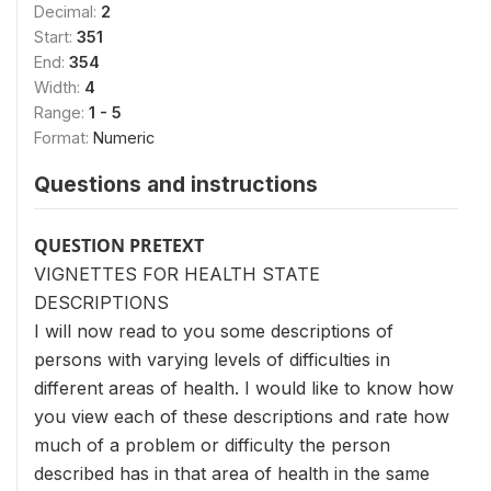
Decimal:
2
Start:
351
End:
354
Width:
4
Range:
1 - 5
Format:
Numeric
Questions and instructions
QUESTION PRETEXT
VIGNETTES FOR HEALTH STATE
DESCRIPTIONS
I will now read to you some descriptions of
persons with varying levels of difficulties in
different areas of health. I would like to know how
you view each of these descriptions and rate how
much of a problem or difficulty the person
described has in that area of health in the same