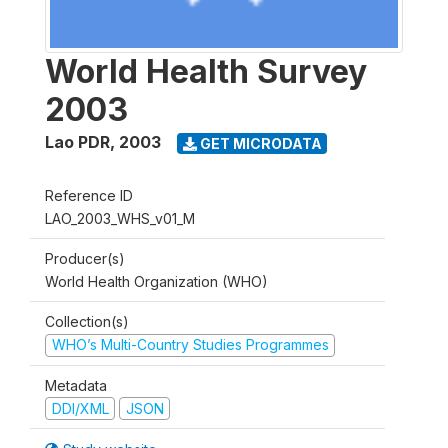
World Health Survey
2003
Lao PDR
,
2003
GET MICRODATA
Reference ID
LAO_2003_WHS_v01_M
Producer(s)
World Health Organization (WHO)
Collection(s)
WHO’s Multi-Country Studies Programmes
Metadata
DDI/XML
JSON