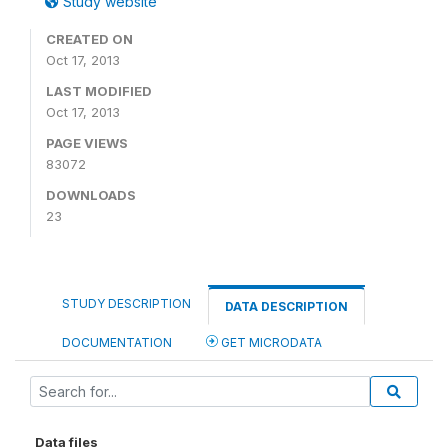
Study website
CREATED ON
Oct 17, 2013
LAST MODIFIED
Oct 17, 2013
PAGE VIEWS
83072
DOWNLOADS
23
STUDY DESCRIPTION
DATA DESCRIPTION
DOCUMENTATION
GET MICRODATA
Data files