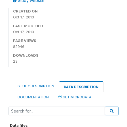
Study website
CREATED ON
Oct 17, 2013
LAST MODIFIED
Oct 17, 2013
PAGE VIEWS
82946
DOWNLOADS
23
STUDY DESCRIPTION
DATA DESCRIPTION
DOCUMENTATION
GET MICRODATA
Data files