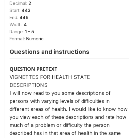
Decimal:
2
Start:
443
End:
446
Width:
4
Range:
1 - 5
Format:
Numeric
Questions and instructions
QUESTION PRETEXT
VIGNETTES FOR HEALTH STATE
DESCRIPTIONS
I will now read to you some descriptions of
persons with varying levels of difficulties in
different areas of health. I would like to know how
you view each of these descriptions and rate how
much of a problem or difficulty the person
described has in that area of health in the same