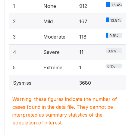
75.4%
1
None
912
13.8%
2
Mild
167
9.8%
3
Moderate
118
0.9%
4
Severe
11
0.1%
5
Extreme
1
Sysmiss
3680
Warning: these figures indicate the number of
cases found in the data file. They cannot be
interpreted as summary statistics of the
population of interest.