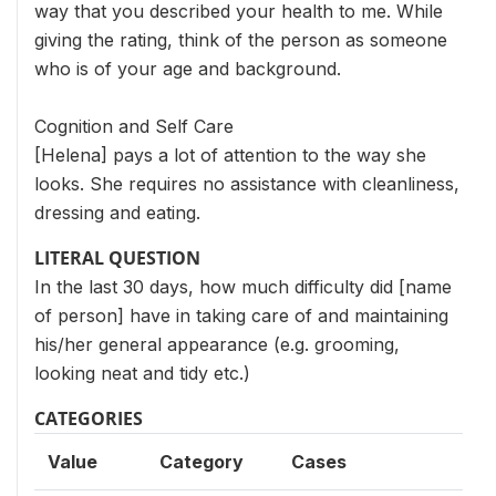
way that you described your health to me. While
giving the rating, think of the person as someone
who is of your age and background.
Cognition and Self Care
[Helena] pays a lot of attention to the way she
looks. She requires no assistance with cleanliness,
dressing and eating.
LITERAL QUESTION
In the last 30 days, how much difficulty did [name
of person] have in taking care of and maintaining
his/her general appearance (e.g. grooming,
looking neat and tidy etc.)
CATEGORIES
Value
Category
Cases