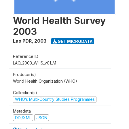
World Health Survey
2003
Lao PDR
,
2003
GET MICRODATA
Reference ID
LAO_2003_WHS_v01_M
Producer(s)
World Health Organization (WHO)
Collection(s)
WHO’s Multi-Country Studies Programmes
Metadata
DDI/XML
JSON