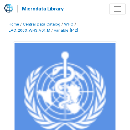
Microdata Library
Home
/
Central Data Catalog
/
WHO
/
LAO_2003_WHS_V01_M
/
variable [F12]