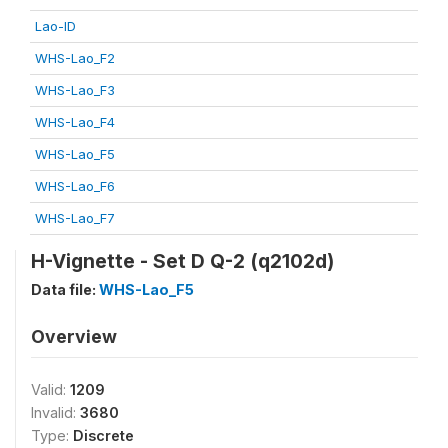
Lao-ID
WHS-Lao_F2
WHS-Lao_F3
WHS-Lao_F4
WHS-Lao_F5
WHS-Lao_F6
WHS-Lao_F7
H-Vignette - Set D Q-2 (q2102d)
Data file:
WHS-Lao_F5
Overview
Valid:
1209
Invalid:
3680
Type:
Discrete