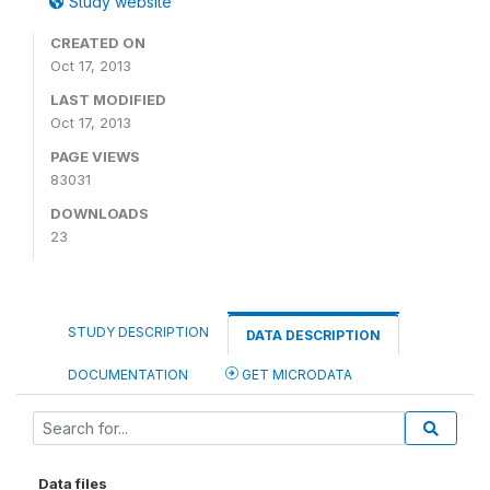
Study website
CREATED ON
Oct 17, 2013
LAST MODIFIED
Oct 17, 2013
PAGE VIEWS
83031
DOWNLOADS
23
STUDY DESCRIPTION
DATA DESCRIPTION
DOCUMENTATION
GET MICRODATA
Data files