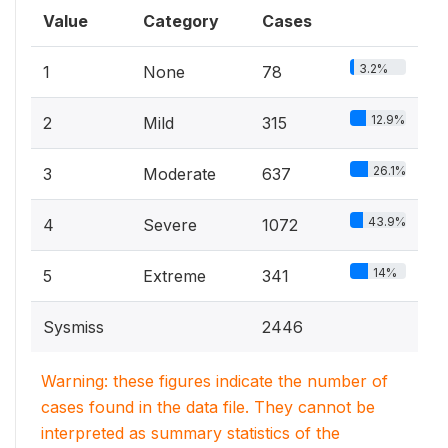
Value
Category
Cases
3.2%
1
None
78
12.9%
2
Mild
315
26.1%
3
Moderate
637
43.9%
4
Severe
1072
14%
5
Extreme
341
Sysmiss
2446
Warning: these figures indicate the number of
cases found in the data file. They cannot be
interpreted as summary statistics of the