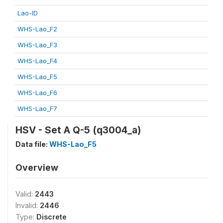
Lao-ID
WHS-Lao_F2
WHS-Lao_F3
WHS-Lao_F4
WHS-Lao_F5
WHS-Lao_F6
WHS-Lao_F7
HSV - Set A Q-5 (q3004_a)
Data file:
WHS-Lao_F5
Overview
Valid:
2443
Invalid:
2446
Type:
Discrete