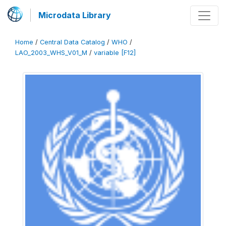
Microdata Library
Home
/
Central Data Catalog
/
WHO
/
LAO_2003_WHS_V01_M
/
variable [F12]