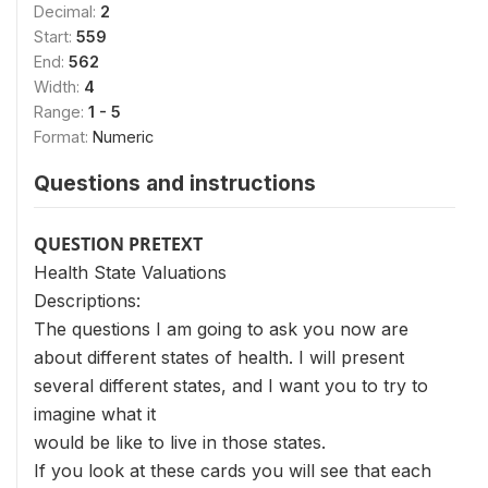
Decimal:
2
Start:
559
End:
562
Width:
4
Range:
1 - 5
Format:
Numeric
Questions and instructions
QUESTION PRETEXT
Health State Valuations
Descriptions:
The questions I am going to ask you now are
about different states of health. I will present
several different states, and I want you to try to
imagine what it
would be like to live in those states.
If you look at these cards you will see that each