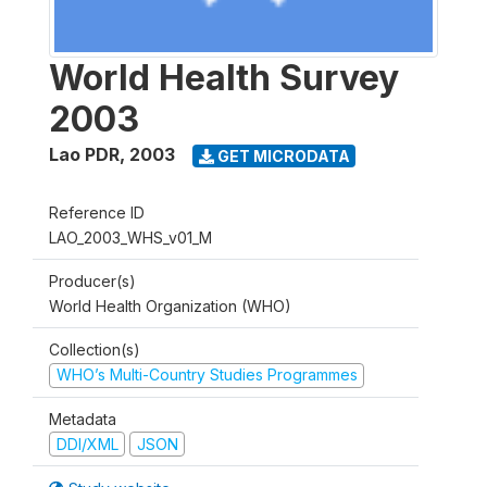
World Health Survey
2003
Lao PDR
,
2003
GET MICRODATA
Reference ID
LAO_2003_WHS_v01_M
Producer(s)
World Health Organization (WHO)
Collection(s)
WHO’s Multi-Country Studies Programmes
Metadata
DDI/XML
JSON