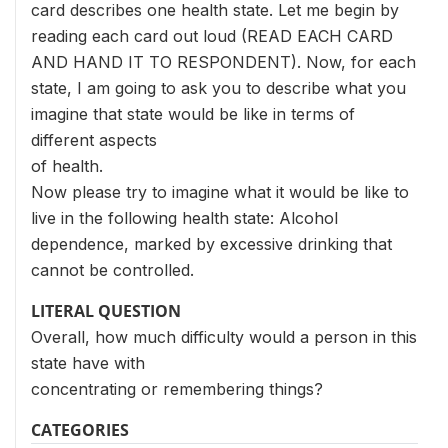
card describes one health state. Let me begin by
reading each card out loud (READ EACH CARD
AND HAND IT TO RESPONDENT). Now, for each
state, I am going to ask you to describe what you
imagine that state would be like in terms of
different aspects
of health.
Now please try to imagine what it would be like to
live in the following health state: Alcohol
dependence, marked by excessive drinking that
cannot be controlled.
LITERAL QUESTION
Overall, how much difficulty would a person in this
state have with
concentrating or remembering things?
CATEGORIES