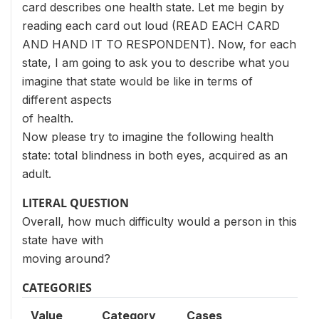
card describes one health state. Let me begin by
reading each card out loud (READ EACH CARD
AND HAND IT TO RESPONDENT). Now, for each
state, I am going to ask you to describe what you
imagine that state would be like in terms of
different aspects
of health.
Now please try to imagine the following health
state: total blindness in both eyes, acquired as an
adult.
LITERAL QUESTION
Overall, how much difficulty would a person in this
state have with
moving around?
CATEGORIES
Value
Category
Cases