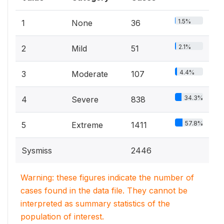
1.5%
1
None
36
2.1%
2
Mild
51
4.4%
3
Moderate
107
34.3%
4
Severe
838
57.8%
5
Extreme
1411
Sysmiss
2446
Warning: these figures indicate the number of
cases found in the data file. They cannot be
interpreted as summary statistics of the
population of interest.