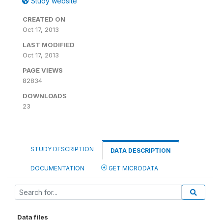
Study website
CREATED ON
Oct 17, 2013
LAST MODIFIED
Oct 17, 2013
PAGE VIEWS
82834
DOWNLOADS
23
STUDY DESCRIPTION
DATA DESCRIPTION
DOCUMENTATION
GET MICRODATA
Data files