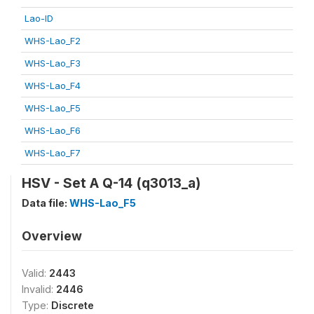
Lao-ID
WHS-Lao_F2
WHS-Lao_F3
WHS-Lao_F4
WHS-Lao_F5
WHS-Lao_F6
WHS-Lao_F7
HSV - Set A Q-14 (q3013_a)
Data file:
WHS-Lao_F5
Overview
Valid:
2443
Invalid:
2446
Type:
Discrete