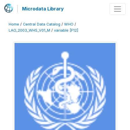
Microdata Library
Home
/
Central Data Catalog
/
WHO
/
LAO_2003_WHS_V01_M
/
variable [F12]