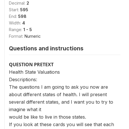
Decimal:
2
Start:
595
End:
598
Width:
4
Range:
1 - 5
Format:
Numeric
Questions and instructions
QUESTION PRETEXT
Health State Valuations
Descriptions:
The questions I am going to ask you now are
about different states of health. I will present
several different states, and I want you to try to
imagine what it
would be like to live in those states.
If you look at these cards you will see that each