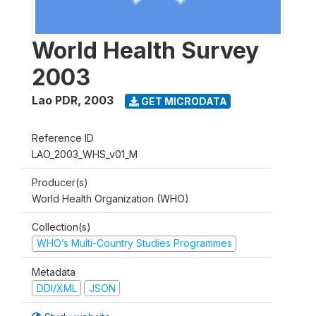
World Health Survey
2003
Lao PDR
,
2003
GET MICRODATA
Reference ID
LAO_2003_WHS_v01_M
Producer(s)
World Health Organization (WHO)
Collection(s)
WHO’s Multi-Country Studies Programmes
Metadata
DDI/XML
JSON