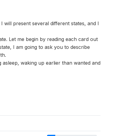
 will present several different states, and I
tate. Let me begin by reading each card out
, I am going to ask you to describe
th.
ing asleep, waking up earlier than wanted and