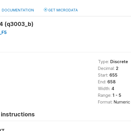
DOCUMENTATION
GET MICRODATA
-4 (q3003_b)
_F5
Type:
Discrete
Decimal:
2
Start:
655
End:
658
Width:
4
Range:
1 - 5
Format:
Numeric
instructions
XT