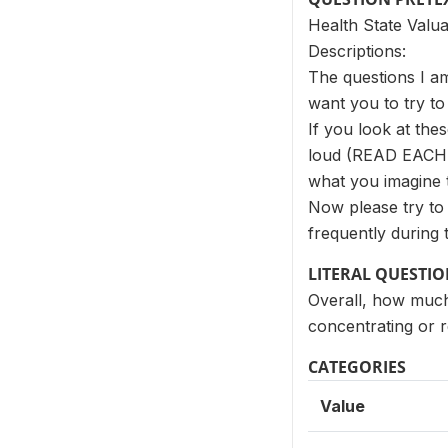
Health State Valua
Descriptions:
The questions I am
want you to try to 
If you look at the
loud (READ EACH 
what you imagine t
Now please try to 
frequently during t
LITERAL QUESTI
Overall, how much 
concentrating or 
CATEGORIES
Value