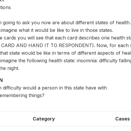
tions
 going to ask you now are about different states of health. I
imagine what it would be like to live in those states.
se cards you will see that each card describes one health s
CARD AND HAND IT TO RESPONDENT). Now, for each state
hat state would be like in terms of different aspects of heal
imagine the following health state: insomnia: difficulty fall
he night.
ON
difficulty would a person in this state have with
remembering things?
Category
Cases