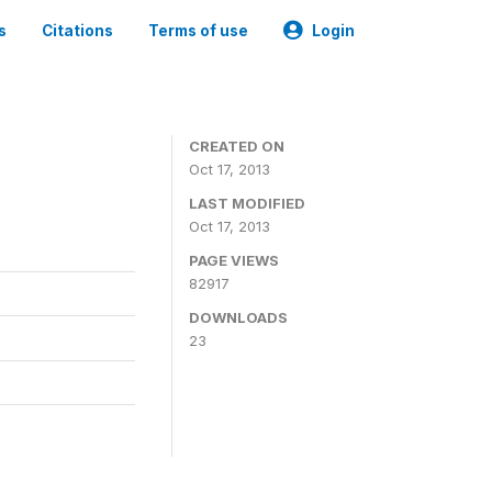
s
Citations
Terms of use
Login
CREATED ON
Oct 17, 2013
LAST MODIFIED
Oct 17, 2013
PAGE VIEWS
82917
DOWNLOADS
23