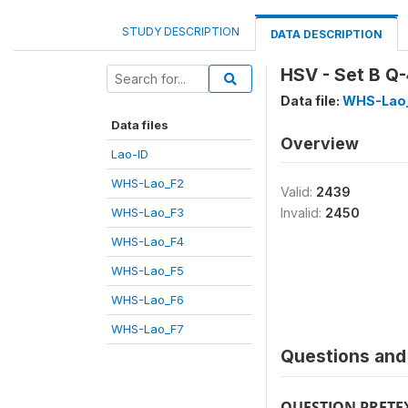
STUDY DESCRIPTION
DATA DESCRIPTION
HSV - Set B Q
Data file:
WHS-Lao
Data files
Overview
Lao-ID
WHS-Lao_F2
Valid:
2439
WHS-Lao_F3
Invalid:
2450
WHS-Lao_F4
WHS-Lao_F5
WHS-Lao_F6
WHS-Lao_F7
Questions and 
QUESTION PRETE