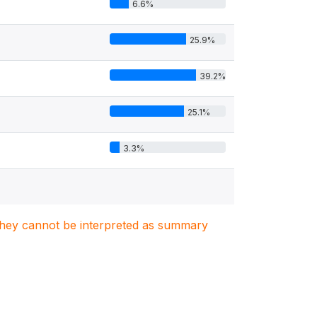
6.6%
25.9%
39.2%
25.1%
3.3%
. They cannot be interpreted as summary