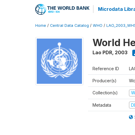
Microdata Libr
Home
/
Central Data Catalog
/
WHO
/
LAO_2003_WH
World He
Lao PDR
,
2003
Reference ID
LA
Producer(s)
Wo
Collection(s)
W
Metadata
D