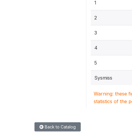
1
2
3
4
5
Sysmiss
Warning: these f
statistics of the 
Back to Catalog