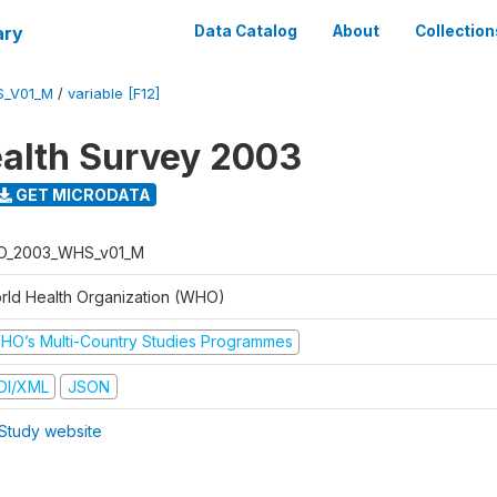
ary
Data Catalog
About
Collection
S_V01_M
/
variable [F12]
alth Survey 2003
GET MICRODATA
O_2003_WHS_v01_M
rld Health Organization (WHO)
HO’s Multi-Country Studies Programmes
DI/XML
JSON
Study website