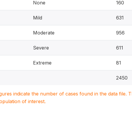
None
160
Mild
631
Moderate
956
Severe
611
Extreme
81
2450
igures indicate the number of cases found in the data file
population of interest.