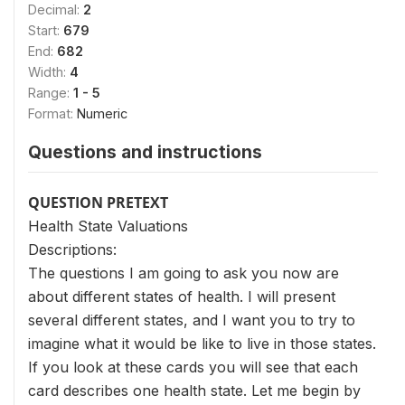
Decimal:
2
Start:
679
End:
682
Width:
4
Range:
1 - 5
Format:
Numeric
Questions and instructions
QUESTION PRETEXT
Health State Valuations
Descriptions:
The questions I am going to ask you now are
about different states of health. I will present
several different states, and I want you to try to
imagine what it would be like to live in those states.
If you look at these cards you will see that each
card describes one health state. Let me begin by