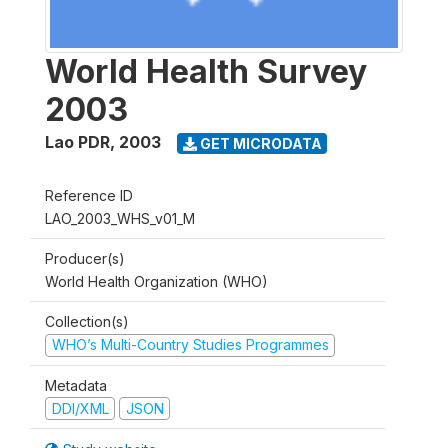
World Health Survey
2003
Lao PDR
,
2003
GET MICRODATA
Reference ID
LAO_2003_WHS_v01_M
Producer(s)
World Health Organization (WHO)
Collection(s)
WHO’s Multi-Country Studies Programmes
Metadata
DDI/XML
JSON