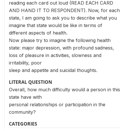
reading each card out loud (READ EACH CARD
AND HAND IT TO RESPONDENT). Now, for each
state, I am going to ask you to describe what you
imagine that state would be like in terms of
different aspects of health.
Now please try to imagine the following health
state: major depression, with profound sadness,
loss of pleasure in activities, slowness and
irritability, poor
sleep and appetite and suicidal thoughts.
LITERAL QUESTION
Overall, how much difficulty would a person in this
state have with
personal relationships or participation in the
community?
CATEGORIES