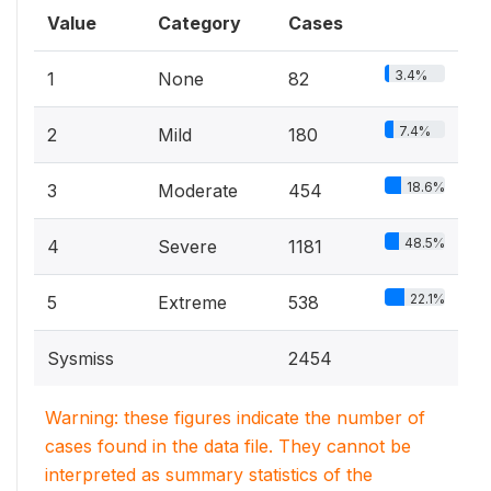
Value
Category
Cases
3.4%
1
None
82
7.4%
2
Mild
180
18.6%
3
Moderate
454
48.5%
4
Severe
1181
22.1%
5
Extreme
538
Sysmiss
2454
Warning: these figures indicate the number of
cases found in the data file. They cannot be
interpreted as summary statistics of the