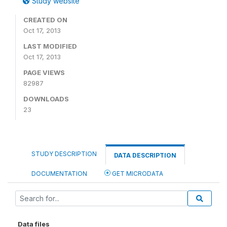
Study website
CREATED ON
Oct 17, 2013
LAST MODIFIED
Oct 17, 2013
PAGE VIEWS
82987
DOWNLOADS
23
STUDY DESCRIPTION
DATA DESCRIPTION
DOCUMENTATION
GET MICRODATA
Data files