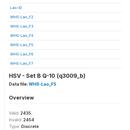
Lao-ID
WHS-Lao_F2
WHS-Lao_F3
WHS-Lao_F4
WHS-Lao_F5
WHS-Lao_F6
WHS-Lao_F7
HSV - Set B Q-10 (q3009_b)
Data file:
WHS-Lao_F5
Overview
Valid:
2435
Invalid:
2454
Type:
Discrete