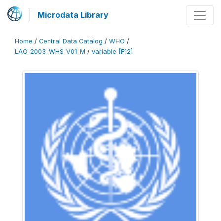
Microdata Library
Home
/
Central Data Catalog
/
WHO
/
LAO_2003_WHS_V01_M
/
variable [F12]