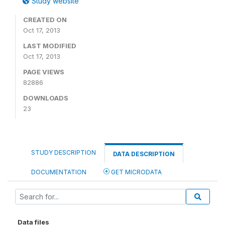
Study website
CREATED ON
Oct 17, 2013
LAST MODIFIED
Oct 17, 2013
PAGE VIEWS
82886
DOWNLOADS
23
STUDY DESCRIPTION
DATA DESCRIPTION
DOCUMENTATION
GET MICRODATA
Data files