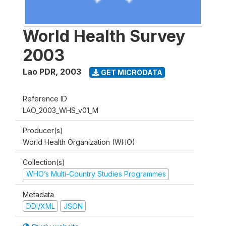
World Health Survey
2003
Lao PDR
,
2003
GET MICRODATA
Reference ID
LAO_2003_WHS_v01_M
Producer(s)
World Health Organization (WHO)
Collection(s)
WHO’s Multi-Country Studies Programmes
Metadata
DDI/XML
JSON