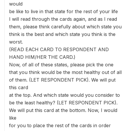
would
be like to live in that state for the rest of your life
I will read through the cards again, and as I read
them, please think carefully about which state you
think is the best and which state you think is the
worst.
(READ EACH CARD TO RESPONDENT AND
HAND HIM/HER THE CARD.)
Now, of all of these states, please pick the one
that you think would be the most healthy out of all
of them. (LET RESPONDENT PICK). We will put
this card
at the top. And which state would you consider to
be the least healthy? (LET RESPONDENT PICK).
We will put this card at the bottom. Now, I would
like
for you to place the rest of the cards in order