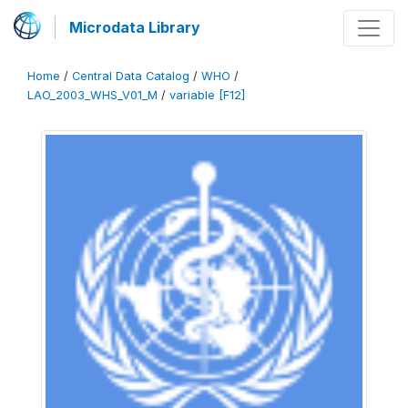
Microdata Library
Home
/
Central Data Catalog
/
WHO
/
LAO_2003_WHS_V01_M
/
variable [F12]