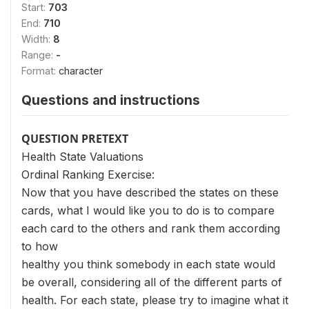
Start:
703
End:
710
Width:
8
Range:
-
Format:
character
Questions and instructions
QUESTION PRETEXT
Health State Valuations
Ordinal Ranking Exercise:
Now that you have described the states on these
cards, what I would like you to do is to compare
each card to the others and rank them according
to how
healthy you think somebody in each state would
be overall, considering all of the different parts of
health. For each state, please try to imagine what it