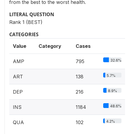
from the best to the worst health.
LITERAL QUESTION
Rank 1 (BEST)
CATEGORIES
Value
Category
Cases
32.6%
AMP
795
5.7%
ART
138
8.9%
DEP
216
48.6%
INS
1184
4.2%
QUA
102