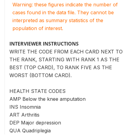
Warning: these figures indicate the number of
cases found in the data file. They cannot be
interpreted as summary statistics of the
population of interest.
INTERVIEWER INSTRUCTIONS
WRITE THE CODE FROM EACH CARD NEXT TO
THE RANK, STARTING WITH RANK 1 AS THE
BEST (TOP CARD), TO RANK FIVE AS THE
WORST (BOTTOM CARD).
HEALTH STATE CODES
AMP Below the knee amputation
INS Insomnia
ART Arthritis
DEP Major depression
QUA Quadriplegia