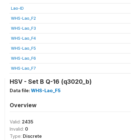
Lao-ID
WHS-Lao_F2
WHS-Lao_F3
WHS-Lao_F4
WHS-Lao_F5
WHS-Lao_F6
WHS-Lao_F7
HSV - Set B Q-16 (q3020_b)
Data file:
WHS-Lao_F5
Overview
Valid:
2435
Invalid:
0
Type:
Discrete