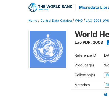
Microdata Libr
Home
/
Central Data Catalog
/
WHO
/
LAO_2003_WH
World He
Lao PDR
,
2003
Reference ID
LA
Producer(s)
Wo
Collection(s)
W
Metadata
D