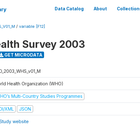
ary
Data Catalog
About
Collection
S_V01_M
/
variable [F12]
alth Survey 2003
GET MICRODATA
O_2003_WHS_v01_M
rld Health Organization (WHO)
HO’s Multi-Country Studies Programmes
DI/XML
JSON
Study website