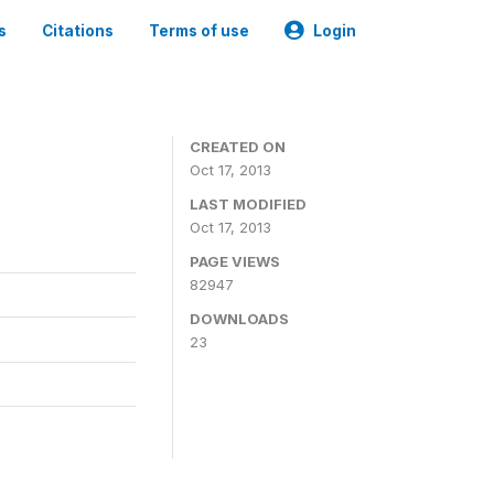
s
Citations
Terms of use
Login
CREATED ON
Oct 17, 2013
LAST MODIFIED
Oct 17, 2013
PAGE VIEWS
82947
DOWNLOADS
23