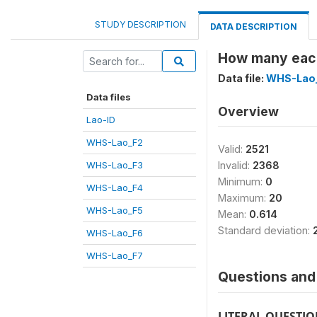
STUDY DESCRIPTION
DATA DESCRIPTION
How many each
Data file:
WHS-Lao
Data files
Overview
Lao-ID
WHS-Lao_F2
Valid:
2521
WHS-Lao_F3
Invalid:
2368
Minimum:
0
WHS-Lao_F4
Maximum:
20
WHS-Lao_F5
Mean:
0.614
Standard deviation:
WHS-Lao_F6
WHS-Lao_F7
Questions and 
LITERAL QUESTI