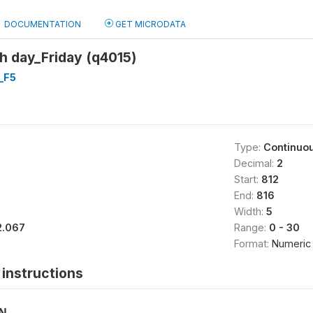
DOCUMENTATION
GET MICRODATA
 day_Friday (q4015)
_F5
Type:
Continuo
Decimal:
2
Start:
812
End:
816
Width:
5
2.067
Range:
0 - 30
Format:
Numeric
instructions
ON