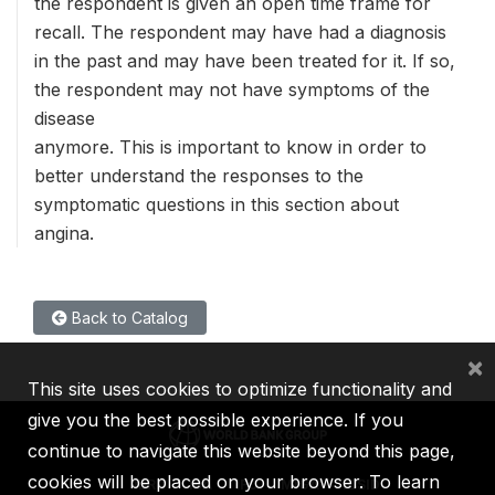
the respondent is given an open time frame for
recall. The respondent may have had a diagnosis
in the past and may have been treated for it. If so,
the respondent may not have symptoms of the
disease
anymore. This is important to know in order to
better understand the responses to the
symptomatic questions in this section about
angina.
Back to Catalog
×
This site uses cookies to optimize functionality and
give you the best possible experience. If you
continue to navigate this website beyond this page,
cookies will be placed on your browser. To learn
IBRD
IDA
IFC
MIGA
ICSID