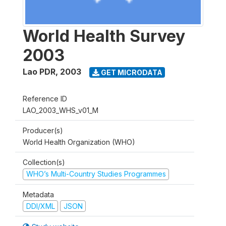
World Health Survey
2003
Lao PDR
,
2003
GET MICRODATA
Reference ID
LAO_2003_WHS_v01_M
Producer(s)
World Health Organization (WHO)
Collection(s)
WHO’s Multi-Country Studies Programmes
Metadata
DDI/XML
JSON