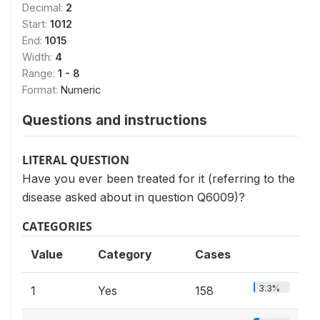
Decimal:
2
Start:
1012
End:
1015
Width:
4
Range:
1 - 8
Format:
Numeric
Questions and instructions
LITERAL QUESTION
Have you ever been treated for it (referring to the
disease asked about in question Q6009)?
CATEGORIES
Value
Category
Cases
3.3%
1
Yes
158