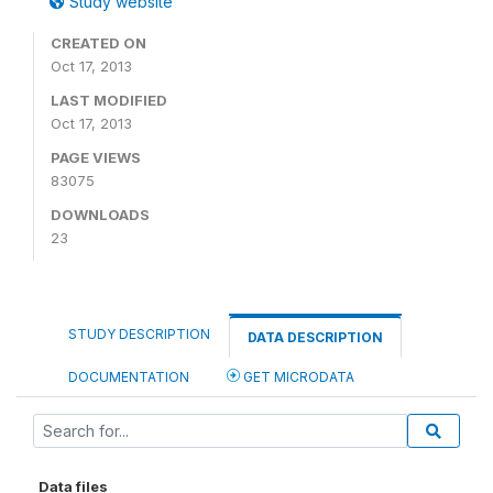
Study website
CREATED ON
Oct 17, 2013
LAST MODIFIED
Oct 17, 2013
PAGE VIEWS
83075
DOWNLOADS
23
STUDY DESCRIPTION
DATA DESCRIPTION
DOCUMENTATION
GET MICRODATA
Data files