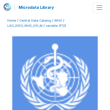
Microdata Library
Home
/
Central Data Catalog
/
WHO
/
LAO_2003_WHS_V01_M
/
variable [F12]