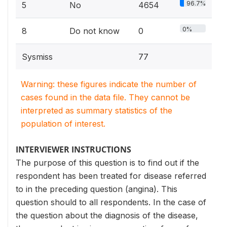
96.7%
5
No
4654
0%
8
Do not know
0
Sysmiss
77
Warning: these figures indicate the number of
cases found in the data file. They cannot be
interpreted as summary statistics of the
population of interest.
INTERVIEWER INSTRUCTIONS
The purpose of this question is to find out if the
respondent has been treated for disease referred
to in the preceding question (angina). This
question should to all respondents. In the case of
the question about the diagnosis of the disease,