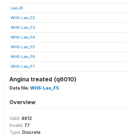
Lao-ID
WHS-Lao_F2
WHS-Lao_F3
WHS-Lao_F4
WHS-Lao_F5
WHS-Lao_F6
WHS-Lao_F7
Angina treated (q6010)
Data file:
WHS-Lao_F5
Overview
Valid:
4812
Invalid:
77
Type:
Discrete