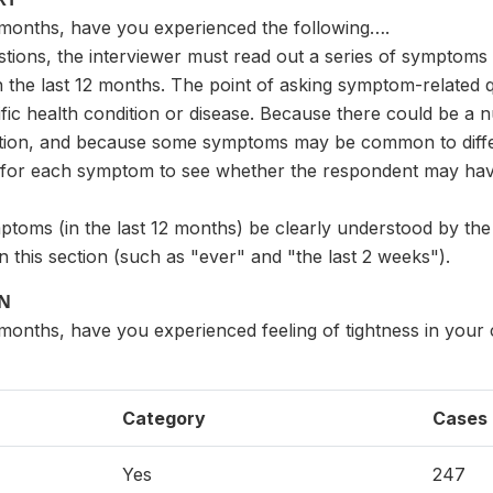
2 months, have you experienced the following….
estions, the interviewer must read out a series of symptom
the last 12 months. The point of asking symptom-related q
ific health condition or disease. Because there could be a
ition, and because some symptoms may be common to differen
for each symptom to see whether the respondent may have a
mptoms (in the last 12 months) be clearly understood by th
n this section (such as "ever" and "the last 2 weeks").
ON
 months, have you experienced feeling of tightness in your
Category
Cases
Yes
247