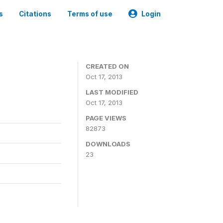
s
Citations
Terms of use
Login
CREATED ON
Oct 17, 2013
LAST MODIFIED
Oct 17, 2013
PAGE VIEWS
82873
DOWNLOADS
23