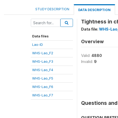
STUDY DESCRIPTION
DATA DESCRIPTION
Tightness in c
Data file:
WHS-Lao
Data files
Overview
Lao-ID
WHS-Lao_F2
Valid:
4880
WHS-Lao_F3
Invalid:
9
WHS-Lao_F4
WHS-Lao_F5
WHS-Lao_F6
WHS-Lao_F7
Questions and 
QUESTION PRETE