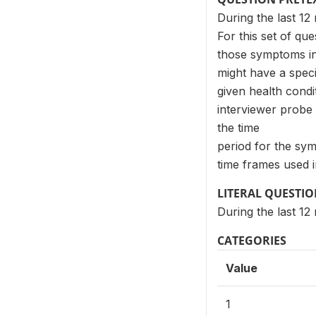
During the last 1
For this set of qu
those symptoms in 
might have a spec
given health cond
interviewer probe 
the time
period for the sy
time frames used i
LITERAL QUESTI
During the last 12
CATEGORIES
Value
1