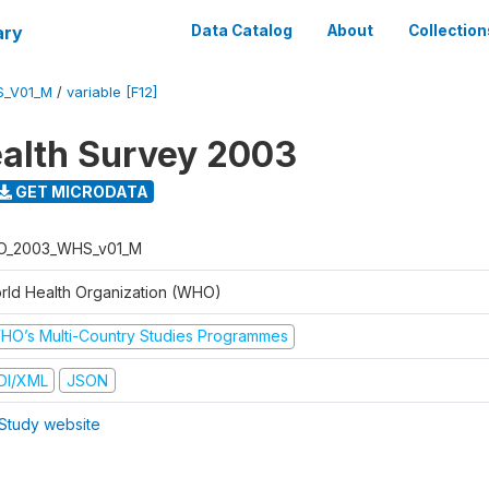
ary
Data Catalog
About
Collection
S_V01_M
/
variable [F12]
alth Survey 2003
GET MICRODATA
O_2003_WHS_v01_M
rld Health Organization (WHO)
HO’s Multi-Country Studies Programmes
DI/XML
JSON
Study website