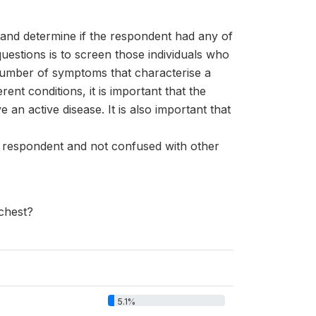
s and determine if the respondent had any of
uestions is to screen those individuals who
 number of symptoms that characterise a
t conditions, it is important that the
n active disease. It is also important that
e respondent and not confused with other
 chest?
5.1%