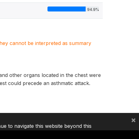
94.9%
. They cannot be interpreted as summary
 and other organs located in the chest were
chest could precede an asthmatic attack.
×
nue to navigate this website beyond this