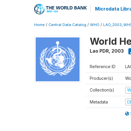
Microdata Libr
Home
/
Central Data Catalog
/
WHO
/
LAO_2003_WH
World He
Lao PDR
,
2003
Reference ID
LA
Producer(s)
Wo
Collection(s)
W
Metadata
D