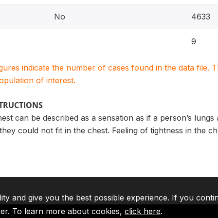
No
4633
9
igures indicate the number of cases found in the data file
population of interest.
STRUCTIONS
hest can be described as a sensation as if a person’s lungs
they could not fit in the chest. Feeling of tightness in the 
lity and give you the best possible experience. If you conti
ser. To learn more about cookies,
click here
.