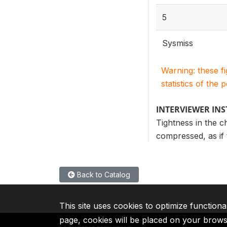
5
Sysmiss
Warning: these f
statistics of the 
INTERVIEWER IN
Tightness in the c
compressed, as if 
Back to Catalog
This site uses cookies to optimize functiona
page, cookies will be placed on your brow