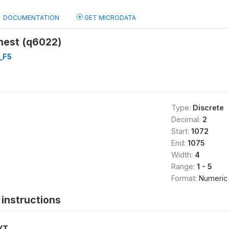
DOCUMENTATION
GET MICRODATA
hest (q6022)
_F5
Type:
Discrete
Decimal:
2
Start:
1072
End:
1075
Width:
4
Range:
1 - 5
Format:
Numeric
instructions
XT