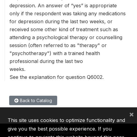
depression. An answer of “yes” is appropriate
only if the respondent was taking any medications
for depression during the last two weeks, or
received some other kind of treatment such as
attending a psychological therapy or counselling
session (often referred to as "therapy" or
"psychotherapy") with a trained health
professional during the last two
weeks.
See the explanation for question Q6002.
Back to Catalog
×
This site uses cookies to optimize functionality and
give you the best possible experience. If you