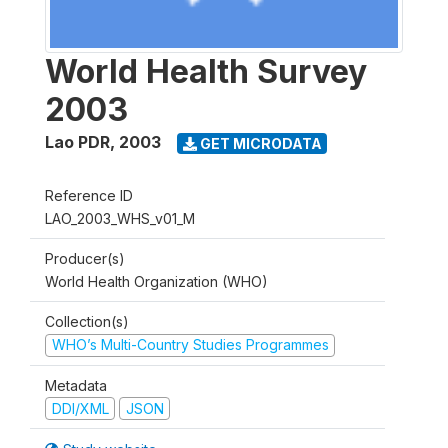
World Health Survey
2003
Lao PDR
,
2003
GET MICRODATA
Reference ID
LAO_2003_WHS_v01_M
Producer(s)
World Health Organization (WHO)
Collection(s)
WHO’s Multi-Country Studies Programmes
Metadata
DDI/XML
JSON