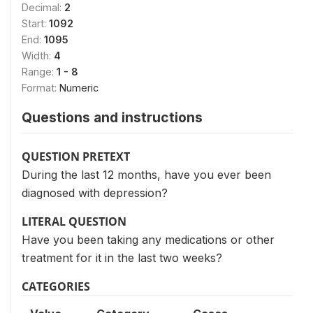
Decimal:
2
Start:
1092
End:
1095
Width:
4
Range:
1 - 8
Format:
Numeric
Questions and instructions
QUESTION PRETEXT
During the last 12 months, have you ever been
diagnosed with depression?
LITERAL QUESTION
Have you been taking any medications or other
treatment for it in the last two weeks?
CATEGORIES