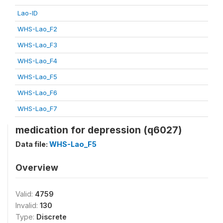
Lao-ID
WHS-Lao_F2
WHS-Lao_F3
WHS-Lao_F4
WHS-Lao_F5
WHS-Lao_F6
WHS-Lao_F7
medication for depression (q6027)
Data file:
WHS-Lao_F5
Overview
Valid:
4759
Invalid:
130
Type:
Discrete