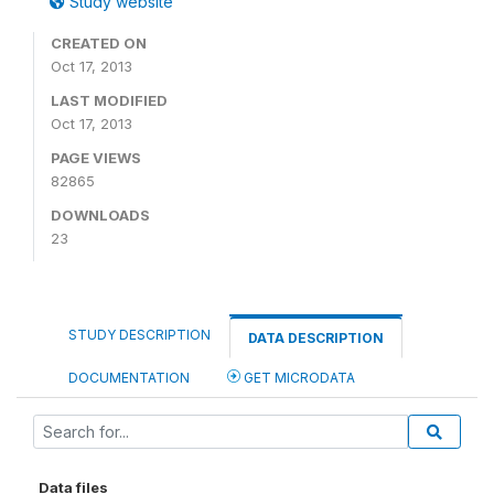
Study website
CREATED ON
Oct 17, 2013
LAST MODIFIED
Oct 17, 2013
PAGE VIEWS
82865
DOWNLOADS
23
STUDY DESCRIPTION
DATA DESCRIPTION
DOCUMENTATION
GET MICRODATA
Data files