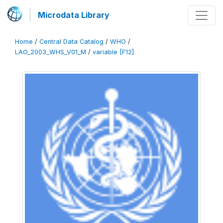
Microdata Library
Home
/
Central Data Catalog
/
WHO
/
LAO_2003_WHS_V01_M
/
variable [F12]