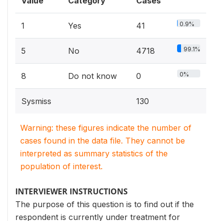
Value
Category
Cases
0.9%
1
Yes
41
99.1%
5
No
4718
0%
8
Do not know
0
Sysmiss
130
Warning: these figures indicate the number of
cases found in the data file. They cannot be
interpreted as summary statistics of the
population of interest.
INTERVIEWER INSTRUCTIONS
The purpose of this question is to find out if the
respondent is currently under treatment for