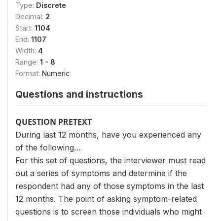
Type:
Discrete
Decimal:
2
Start:
1104
End:
1107
Width:
4
Range:
1 - 8
Format:
Numeric
Questions and instructions
QUESTION PRETEXT
During last 12 months, have you experienced any
of the following…
For this set of questions, the interviewer must read
out a series of symptoms and determine if the
respondent had any of those symptoms in the last
12 months. The point of asking symptom-related
questions is to screen those individuals who might