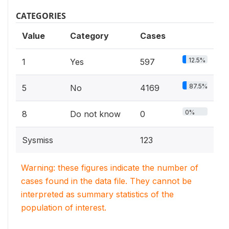
CATEGORIES
Value
Category
Cases
12.5%
1
Yes
597
87.5%
5
No
4169
0%
8
Do not know
0
Sysmiss
123
Warning: these figures indicate the number of
cases found in the data file. They cannot be
interpreted as summary statistics of the
population of interest.