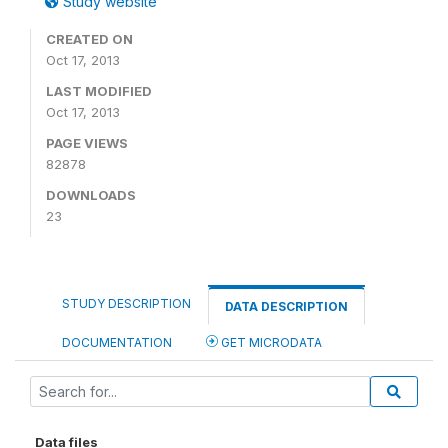
Study website
CREATED ON
Oct 17, 2013
LAST MODIFIED
Oct 17, 2013
PAGE VIEWS
82878
DOWNLOADS
23
STUDY DESCRIPTION
DATA DESCRIPTION
DOCUMENTATION
GET MICRODATA
Data files