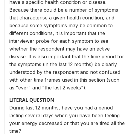
have a specific health condition or disease.
Because there could be a number of symptoms
that characterise a given health condition, and
because some symptoms may be common to
different conditions, it is important that the
interviewer probe for each symptom to see
whether the respondent may have an active
disease. It is also important that the time period for
the symptoms (in the last 12 months) be clearly
understood by the respondent and not confused
with other time frames used in this section (such
as "ever" and "the last 2 weeks").
LITERAL QUESTION
During last 12 months, have you had a period
lasting several days when you have been feeling
your energy decreased or that you are tired all the
time?