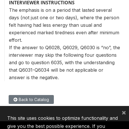
INTERVIEWER INSTRUCTIONS
The emphasis is on a period that lasted several
days (not just one or two days), where the person
felt having had less energy than usual and
experienced marked tiredness even after minimum
effort.
If the answer to Q6028, Q6029, Q6030 is “no”, the
interviewer may skip the following four questions
and go to question 6035, with the understanding
that Q6031-Q6034 will be not applicable or
answer is the negative.
Back to Catalog
×
This site uses cookies to optimize functionality and
give you the best possible experience. If you