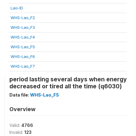
Lao-ID
WHS-Lao_F2
WHS-Lao_F3
WHS-Lao_F4
WHS-Lao_F5
WHS-Lao_F6
WHS-Lao_F7
period lasting several days when energy
decreased or tired all the time (q6030)
Data file:
WHS-Lao_F5
Overview
Valid:
4766
Invalid:
123