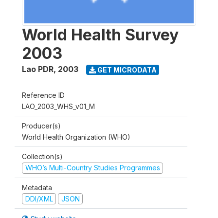
World Health Survey
2003
Lao PDR
,
2003
GET MICRODATA
Reference ID
LAO_2003_WHS_v01_M
Producer(s)
World Health Organization (WHO)
Collection(s)
WHO’s Multi-Country Studies Programmes
Metadata
DDI/XML
JSON