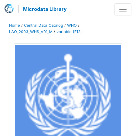
Microdata Library
Home
/
Central Data Catalog
/
WHO
/
LAO_2003_WHS_V01_M
/
variable [F12]