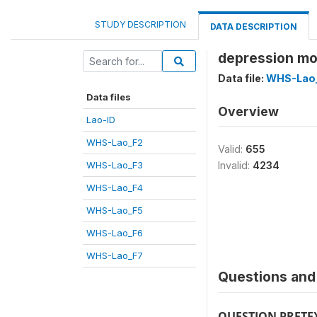
STUDY DESCRIPTION
DATA DESCRIPTION
depression mo
Data file:
WHS-Lao
Data files
Overview
Lao-ID
WHS-Lao_F2
Valid:
655
WHS-Lao_F3
Invalid:
4234
WHS-Lao_F4
WHS-Lao_F5
WHS-Lao_F6
WHS-Lao_F7
Questions and 
QUESTION PRETE