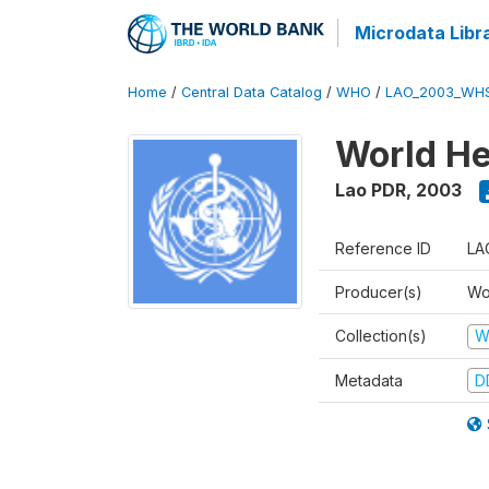
Microdata Libr
Home
/
Central Data Catalog
/
WHO
/
LAO_2003_WH
World He
Lao PDR
,
2003
Reference ID
LA
Producer(s)
Wo
Collection(s)
W
Metadata
D