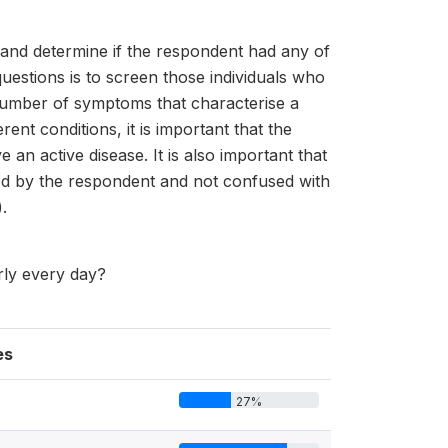
s and determine if the respondent had any of
uestions is to screen those individuals who
 number of symptoms that characterise a
t conditions, it is important that the
n active disease. It is also important that
ood by the respondent and not confused with
.
rly every day?
es
27%