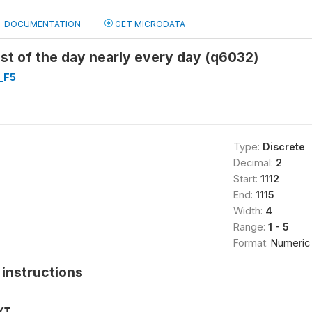
DOCUMENTATION
GET MICRODATA
st of the day nearly every day (q6032)
_F5
Type:
Discrete
Decimal:
2
Start:
1112
End:
1115
Width:
4
Range:
1 - 5
Format:
Numeric
instructions
XT