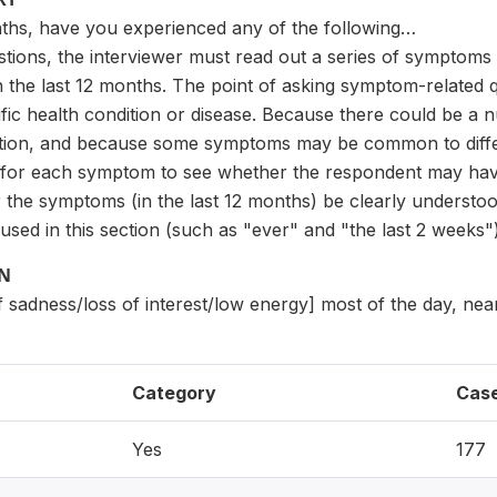
nths, have you experienced any of the following…
estions, the interviewer must read out a series of symptom
the last 12 months. The point of asking symptom-related q
ific health condition or disease. Because there could be a
ition, and because some symptoms may be common to differen
for each symptom to see whether the respondent may have a
or the symptoms (in the last 12 months) be clearly underst
used in this section (such as "ever" and "the last 2 weeks")
ON
f sadness/loss of interest/low energy] most of the day, nea
Category
Cas
Yes
177