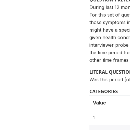
During last 12 mo
For this set of qu
those symptoms in 
might have a spec
given health cond
interviewer probe 
the time period f
other time frames 
LITERAL QUESTI
Was this period [o
CATEGORIES
Value
1