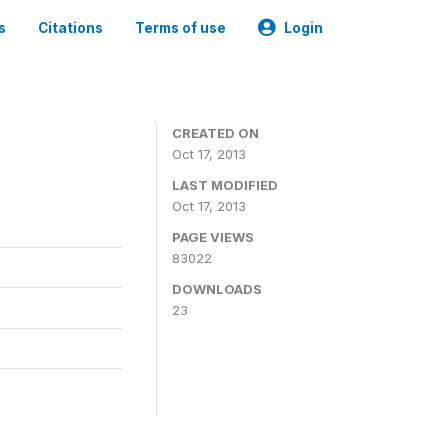
s
Citations
Terms of use
Login
CREATED ON
Oct 17, 2013
LAST MODIFIED
Oct 17, 2013
PAGE VIEWS
83022
DOWNLOADS
23