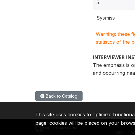
5
Sysmiss
Warning: these f
statistics of the 
INTERVIEWER IN
The emphasis is o
and occurring near
Back to Catalog
This site uses cookies to optimize functiona
page, cookies will be placed on your brow
IBRD
ID