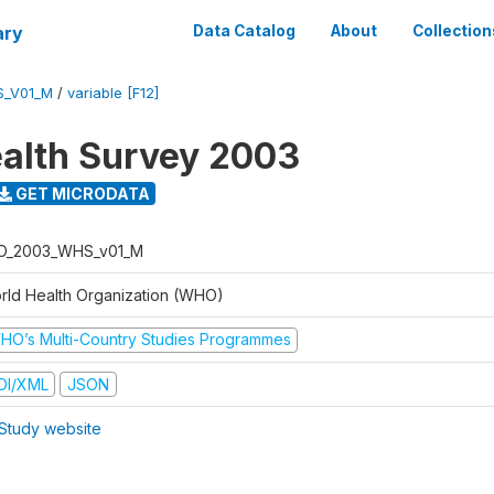
ary
Data Catalog
About
Collection
S_V01_M
/
variable [F12]
alth Survey 2003
GET MICRODATA
O_2003_WHS_v01_M
rld Health Organization (WHO)
HO’s Multi-Country Studies Programmes
DI/XML
JSON
Study website