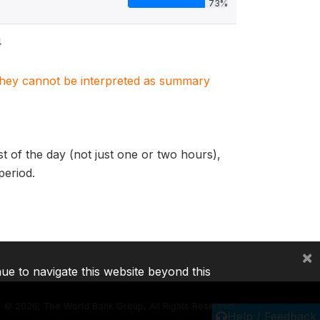
73%
4
. They cannot be interpreted as summary
of the day (not just one or two hours),
period.
×
nue to navigate this website beyond this
©
2026, The World Bank Group, All Rights Reserved.
Help / Feedback