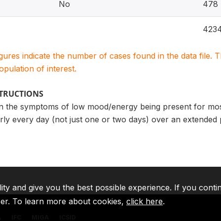
No
478
423
igures indicate the number of cases found in the data file
population of interest.
STRUCTIONS
n the symptoms of low mood/energy being present for most 
ly every day (not just one or two days) over an extended 
lity and give you the best possible experience. If you conti
ser. To learn more about cookies,
click here
.
A
IFC
MIGA
ICSID