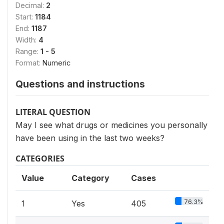
Decimal:
2
Start:
1184
End:
1187
Width:
4
Range:
1 - 5
Format:
Numeric
Questions and instructions
LITERAL QUESTION
May I see what drugs or medicines you personally
have been using in the last two weeks?
CATEGORIES
Value
Category
Cases
76.3%
1
Yes
405