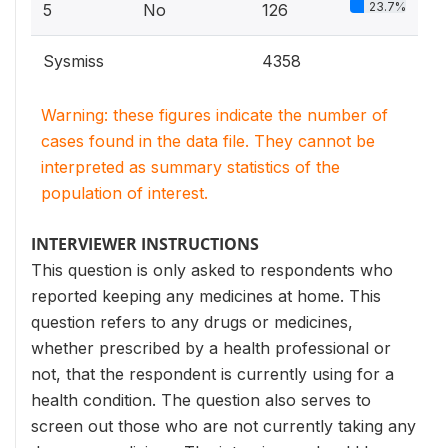
23.7%
5
No
126
Sysmiss
4358
Warning: these figures indicate the number of
cases found in the data file. They cannot be
interpreted as summary statistics of the
population of interest.
INTERVIEWER INSTRUCTIONS
This question is only asked to respondents who
reported keeping any medicines at home. This
question refers to any drugs or medicines,
whether prescribed by a health professional or
not, that the respondent is currently using for a
health condition. The question also serves to
screen out those who are not currently taking any