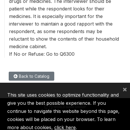
drugs or medicines. The interviewer should be
patient while the respondent looks for their
medicines. It is especially important for the
interviewer to maintain a good rapport with the
respondent, as some respondents may be
reluctant to show the contents of their household
medicine cabinet.
If No or Refuse: Go to Q6300
Back to Catalog
×
This site uses cookies to optimize functionality and
give you the best possible experience. If you
continue to navigate this website beyond this page,
cookies will be placed on your browser. To learn
IBRD
IDA
IFC
MIGA
ICSID
more about cookies,
click here
.