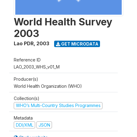
World Health Survey
2003
Lao PDR
,
2003
GET MICRODATA
Reference ID
LAO_2003_WHS_v01_M
Producer(s)
World Health Organization (WHO)
Collection(s)
WHO’s Multi-Country Studies Programmes
Metadata
DDI/XML
JSON