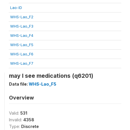
Lao-ID
WHS-Lao_F2
WHS-Lao_F3
WHS-Lao_F4
WHS-Lao_F5
WHS-Lao_F6
WHS-Lao_F7
may I see medications (q6201)
Data file:
WHS-Lao_F5
Overview
Valid:
531
Invalid:
4358
Type:
Discrete