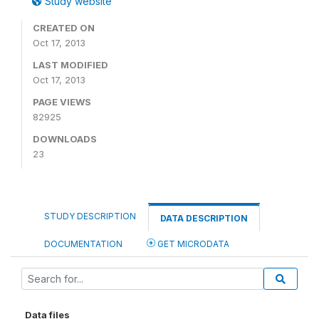
Study website
CREATED ON
Oct 17, 2013
LAST MODIFIED
Oct 17, 2013
PAGE VIEWS
82925
DOWNLOADS
23
STUDY DESCRIPTION
DATA DESCRIPTION
DOCUMENTATION
GET MICRODATA
Data files