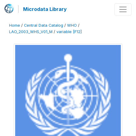
Microdata Library
Home
/
Central Data Catalog
/
WHO
/
LAO_2003_WHS_V01_M
/
variable [F12]